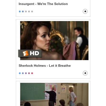
Insurgent - We're The Solution
Sherlock Holmes - Let it Breathe