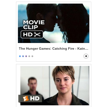
The Hunger Games: Catching Fire - Katniss and Peeta