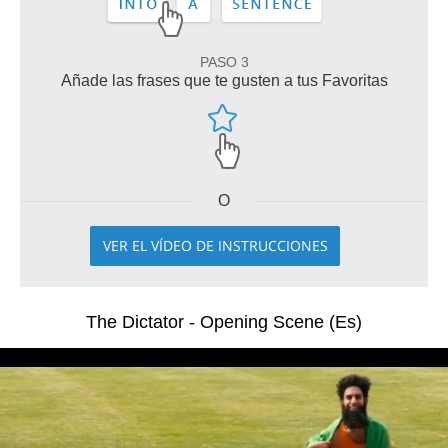
PASO 3
Añade las frases que te gusten a tus Favoritas
O
VER EL VÍDEO DE INSTRUCCIONES
The Dictator - Opening Scene (Es)