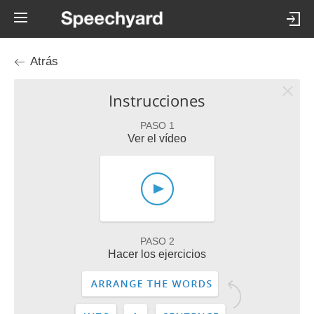
Atrás
Instrucciones
PASO 1
Ver el vídeo
PASO 2
Hacer los ejercicios