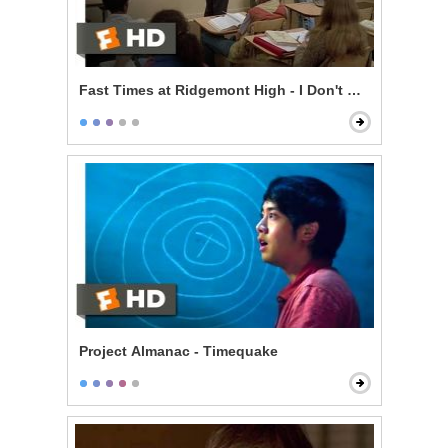
Fast Times at Ridgemont High - I Don't Know
Project Almanac - Timequake