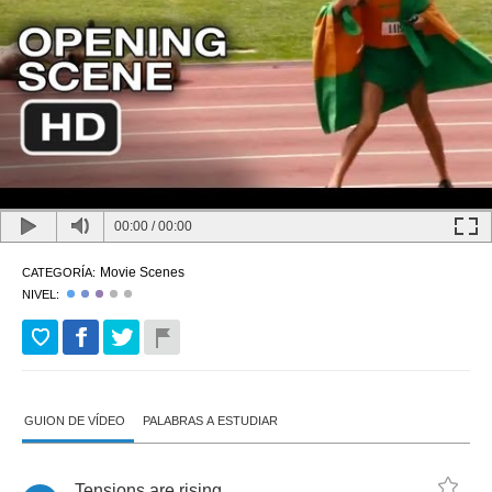
00:00
/
00:00
Movie Scenes
CATEGORÍA:
NIVEL:
GUION DE VÍDEO
PALABRAS A ESTUDIAR
Tensions
are
rising