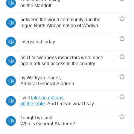
as
the
standoff
between
the
world
community
and
the
rogue
North
African
nation
of
Wadiya
intensified
today
as
U
.
N
.
weapons
inspectors
were
once
again
refused
access
to
the
country
by
Wadiyan
leader
,
Admiral
General
Aladeen
.
l
will
take
no
options
off
the
table
.
And
l
mean
what
l
say
.
Tonight
we
ask
...
Who
is
General
Aladeen
?