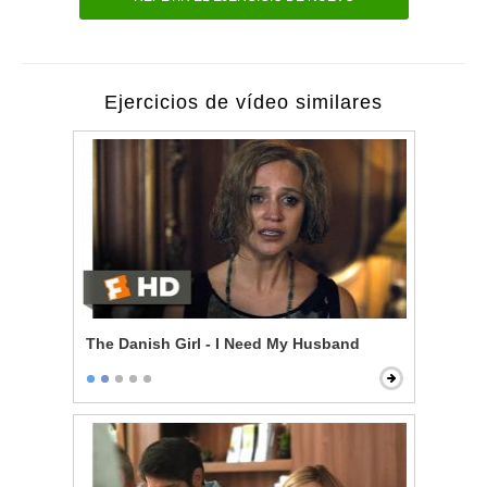
Ejercicios de vídeo similares
The Danish Girl - I Need My Husband