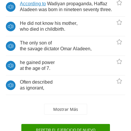
According
to
Wadiyan
propaganda
,
Haffaz
Aladeen
was
born
in
nineteen
seventy
three
.
He
did
not
know
his
mother
,
who
died
in
childbirth
.
The
only
son
of
the
savage
dictator
Omar
Aladeen
,
he
gained
power
at
the
age
of
7.
Often
described
as
ignorant
,
Mostrar Más
REPETIR EL EJERCICIO DE NUEVO