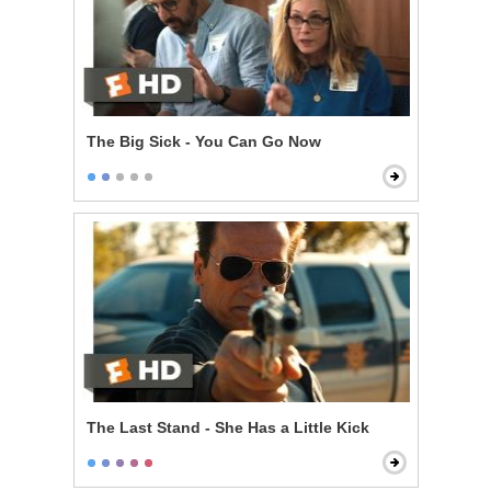
The Big Sick - You Can Go Now
The Last Stand - She Has a Little Kick