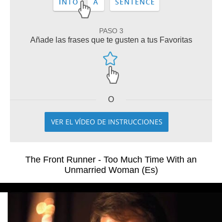
PASO 3
Añade las frases que te gusten a tus Favoritas
O
VER EL VÍDEO DE INSTRUCCIONES
The Front Runner - Too Much Time With an
Unmarried Woman (Es)