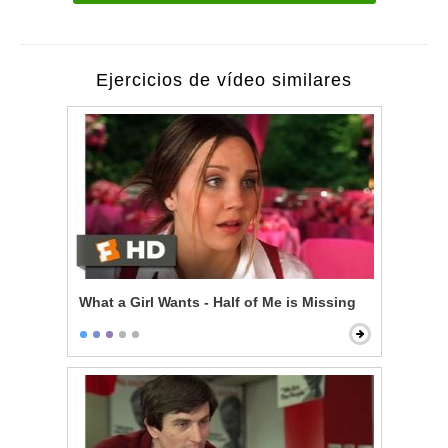
Ejercicios de vídeo similares
What a Girl Wants - Half of Me is Missing