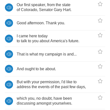
Our
first
speaker
,
from
the
state
of
Colorado
,
Senator
Gary
Hart
.
Good
afternoon
.
Thank
you
.
I
came
here
today
to
talk
to
you
about
America's
future
.
That
is
what
my
campaign
is
and
...
And
ought
to
be
about
.
But
with
your
permission
,
I'd
like
to
address
the
events
of
the
past
few
days
,
which
you
,
no
doubt
,
have
been
discussing
amongst
yourselves
.