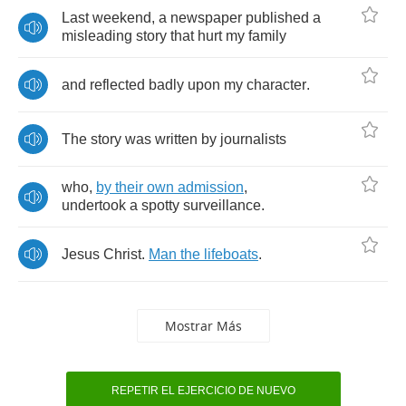
Last
weekend
,
a
newspaper
published
a
misleading
story
that
hurt
my
family
and
reflected
badly
upon
my
character
.
The
story
was
written
by
journalists
who
,
by
their
own
admission
,
undertook
a
spotty
surveillance
.
Jesus
Christ
.
Man
the
lifeboats
.
Mostrar Más
REPETIR EL EJERCICIO DE NUEVO