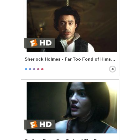
Sherlock Holmes - Far Too Fond of Himself Scene