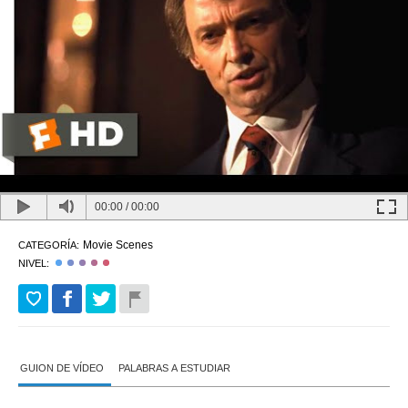
00:00
/
00:00
Movie Scenes
CATEGORÍA:
NIVEL:
GUION DE VÍDEO
PALABRAS A ESTUDIAR