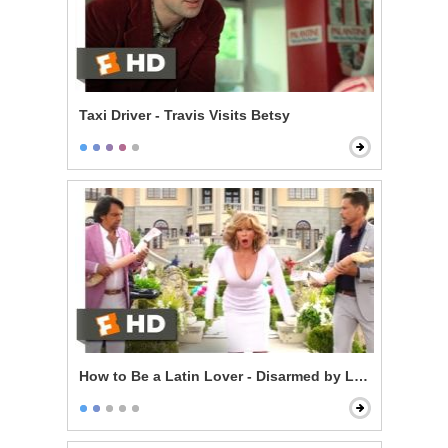
Taxi Driver - Travis Visits Betsy
How to Be a Latin Lover - Disarmed by Love