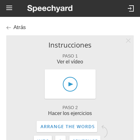
Atrás
Instrucciones
PASO 1
Ver el vídeo
PASO 2
Hacer los ejercicios