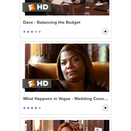
Dave - Balancing the Budget
What Happens in Vegas - Wedding Counseling