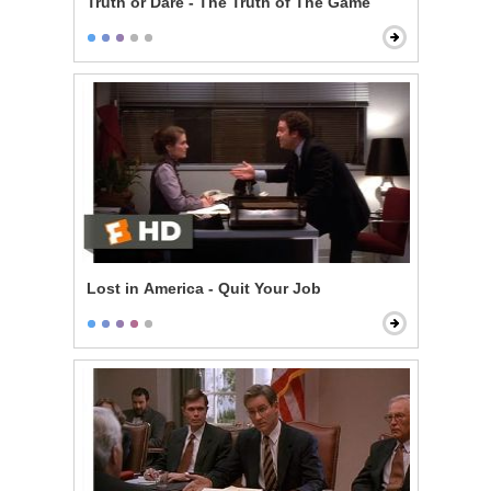
Truth or Dare - The Truth of The Game
Lost in America - Quit Your Job