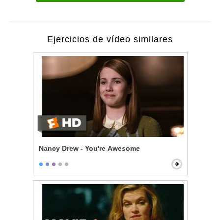
Ejercicios de vídeo similares
Nancy Drew - You're Awesome