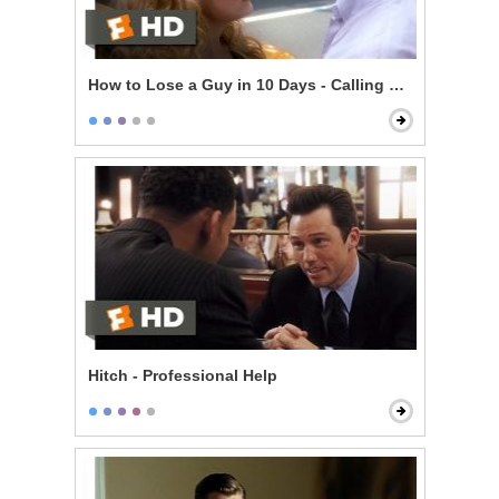
How to Lose a Guy in 10 Days - Calling Her Bluff
Hitch - Professional Help