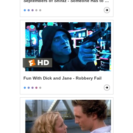
Septembers of Shiraz - Someone Has to Pay
Fun With Dick and Jane - Robbery Fail