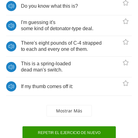
Do
you
know
what
this
is
?
I'm
guessing
it's
some
kind
of
detonator
-
type
deal
.
There's
eight
pounds
of
C
-4
strapped
to
each
and
every
one
of
them
.
This
is
a
spring
-
loaded
dead
man's
switch
.
If
my
thumb
comes
off
it
:
Mostrar Más
REPETIR EL EJERCICIO DE NUEVO