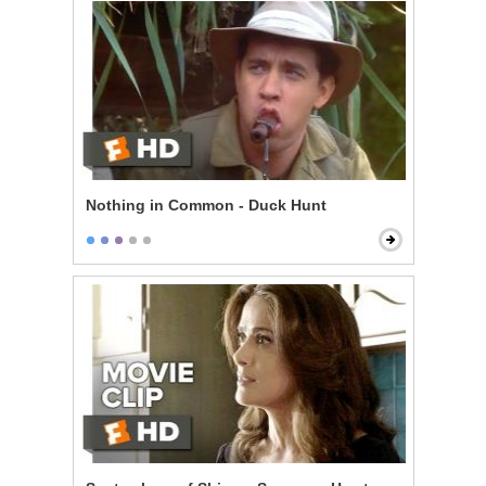
Nothing in Common - Duck Hunt