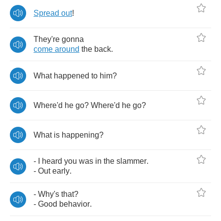
Spread
out
!
They're
gonna
come
around
the
back
.
What
happened
to
him
?
Where'd
he
go
?
Where'd
he
go
?
What
is
happening
?
-
I
heard
you
was
in
the
slammer
.
-
Out
early
.
-
Why's
that
?
-
Good
behavior
.