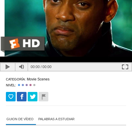
00:00
/
00:00
Movie Scenes
CATEGORÍA:
NIVEL:
GUION DE VÍDEO
PALABRAS A ESTUDIAR