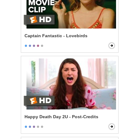
Captain Fantastic - Lovebirds
Happy Death Day 2U - Post-Credits