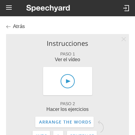
Atrás
Instrucciones
PASO 1
Ver el vídeo
PASO 2
Hacer los ejercicios