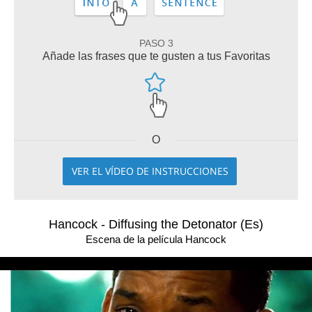
PASO 3
Añade las frases que te gusten a tus Favoritas
O
VER EL VÍDEO DE INSTRUCCIONES
Hancock - Diffusing the Detonator (Es)
Escena de la película Hancock