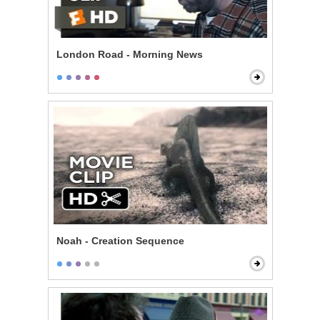
London Road - Morning News
Noah - Creation Sequence