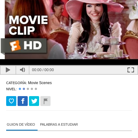
00:00
/
00:00
Movie Scenes
CATEGORÍA:
NIVEL:
GUION DE VÍDEO
PALABRAS A ESTUDIAR