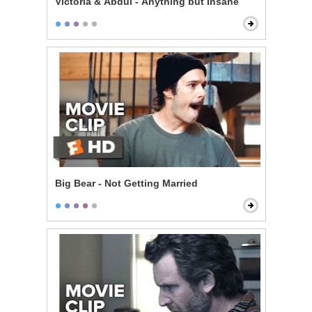
Victoria & Abdul - Anything but Insane
Big Bear - Not Getting Married