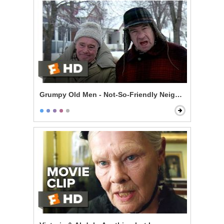
Grumpy Old Men - Not-So-Friendly Neighbors