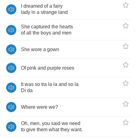
I
dreamed
of
a
fairy
lady
in
a
strange
land
She
captured
the
hearts
of
all
the
boys
and
men
She
wore
a
gown
Of
pink
and
purple
roses
It
was
so
tra
la
la
and
so
la
Di
da
Where
were
we
?
Oh
,
men
,
you
said
we
need
to
give
them
what
they
want
.