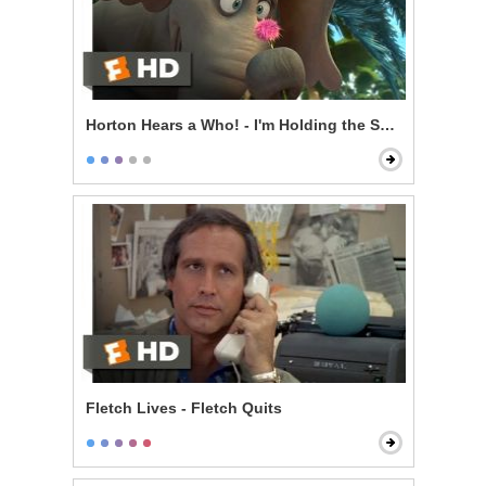
Horton Hears a Who! - I'm Holding the Speck
Fletch Lives - Fletch Quits