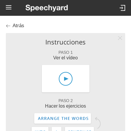
Atrás
Instrucciones
PASO 1
Ver el vídeo
PASO 2
Hacer los ejercicios