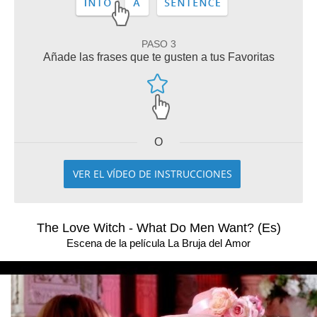
PASO 3
Añade las frases que te gusten a tus Favoritas
O
VER EL VÍDEO DE INSTRUCCIONES
The Love Witch - What Do Men Want? (Es)
Escena de la película La Bruja del Amor