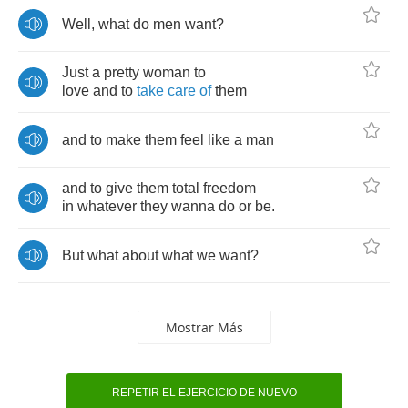
Well
,
what
do
men
want
?
Just
a
pretty
woman
to
love
and
to
take
care
of
them
and
to
make
them
feel
like
a
man
and
to
give
them
total
freedom
in
whatever
they
wanna
do
or
be
.
But
what
about
what
we
want
?
Mostrar Más
REPETIR EL EJERCICIO DE NUEVO