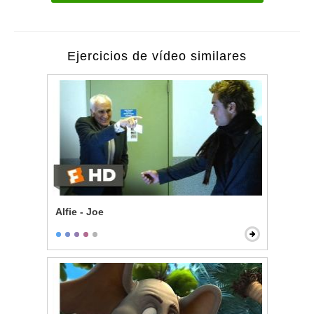
Ejercicios de vídeo similares
Alfie - Joe