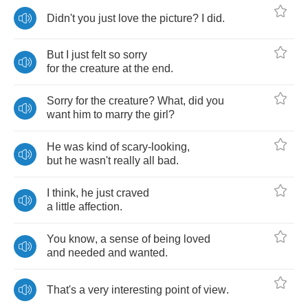
Didn't
you
just
love
the
picture
?
I
did
.
But
I
just
felt
so
sorry
for
the
creature
at
the
end
.
Sorry
for
the
creature
?
What
,
did
you
want
him
to
marry
the
girl
?
He
was
kind
of
scary
-
looking
,
but
he
wasn't
really
all
bad
.
I
think
,
he
just
craved
a
little
affection
.
You
know
,
a
sense
of
being
loved
and
needed
and
wanted
.
That's
a
very
interesting
point
of
view
.