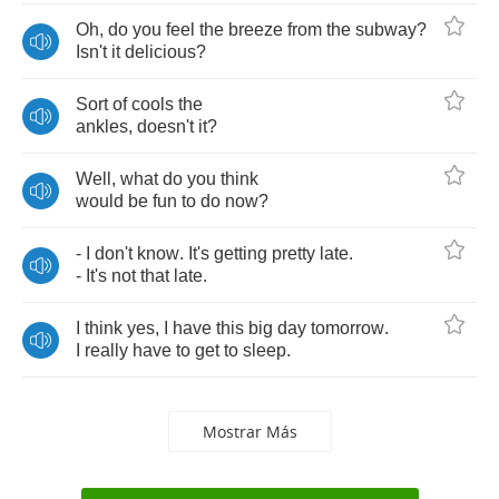
Oh
,
do
you
feel
the
breeze
from
the
subway
?
Isn't
it
delicious
?
Sort
of
cools
the
ankles
,
doesn't
it
?
Well
,
what
do
you
think
would
be
fun
to
do
now
?
-
I
don't
know
.
It's
getting
pretty
late
.
-
It's
not
that
late
.
I
think
yes
,
I
have
this
big
day
tomorrow
.
I
really
have
to
get
to
sleep
.
Mostrar Más