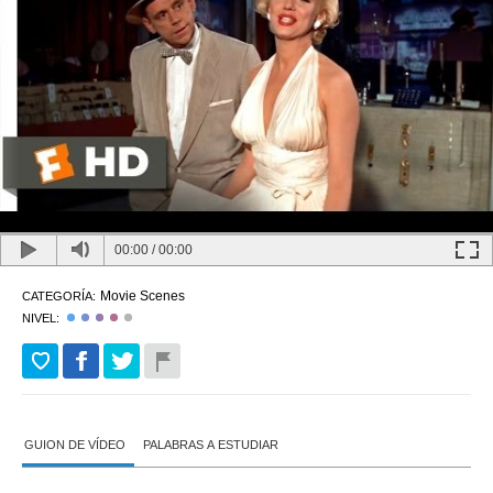
00:00
/
00:00
Movie Scenes
CATEGORÍA:
NIVEL:
GUION DE VÍDEO
PALABRAS A ESTUDIAR