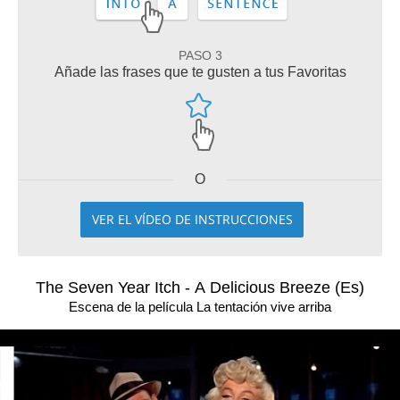
PASO 3
Añade las frases que te gusten a tus Favoritas
O
VER EL VÍDEO DE INSTRUCCIONES
The Seven Year Itch - A Delicious Breeze (Es)
Escena de la película La tentación vive arriba