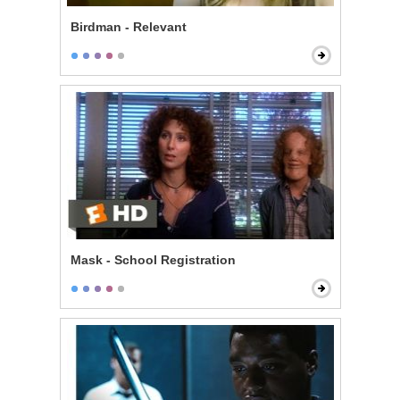
Birdman - Relevant
Mask - School Registration