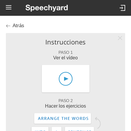
Atrás
Instrucciones
PASO 1
Ver el vídeo
PASO 2
Hacer los ejercicios