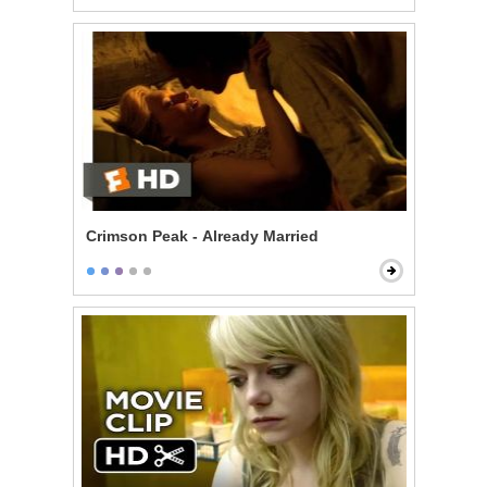
Crimson Peak - Already Married