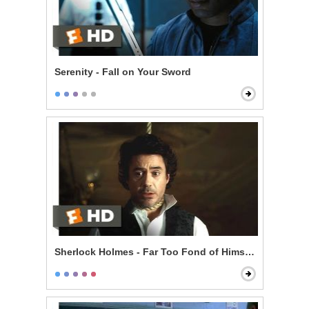
Serenity - Fall on Your Sword
Sherlock Holmes - Far Too Fond of Himself Scene