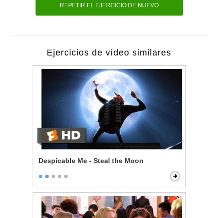
REPETIR EL EJERCICIO DE NUEVO
Ejercicios de vídeo similares
Despicable Me - Steal the Moon