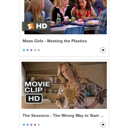
Mean Girls - Meeting the Plastics
The Sessions - The Wrong Way to Start Off