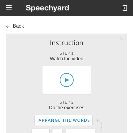
Back
Instruction
STEP 1
Watch the video
STEP 2
Do the exercises