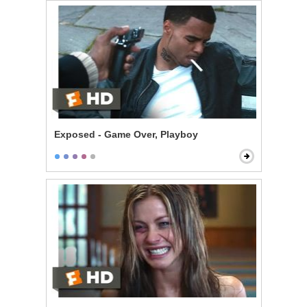
Exposed - Game Over, Playboy