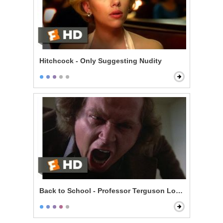
Hitchcock - Only Suggesting Nudity
Back to School - Professor Terguson Loses It