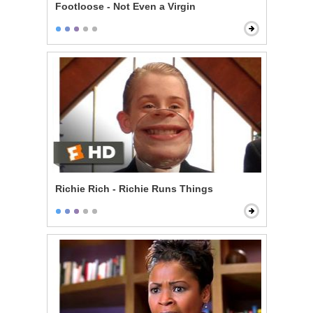
Footloose - Not Even a Virgin
Richie Rich - Richie Runs Things