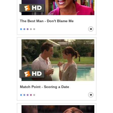
The Best Man - Don't Blame Me
Match Point - Scoring a Date