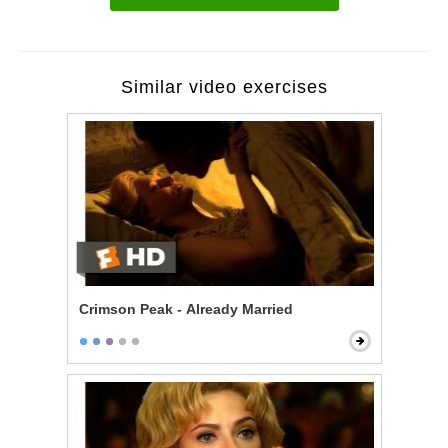
Similar video exercises
Crimson Peak - Already Married