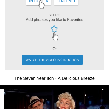
STEP 3
Add phrases you like to Favorites
Or
WATCH THE VIDEO INSTRUCTION
The Seven Year Itch - A Delicious Breeze