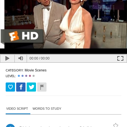
00:00
/
00:00
Movie Scenes
CATEGORY:
LEVEL:
VIDEO SCRIPT
WORDS TO STUDY