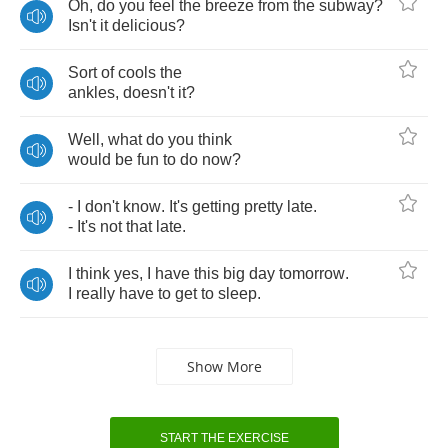
Oh
,
do
you
feel
the
breeze
from
the
subway
?
Isn't
it
delicious
?
Sort
of
cools
the
ankles
,
doesn't
it
?
Well
,
what
do
you
think
would
be
fun
to
do
now
?
-
I
don't
know
.
It's
getting
pretty
late
.
-
It's
not
that
late
.
I
think
yes
,
I
have
this
big
day
tomorrow
.
I
really
have
to
get
to
sleep
.
Show More
START THE EXERCISE