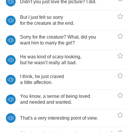
Didn't
you
just
love
the
picture
?
I
did
.
But
I
just
felt
so
sorry
for
the
creature
at
the
end
.
Sorry
for
the
creature
?
What
,
did
you
want
him
to
marry
the
girl
?
He
was
kind
of
scary
-
looking
,
but
he
wasn't
really
all
bad
.
I
think
,
he
just
craved
a
little
affection
.
You
know
,
a
sense
of
being
loved
and
needed
and
wanted
.
That's
a
very
interesting
point
of
view
.