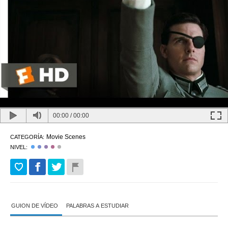
00:00
/
00:00
Movie Scenes
CATEGORÍA:
NIVEL:
GUION DE VÍDEO
PALABRAS A ESTUDIAR