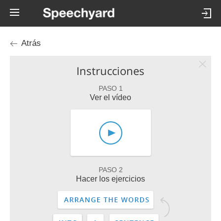
Atrás
Instrucciones
PASO 1
Ver el vídeo
PASO 2
Hacer los ejercicios