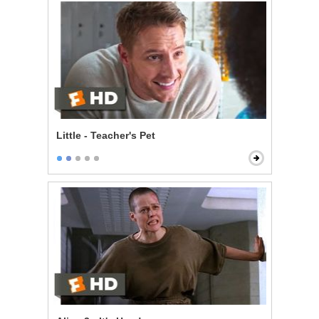
Little - Teacher's Pet