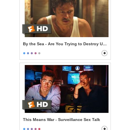
By the Sea - Are You Trying to Destroy Us?
This Means War - Surveillance Sex Talk