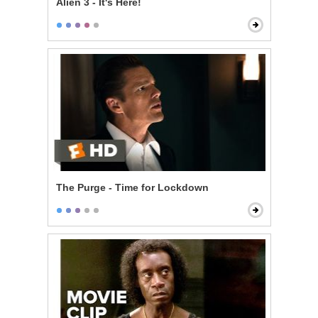
Alien 3 - It's Here!
The Purge - Time for Lockdown