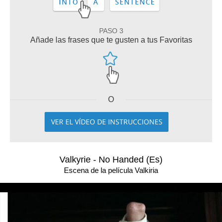
PASO 3
Añade las frases que te gusten a tus Favoritas
O
VER EL VÍDEO DE INSTRUCCIONES
Valkyrie - No Handed (Es)
Escena de la película Valkiria