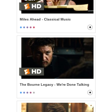
Miles Ahead - Classical Music
The Bourne Legacy - We're Done Talking