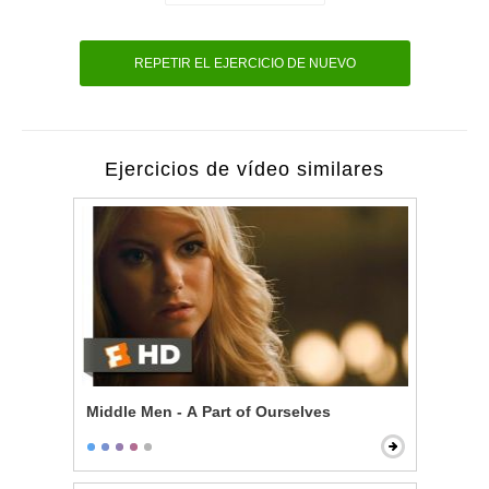
REPETIR EL EJERCICIO DE NUEVO
Ejercicios de vídeo similares
Middle Men - A Part of Ourselves