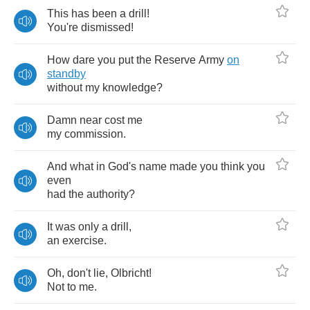
This
has
been
a
drill
!
You're
dismissed
!
How
dare
you
put
the
Reserve
Army
on
standby
without
my
knowledge
?
Damn
near
cost
me
my
commission
.
And
what
in
God's
name
made
you
think
you
even
had
the
authority
?
It
was
only
a
drill
,
an
exercise
.
Oh
,
don't
lie
,
Olbricht
!
Not
to
me
.