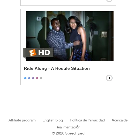
Ride Along - A Hostile Situation
Affiliate program
English blog
Política de Privacidad
Acerca de
Realimentación
© 2026 Speechyard