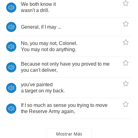
We
both
know
it
wasn't
a
drill
.
General
,
if
I
may
...
No
,
you
may
not
,
Colonel
.
You
may
not
do
anything
.
Because
not
only
have
you
proved
to
me
you
can't
deliver
,
you've
painted
a
target
on
my
back
.
If
I
so
much
as
sense
you
trying
to
move
the
Reserve
Army
again
,
Mostrar Más