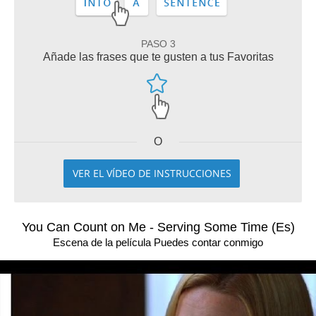
PASO 3
Añade las frases que te gusten a tus Favoritas
O
VER EL VÍDEO DE INSTRUCCIONES
You Can Count on Me - Serving Some Time (Es)
Escena de la película Puedes contar conmigo