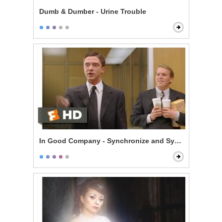
Dumb & Dumber - Urine Trouble
In Good Company - Synchronize and Synergize