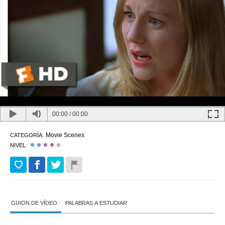
00:00
/
00:00
Movie Scenes
CATEGORÍA:
NIVEL:
GUION DE VÍDEO
PALABRAS A ESTUDIAR