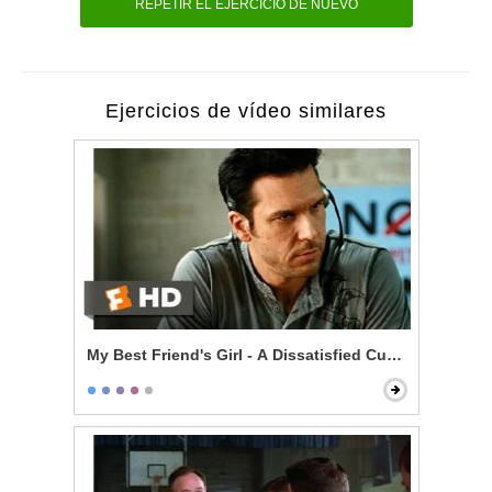
REPETIR EL EJERCICIO DE NUEVO
Ejercicios de vídeo similares
My Best Friend's Girl - A Dissatisfied Customer