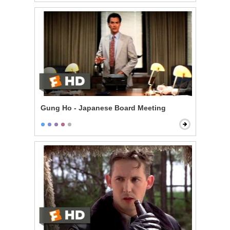
Gung Ho - Japanese Board Meeting