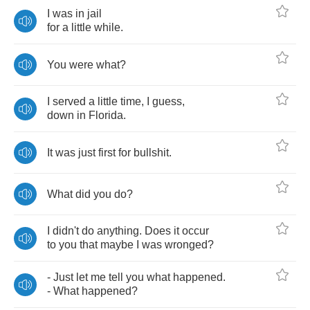
I
was
in
jail
for
a
little
while
.
You
were
what
?
I
served
a
little
time
,
I
guess
,
down
in
Florida
.
It
was
just
first
for
bullshit
.
What
did
you
do
?
I
didn't
do
anything
.
Does
it
occur
to
you
that
maybe
I
was
wronged
?
-
Just
let
me
tell
you
what
happened
.
-
What
happened
?