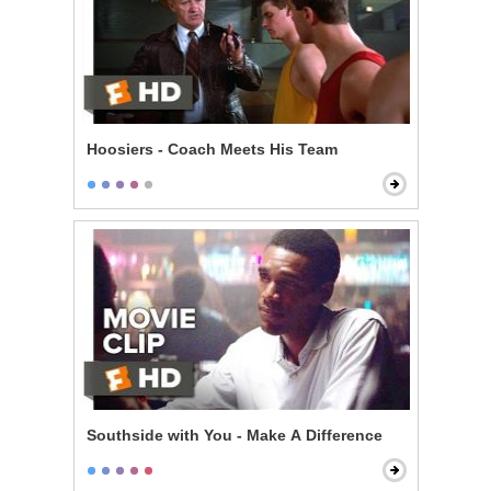
Hoosiers - Coach Meets His Team
Southside with You - Make A Difference