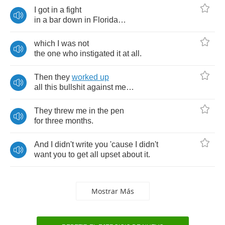
I
got
in
a
fight
in
a
bar
down
in
Florida
…
which
I
was
not
the
one
who
instigated
it
at
all
.
Then
they
worked
up
all
this
bullshit
against
me
…
They
threw
me
in
the
pen
for
three
months
.
And
I
didn't
write
you
'cause
I
didn't
want
you
to
get
all
upset
about
it
.
Mostrar Más