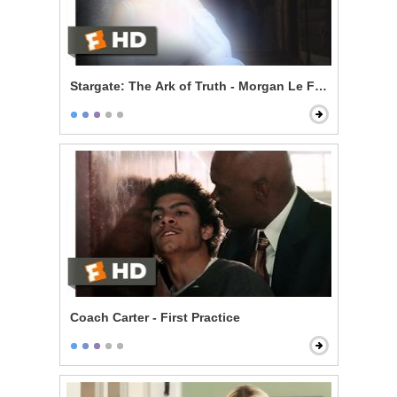
Stargate: The Ark of Truth - Morgan Le Fay
Coach Carter - First Practice