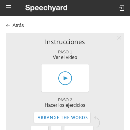
Atrás
Instrucciones
PASO 1
Ver el vídeo
PASO 2
Hacer los ejercicios