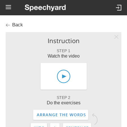
Back
Instruction
STEP 1
Watch the video
STEP 2
Do the exercises