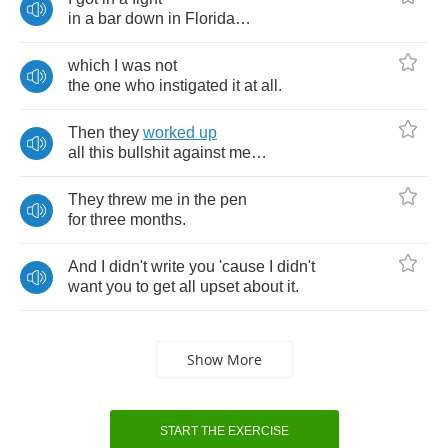
in
a
bar
down
in
Florida
…
which
I
was
not
the
one
who
instigated
it
at
all
.
Then
they
worked
up
all
this
bullshit
against
me
…
They
threw
me
in
the
pen
for
three
months
.
And
I
didn't
write
you
'cause
I
didn't
want
you
to
get
all
upset
about
it
.
Show More
START THE EXERCISE