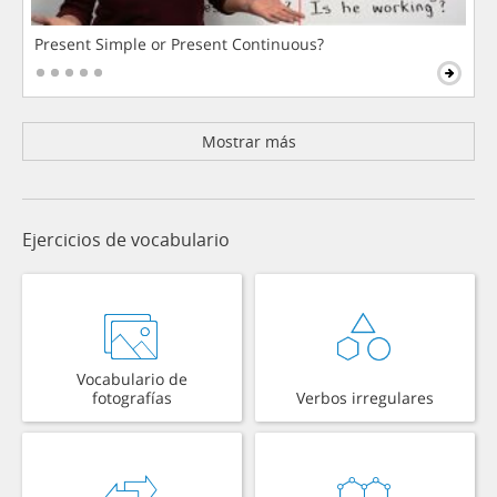
Present Simple or Present Continuous?
Mostrar más
Ejercicios de vocabulario
Vocabulario de
fotografías
Verbos irregulares