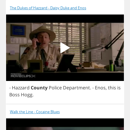
The Dukes of Hazzard - Daisy Duke and Enos
-
Hazzard
County
Police
Department
.
-
Enos
,
this
is
Boss
Hogg
.
Walk the Line - Cocaine Blues