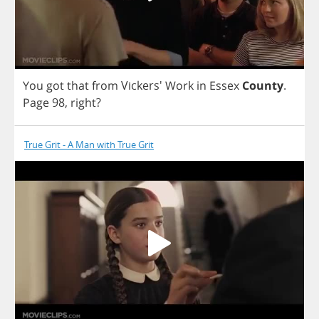
You
got
that
from
Vickers'
Work
in
Essex
County
.
Page
98,
right
?
True Grit - A Man with True Grit