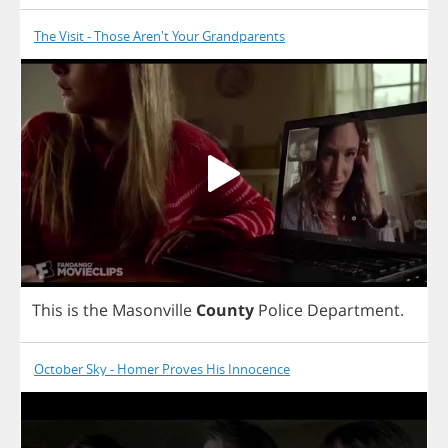
The Visit - Those Aren't Your Grandparents
This
is
the
Masonville
County
Police
Department
.
October Sky - Homer Proves His Innocence