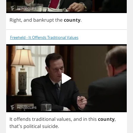
Right
,
and
bankrupt
the
county
.
Freeheld - It Offends Traditional Values
It
offends
traditional
values
,
and
in
this
county
,
that's
political
suicide
.