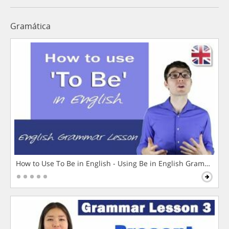
Gramática
How to Use To Be in English - Using Be in English Grammar L