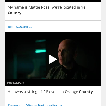
My
name
is
Mattie
Ross
.
We're
located
in
Yell
County
.
Red - KGB and CIA
He
owns
a
string
of
7-
Elevens
in
Orange
County
.
Freeheld - It Offends Traditional Values