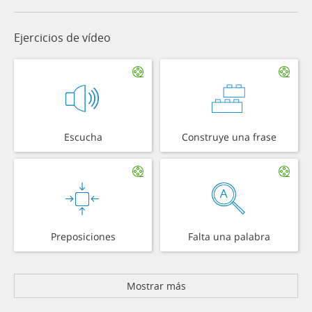
Ejercicios de vídeo
Escucha
Construye una frase
Preposiciones
Falta una palabra
Mostrar más