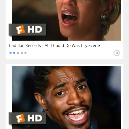
Cadillac Records - All I Could Do Was Cry Scene