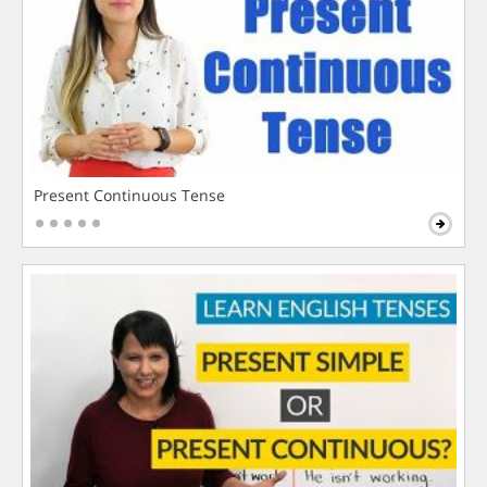
Present Continuous Tense