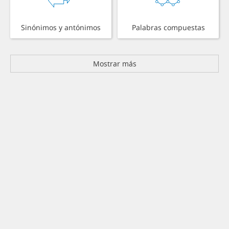
Sinónimos y antónimos
Palabras compuestas
Mostrar más