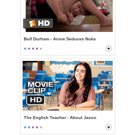
Bull Durham - Annie Seduces Nuke
The English Teacher - About Jason