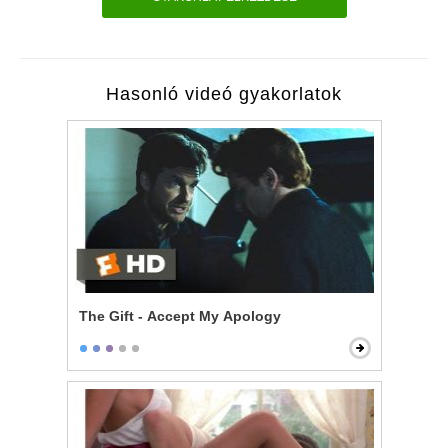
Hasonló videó gyakorlatok
The Gift - Accept My Apology