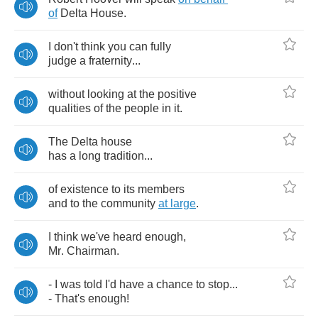
of
Delta
House
.
I
don't
think
you
can
fully
judge
a
fraternity
...
without
looking
at
the
positive
qualities
of
the
people
in
it
.
The
Delta
house
has
a
long
tradition
...
of
existence
to
its
members
and
to
the
community
at
large
.
I
think
we've
heard
enough
,
Mr
.
Chairman
.
-
I
was
told
I'd
have
a
chance
to
stop
...
-
That's
enough
!