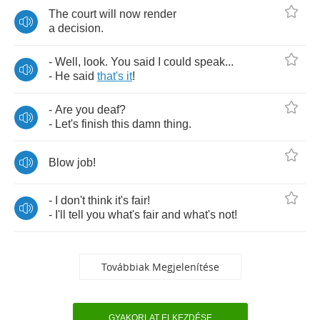
The
court
will
now
render
a
decision
.
-
Well
,
look
.
You
said
I
could
speak
...
-
He
said
that's
it
!
-
Are
you
deaf
?
-
Let's
finish
this
damn
thing
.
Blow
job
!
-
I
don't
think
it's
fair
!
-
I'll
tell
you
what's
fair
and
what's
not
!
Továbbiak Megjelenítése
GYAKORLAT ELKEZDÉSE