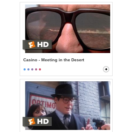
Casino - Meeting in the Desert