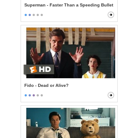
Superman - Faster Than a Speeding Bullet
Fido - Dead or Alive?