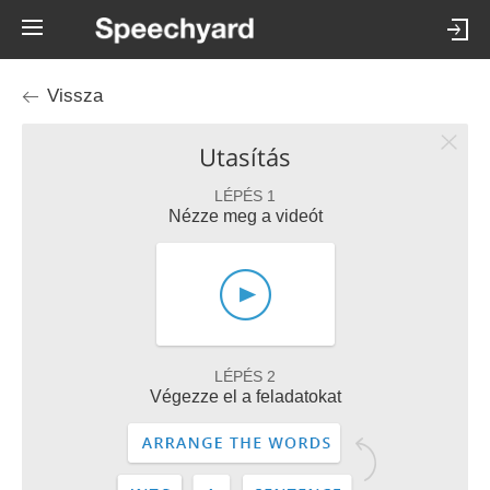
Vissza
Utasítás
LÉPÉS 1
Nézze meg a videót
LÉPÉS 2
Végezze el a feladatokat