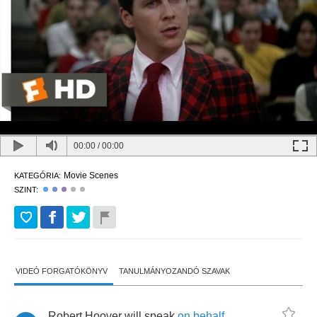
00:00
/
00:00
Movie Scenes
KATEGÓRIA:
SZINT:
VIDEÓ FORGATÓKÖNYV
TANULMÁNYOZANDÓ SZAVAK
Robert
Hoover
will
speak
on
behalf