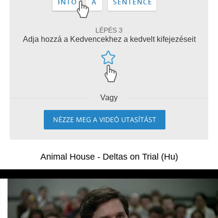
LÉPÉS 3
Adja hozzá a Kedvencekhez a kedvelt kifejezéseit
Vagy
NÉZZE MEG A VIDEÓ UTASÍTÁST
Animal House - Deltas on Trial (Hu)