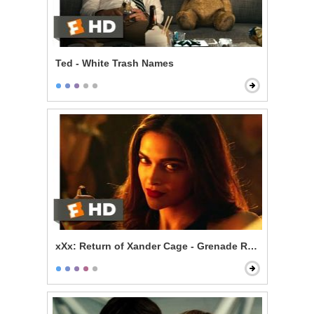
Ted - White Trash Names
xXx: Return of Xander Cage - Grenade Roulette