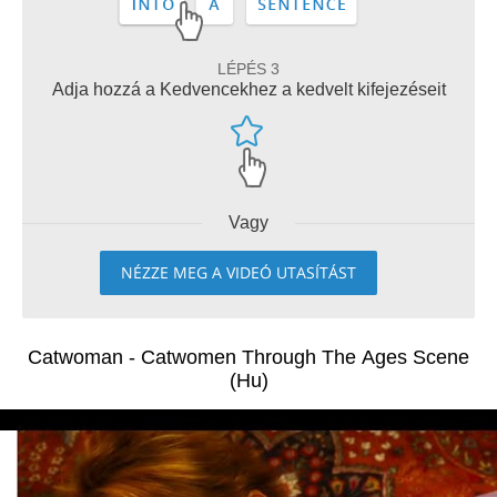
LÉPÉS 3
Adja hozzá a Kedvencekhez a kedvelt kifejezéseit
Vagy
NÉZZE MEG A VIDEÓ UTASÍTÁST
Catwoman - Catwomen Through The Ages Scene
(Hu)