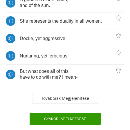
and
of
the
sun
.
She
represents
the
duality
in
all
women
.
Docile
,
yet
aggressive
.
Nurturing
,
yet
ferocious
.
But
what
does
all
of
this
have
to
do
with
me
?
I
mean
-
Továbbiak Megjelenítése
GYAKORLAT ELKEZDÉSE