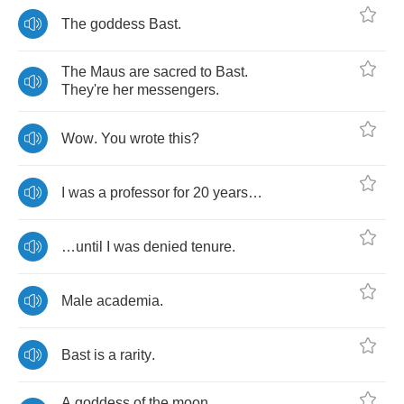
The
goddess
Bast
.
The
Maus
are
sacred
to
Bast
.
They're
her
messengers
.
Wow
.
You
wrote
this
?
I
was
a
professor
for
20
years
…
…
until
I
was
denied
tenure
.
Male
academia
.
Bast
is
a
rarity
.
A
goddess
of
the
moon
,