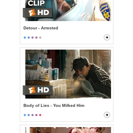
Detour - Arrested
Body of Lies - You Milked Him