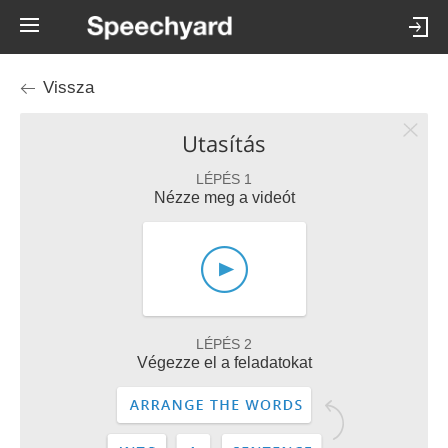
Vissza
Utasítás
LÉPÉS 1
Nézze meg a videót
LÉPÉS 2
Végezze el a feladatokat