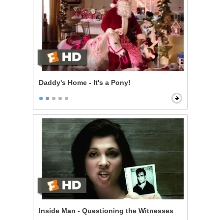
Daddy's Home - It's a Pony!
Inside Man - Questioning the Witnesses