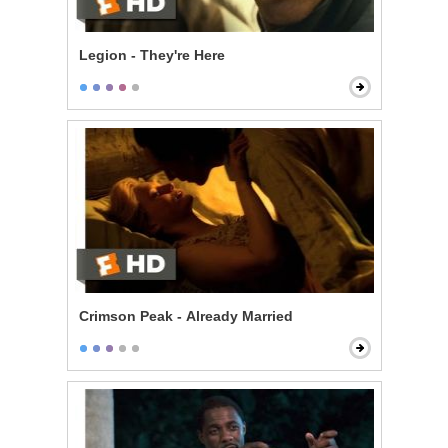
Legion - They're Here
Crimson Peak - Already Married