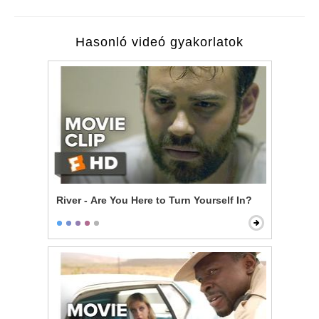
Hasonló videó gyakorlatok
River - Are You Here to Turn Yourself In?