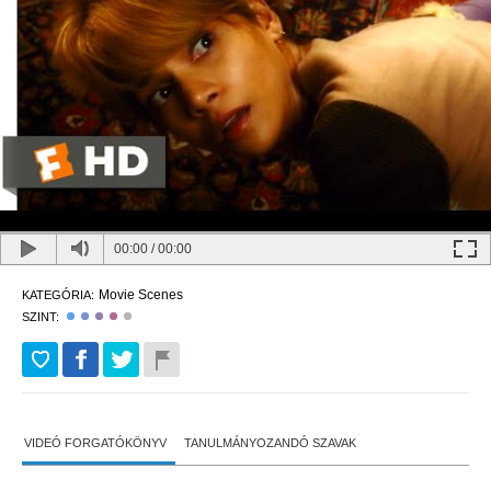
00:00
/
00:00
Movie Scenes
KATEGÓRIA:
SZINT:
VIDEÓ FORGATÓKÖNYV
TANULMÁNYOZANDÓ SZAVAK