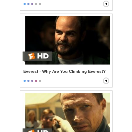
Everest - Why Are You Climbing Everest?