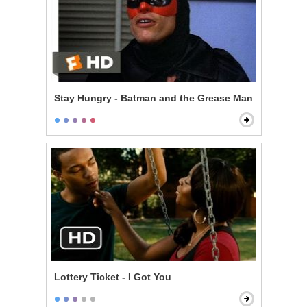
Stay Hungry - Batman and the Grease Man
Lottery Ticket - I Got You