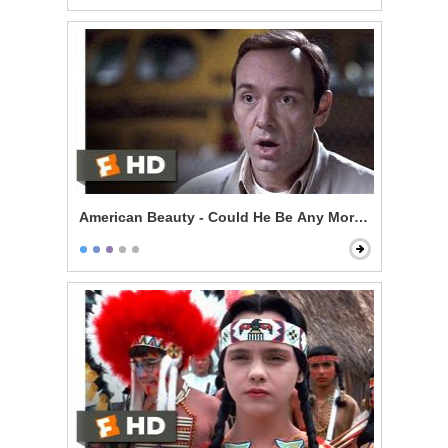
American Beauty - Could He Be Any More Pathetic?