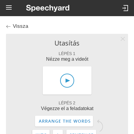
Vissza
Utasítás
LÉPÉS 1
Nézze meg a videót
LÉPÉS 2
Végezze el a feladatokat