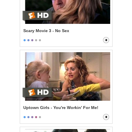
Scary Movie 3 - No Sex
Uptown Girls - You're Workin' For Me!