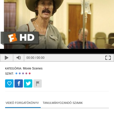
00:00
/
00:00
Movie Scenes
KATEGÓRIA:
SZINT:
VIDEÓ FORGATÓKÖNYV
TANULMÁNYOZANDÓ SZAVAK