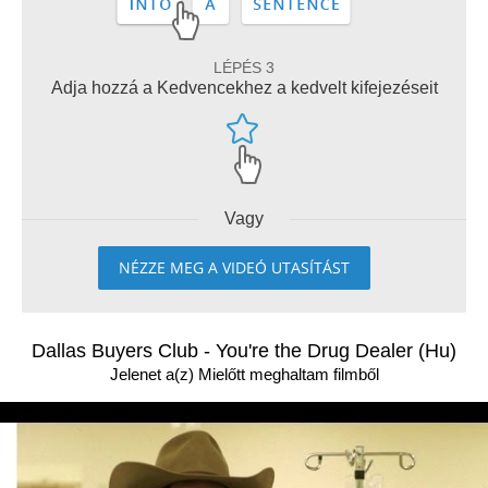
LÉPÉS 3
Adja hozzá a Kedvencekhez a kedvelt kifejezéseit
Vagy
NÉZZE MEG A VIDEÓ UTASÍTÁST
Dallas Buyers Club - You're the Drug Dealer (Hu)
Jelenet a(z) Mielőtt meghaltam filmből