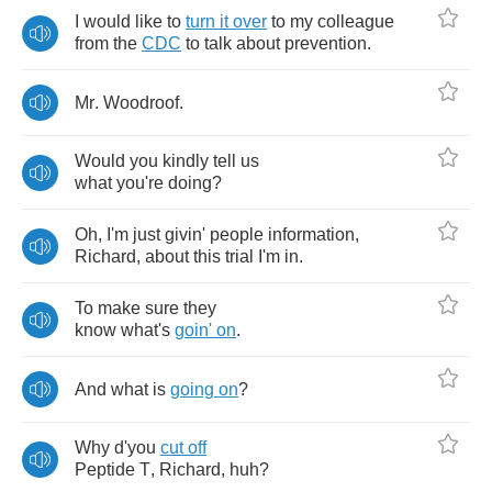
I
would
like
to
turn
it
over
to
my
colleague
from
the
CDC
to
talk
about
prevention
.
Mr
.
Woodroof
.
Would
you
kindly
tell
us
what
you're
doing
?
Oh
,
I'm
just
givin'
people
information
,
Richard
,
about
this
trial
I'm
in
.
To
make
sure
they
know
what's
goin'
on
.
And
what
is
going
on
?
Why
d'you
cut
off
Peptide
T
,
Richard
,
huh
?