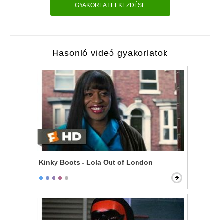
GYAKORLAT ELKEZDÉSE
Hasonló videó gyakorlatok
Kinky Boots - Lola Out of London