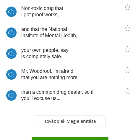
Non
-
toxic
drug
that
I
got
proof
works
,
and
that
the
National
Institute
of
Mental
Health
,
your
own
people
,
say
is
completely
safe
.
Mr
.
Woodroof
,
I'm
afraid
that
you
are
nothing
more
than
a
common
drug
dealer
,
so
if
you'll
excuse
us
...
Továbbiak Megjelenítése