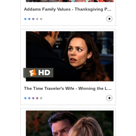
Addams Family Values - Thanksgiving Play
The Time Traveler's Wife - Winning the Lottery