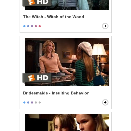
The Witch - Witch of the Wood
Bridesmaids - Insulting Behavior