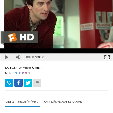
00:00
/
00:00
Movie Scenes
KATEGÓRIA:
SZINT:
VIDEÓ FORGATÓKÖNYV
TANULMÁNYOZANDÓ SZAVAK