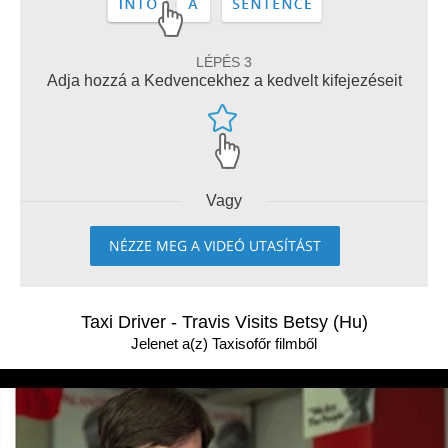
LÉPÉS 3
Adja hozzá a Kedvencekhez a kedvelt kifejezéseit
Vagy
NÉZZE MEG A VIDEÓ UTASÍTÁST
Taxi Driver - Travis Visits Betsy (Hu)
Jelenet a(z) Taxisofőr filmből