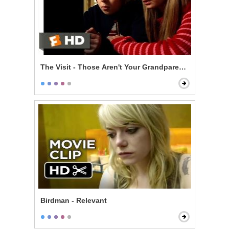
The Visit - Those Aren't Your Grandparents
Birdman - Relevant