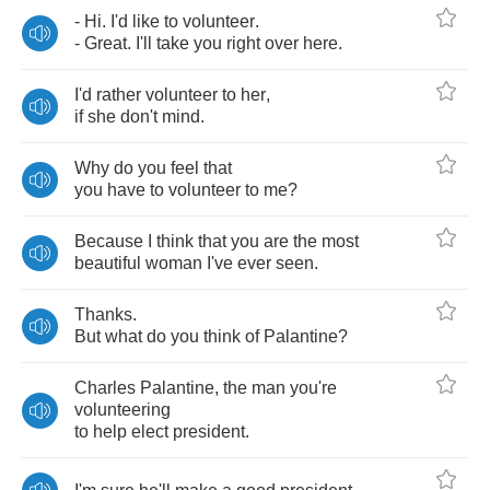
-
Hi
.
I'd
like
to
volunteer
.
-
Great
.
I'll
take
you
right
over
here
.
I'd
rather
volunteer
to
her
,
if
she
don't
mind
.
Why
do
you
feel
that
you
have
to
volunteer
to
me
?
Because
I
think
that
you
are
the
most
beautiful
woman
I've
ever
seen
.
Thanks
.
But
what
do
you
think
of
Palantine
?
Charles
Palantine
,
the
man
you're
volunteering
to
help
elect
president
.