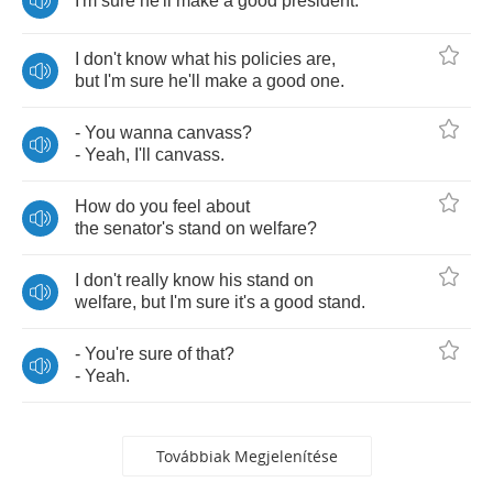
I'm
sure
he'll
make
a
good
president
.
I
don't
know
what
his
policies
are
,
but
I'm
sure
he'll
make
a
good
one
.
-
You
wanna
canvass
?
-
Yeah
,
I'll
canvass
.
How
do
you
feel
about
the
senator's
stand
on
welfare
?
I
don't
really
know
his
stand
on
welfare
,
but
I'm
sure
it's
a
good
stand
.
-
You're
sure
of
that
?
-
Yeah
.
Továbbiak Megjelenítése