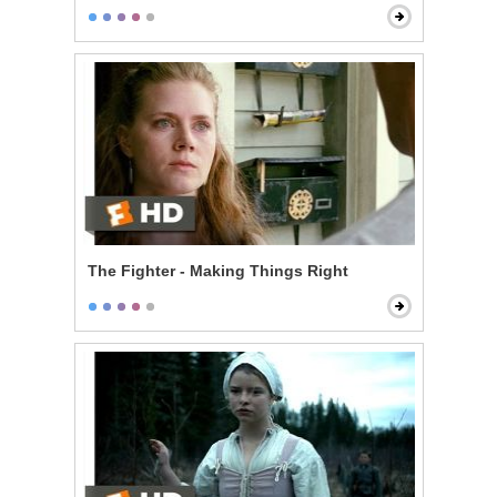
The Fighter - Making Things Right