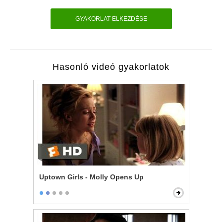
GYAKORLAT ELKEZDÉSE
Hasonló videó gyakorlatok
Uptown Girls - Molly Opens Up