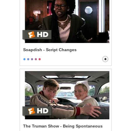
Soapdish - Script Changes
The Truman Show - Being Spontaneous