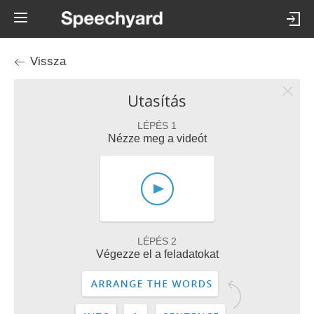
Vissza
Utasítás
LÉPÉS 1
Nézze meg a videót
LÉPÉS 2
Végezze el a feladatokat