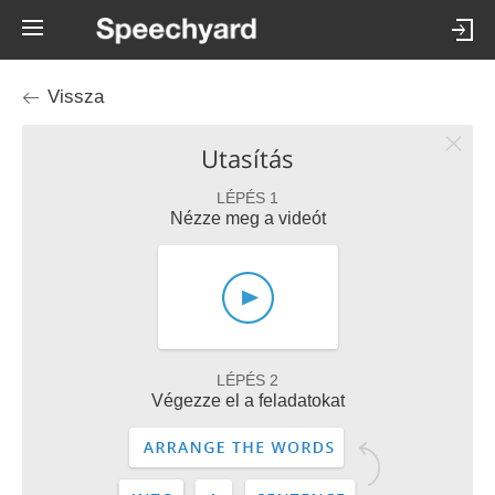
Vissza
Utasítás
LÉPÉS 1
Nézze meg a videót
LÉPÉS 2
Végezze el a feladatokat