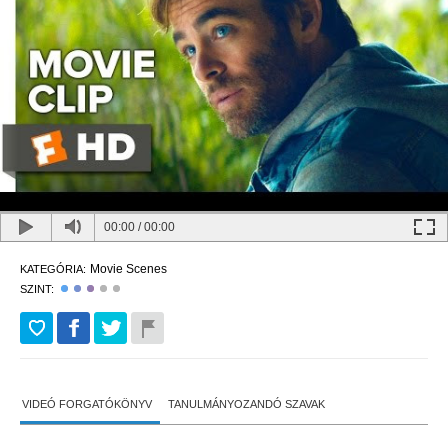
00:00
/
00:00
Movie Scenes
KATEGÓRIA:
SZINT:
VIDEÓ FORGATÓKÖNYV
TANULMÁNYOZANDÓ SZAVAK