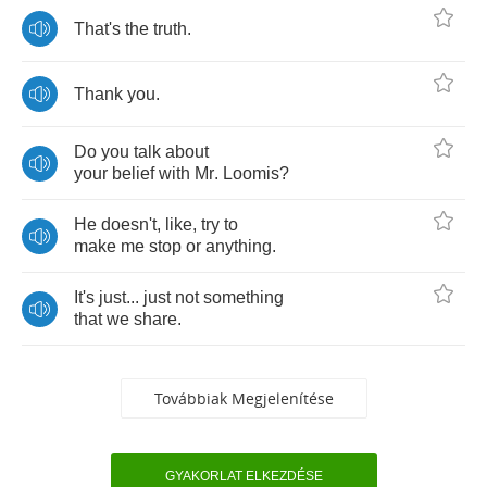
That's
the
truth
.
Thank
you
.
Do
you
talk
about
your
belief
with
Mr
.
Loomis
?
He
doesn't
,
like
,
try
to
make
me
stop
or
anything
.
It's
just
...
just
not
something
that
we
share
.
Továbbiak Megjelenítése
GYAKORLAT ELKEZDÉSE