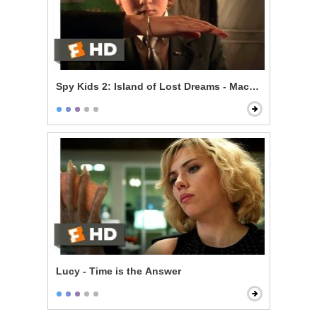
Spy Kids 2: Island of Lost Dreams - Machete's Gadget
Lucy - Time is the Answer