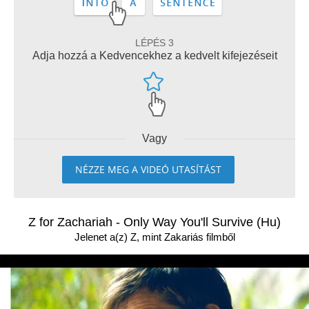
LÉPÉS 3
Adja hozzá a Kedvencekhez a kedvelt kifejezéseit
Vagy
NÉZZE MEG A VIDEÓ UTASÍTÁST
Z for Zachariah - Only Way You'll Survive (Hu)
Jelenet a(z) Z, mint Zakariás filmből