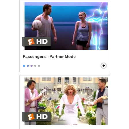
Passengers - Partner Mode