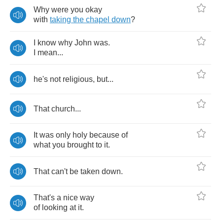
Why
were
you
okay
with
taking
the
chapel
down
?
I
know
why
John
was
.
I
mean
...
he's
not
religious
,
but
...
That
church
...
It
was
only
holy
because
of
what
you
brought
to
it
.
That
can't
be
taken
down
.
That's
a
nice
way
of
looking
at
it
.