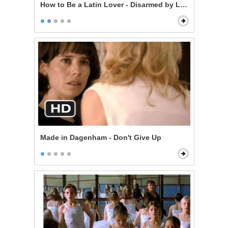
How to Be a Latin Lover - Disarmed by Love
Made in Dagenham - Don't Give Up