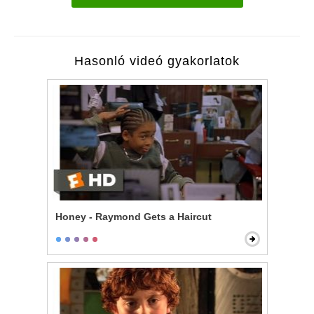
Hasonló videó gyakorlatok
Honey - Raymond Gets a Haircut