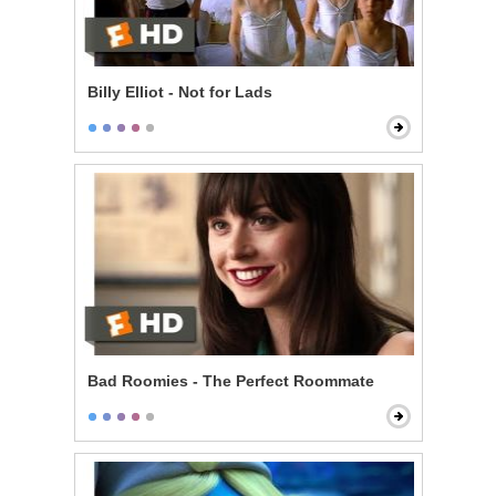
Billy Elliot - Not for Lads
Bad Roomies - The Perfect Roommate