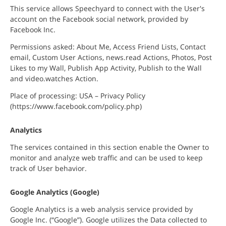
This service allows Speechyard to connect with the User's
account on the Facebook social network, provided by
Facebook Inc.
Permissions asked: About Me, Access Friend Lists, Contact
email, Custom User Actions, news.read Actions, Photos, Post
Likes to my Wall, Publish App Activity, Publish to the Wall
and video.watches Action.
Place of processing: USA – Privacy Policy
(https://www.facebook.com/policy.php)
Analytics
The services contained in this section enable the Owner to
monitor and analyze web traffic and can be used to keep
track of User behavior.
Google Analytics (Google)
Google Analytics is a web analysis service provided by
Google Inc. (“Google”). Google utilizes the Data collected to