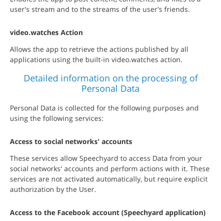
user's stream and to the streams of the user's friends.
video.watches Action
Allows the app to retrieve the actions published by all
applications using the built-in video.watches action.
Detailed information on the processing of
Personal Data
Personal Data is collected for the following purposes and
using the following services:
Access to social networks' accounts
These services allow Speechyard to access Data from your
social networks' accounts and perform actions with it. These
services are not activated automatically, but require explicit
authorization by the User.
Access to the Facebook account (Speechyard application)