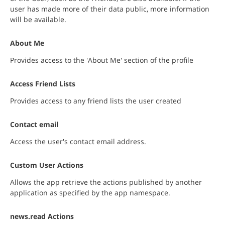
user has made more of their data public, more information
will be available.
About Me
Provides access to the 'About Me' section of the profile
Access Friend Lists
Provides access to any friend lists the user created
Contact email
Access the user's contact email address.
Custom User Actions
Allows the app retrieve the actions published by another
application as specified by the app namespace.
news.read Actions