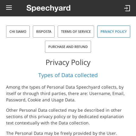
CHI SIAMO
RISPOSTA
TERMS OF SERVICE
PRIVACY POLICY
PURCHASE AND REFUND
Privacy Policy
Types of Data collected
Among the types of Personal Data Speechyard collects, by
itself or through third parties, there are: Username, Email,
Password, Cookie and Usage Data.
Other Personal Data collected may be described in other
sections of this privacy policy or by dedicated explanation
text contextually with the Data collection.
The Personal Data may be freely provided by the User.