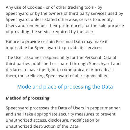
Any use of Cookies - or of other tracking tools - by
Speechyard or by the owners of third party services used by
Speechyard, unless stated otherwise, serves to identify
Users and remember their preferences, for the sole purpose
of providing the service required by the User.
Failure to provide certain Personal Data may make it
impossible for Speechyard to provide its services.
The User assumes responsibility for the Personal Data of
third parties published or shared through Speechyard and
declares to have the right to communicate or broadcast
them, thus relieving Speechyard of all responsibility.
Mode and place of processing the Data
Method of processing
Speechyard processes the Data of Users in proper manner
and shall take appropriate security measures to prevent
unauthorized access, disclosure, modification or
unauthorized destruction of the Data.