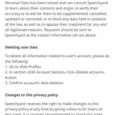
Personal Data has been stored and can consult Speechyard
to learn about their contents and origin, to verify their
accuracy or to ask for them to be supplemented, cancelled,
updated or corrected, or to block any data held in violation
of the law, as well as to oppose their treatment for any and
all legitimate reasons. Requests should be sent to
Speechyard at the contact information set out above.
Deleting user data
To delete all information related to user’s account, please do
the following:
1. Go to «Edit Profile»
2. In section «Edit Account Section» click «Delete account»
button
3. Confirm account’s data deletion
Changes to this privacy policy
Speechyard reserves the right to make changes to this
privacy policy at any time by giving notice to it’s Users on
this page. It is strongly recommended to check this page