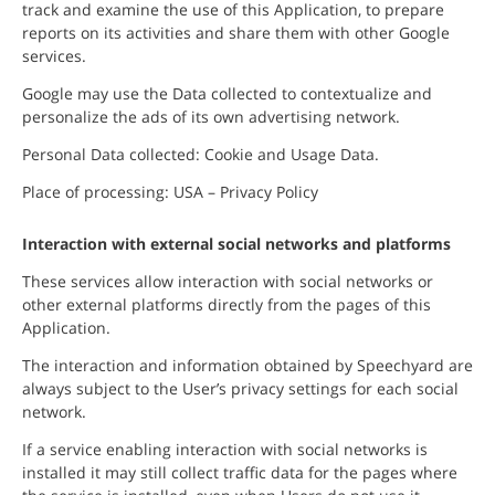
track and examine the use of this Application, to prepare
reports on its activities and share them with other Google
services.
Google may use the Data collected to contextualize and
personalize the ads of its own advertising network.
Personal Data collected: Cookie and Usage Data.
Place of processing: USA – Privacy Policy
Interaction with external social networks and platforms
These services allow interaction with social networks or
other external platforms directly from the pages of this
Application.
The interaction and information obtained by Speechyard are
always subject to the User’s privacy settings for each social
network.
If a service enabling interaction with social networks is
installed it may still collect traffic data for the pages where