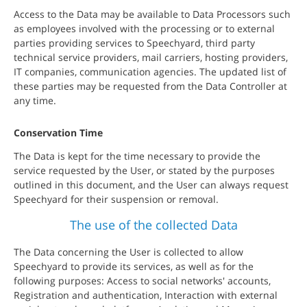
Access to the Data may be available to Data Processors such
as employees involved with the processing or to external
parties providing services to Speechyard, third party
technical service providers, mail carriers, hosting providers,
IT companies, communication agencies. The updated list of
these parties may be requested from the Data Controller at
any time.
Conservation Time
The Data is kept for the time necessary to provide the
service requested by the User, or stated by the purposes
outlined in this document, and the User can always request
Speechyard for their suspension or removal.
The use of the collected Data
The Data concerning the User is collected to allow
Speechyard to provide its services, as well as for the
following purposes: Access to social networks' accounts,
Registration and authentication, Interaction with external