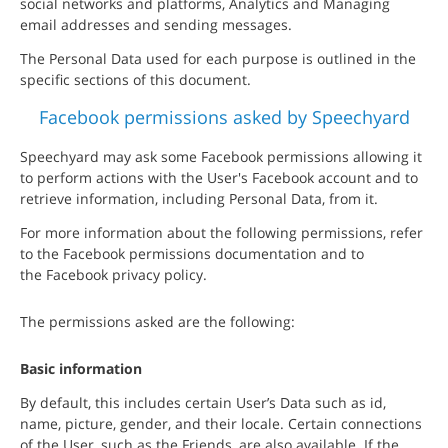
social networks and platforms, Analytics and Managing
email addresses and sending messages.
The Personal Data used for each purpose is outlined in the
specific sections of this document.
Facebook permissions asked by Speechyard
Speechyard may ask some Facebook permissions allowing it
to perform actions with the User's Facebook account and to
retrieve information, including Personal Data, from it.
For more information about the following permissions, refer
to the Facebook permissions documentation and to
the Facebook privacy policy.
The permissions asked are the following:
Basic information
By default, this includes certain User’s Data such as id,
name, picture, gender, and their locale. Certain connections
of the User, such as the Friends, are also available. If the