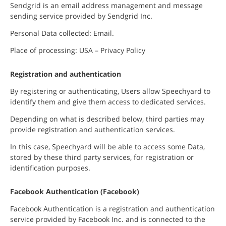
Sendgrid is an email address management and message
sending service provided by Sendgrid Inc.
Personal Data collected: Email.
Place of processing: USA – Privacy Policy
Registration and authentication
By registering or authenticating, Users allow Speechyard to
identify them and give them access to dedicated services.
Depending on what is described below, third parties may
provide registration and authentication services.
In this case, Speechyard will be able to access some Data,
stored by these third party services, for registration or
identification purposes.
Facebook Authentication (Facebook)
Facebook Authentication is a registration and authentication
service provided by Facebook Inc. and is connected to the