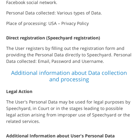
Facebook social network.
Personal Data collected: Various types of Data.
Place of processing: USA – Privacy Policy
Direct registration (Speechyard registration)
The User registers by filling out the registration form and
providing the Personal Data directly to Speechyard. Personal
Data collected: Email, Password and Username.
Additional information about Data collection
and processing
Legal Action
The User's Personal Data may be used for legal purposes by
Speechyard, in Court or in the stages leading to possible
legal action arising from improper use of Speechyard or the
related services.
Additional Information about User's Personal Data