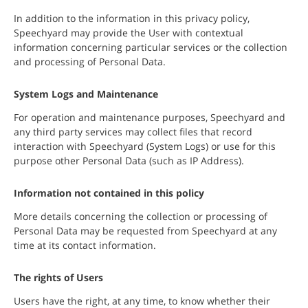
In addition to the information in this privacy policy,
Speechyard may provide the User with contextual
information concerning particular services or the collection
and processing of Personal Data.
System Logs and Maintenance
For operation and maintenance purposes, Speechyard and
any third party services may collect files that record
interaction with Speechyard (System Logs) or use for this
purpose other Personal Data (such as IP Address).
Information not contained in this policy
More details concerning the collection or processing of
Personal Data may be requested from Speechyard at any
time at its contact information.
The rights of Users
Users have the right, at any time, to know whether their