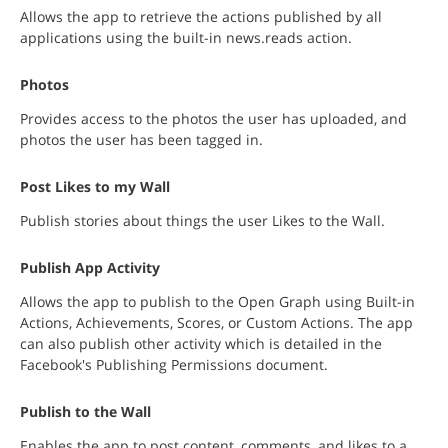
Allows the app to retrieve the actions published by all
applications using the built-in news.reads action.
Photos
Provides access to the photos the user has uploaded, and
photos the user has been tagged in.
Post Likes to my Wall
Publish stories about things the user Likes to the Wall.
Publish App Activity
Allows the app to publish to the Open Graph using Built-in
Actions, Achievements, Scores, or Custom Actions. The app
can also publish other activity which is detailed in the
Facebook's Publishing Permissions document.
Publish to the Wall
Enables the app to post content, comments, and likes to a