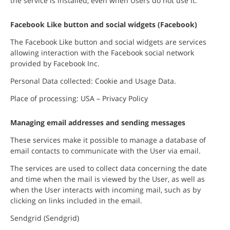
the service is installed, even when Users do not use it.
Facebook Like button and social widgets (Facebook)
The Facebook Like button and social widgets are services
allowing interaction with the Facebook social network
provided by Facebook Inc.
Personal Data collected: Cookie and Usage Data.
Place of processing: USA – Privacy Policy
Managing email addresses and sending messages
These services make it possible to manage a database of
email contacts to communicate with the User via email.
The services are used to collect data concerning the date
and time when the mail is viewed by the User, as well as
when the User interacts with incoming mail, such as by
clicking on links included in the email.
Sendgrid (Sendgrid)