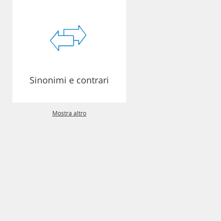
Sinonimi e contrari
Mostra altro