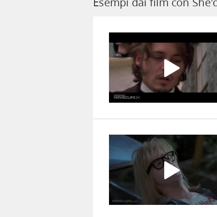
Esempi dai film con She'