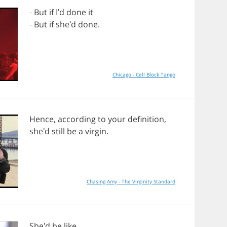
-
But
if
I'd
done
it
-
But
if
she'd
done
.
Chicago - Cell Block Tango
Hence
,
according
to
your
definition
,
she'd
still
be
a
virgin
.
Chasing Amy - The Virginity Standard
She'd
be
like
,