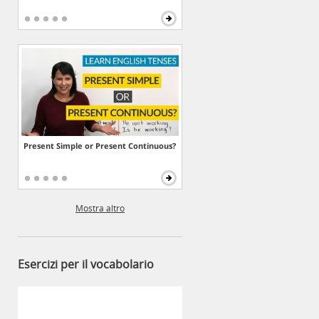
Present Simple or Present Continuous?
Mostra altro
Esercizi per il vocabolario