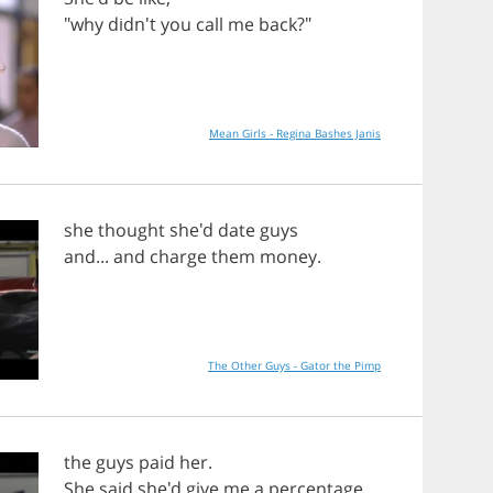
"
why
didn't
you
call
me
back
?"
Mean Girls - Regina Bashes Janis
she
thought
she'd
date
guys
and
...
and
charge
them
money
.
The Other Guys - Gator the Pimp
the
guys
paid
her
.
She
said
she'd
give
me
a
percentage
.