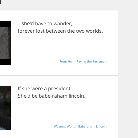
d
...she'd
have
to
wander
,
forever
lost
between
the
two
worlds
.
From Hell - Paying the Ferryman
If
she
were
a
president
,
She'd
be
babe
-
raham
lincoln
.
Wayne's World - Baberaham Lincoln