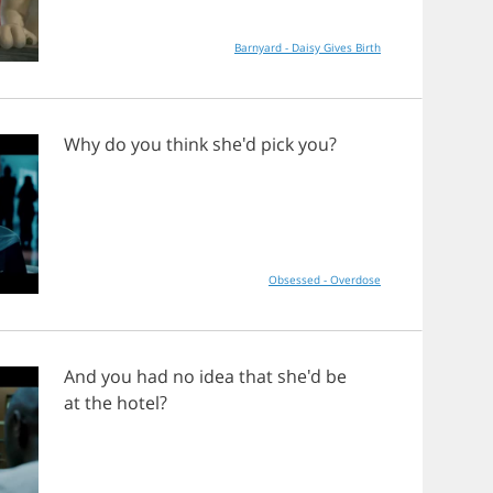
Barnyard - Daisy Gives Birth
Why
do
you
think
she'd
pick
you
?
Obsessed - Overdose
And
you
had
no
idea
that
she'd
be
at
the
hotel
?