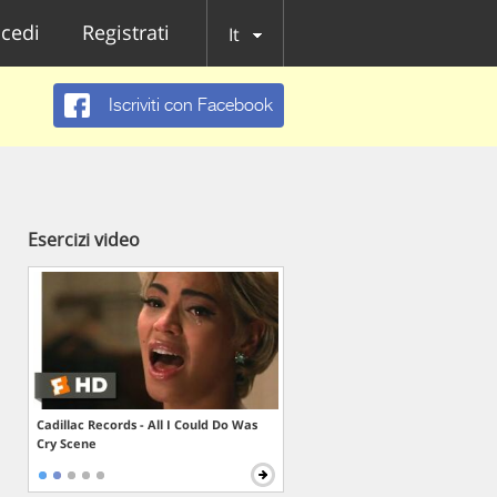
cedi
Registrati
It
Iscriviti con Facebook
Esercizi video
Cadillac Records - All I Could Do Was
Cry Scene