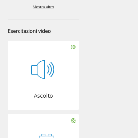
Mostra altro
Esercitazioni video
Ascolto