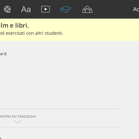
Ac
lm e libri.
d esercitati con altri studenti.
e'd
MOSTRA PIÙ TRADUZIONI