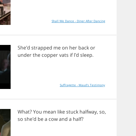
Shall We Dance - Diner After Dancing
She'd
strapped
me
on
her
back
or
under
the
copper
vats
if
I'd
sleep
.
Suffragette - Maud's Testimony
What
?
You
mean
like
stuck
halfway
,
so
,
so
she'd
be
a
cow
and
a
half
?