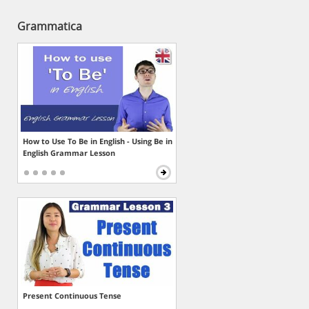
Grammatica
How to Use To Be in English - Using Be in
English Grammar Lesson
Present Continuous Tense