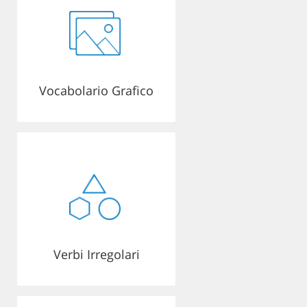
Vocabolario Grafico
Verbi Irregolari