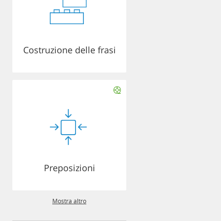
Costruzione delle frasi
Preposizioni
Mostra altro