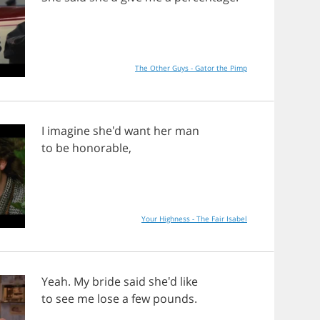
The Other Guys - Gator the Pimp
I
imagine
she'd
want
her
man
to
be
honorable
,
Your Highness - The Fair Isabel
Yeah
.
My
bride
said
she'd
like
to
see
me
lose
a
few
pounds
.