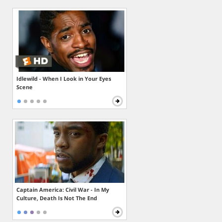
Idlewild - When I Look in Your Eyes
Scene
Captain America: Civil War - In My
Culture, Death Is Not The End