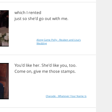
which
I
rented
just
so
she'd
go
out
with
me
.
Along Came Polly - Reuben and Lisa's
Wedding
You'd
like
her
. She'd
like
you
,
too
.
Come
on
,
give
me
those
stamps
.
Charade - Whatever Your Name Is