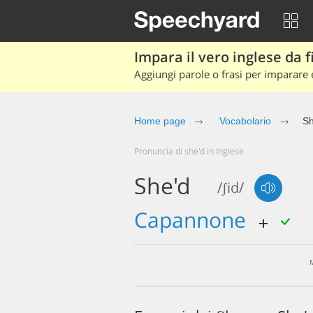
Impara il vero inglese da fi
Aggiungi parole o frasi per imparare e
Home page
Vocabolario
Sh
Pronuncia di she'd in Inglese
She'd
/ʃid/
capannone