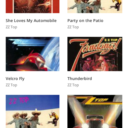
She Loves My Automobile
Party on the Patio
ZZ Top
ZZ Top
Velcro Fly
Thunderbird
ZZ Top
ZZ Top