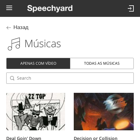
Назад
Músicas
APENAS COM VÍDEO
TODAS AS MÚSICAS
Deal Goin' Down
Decision or Collision