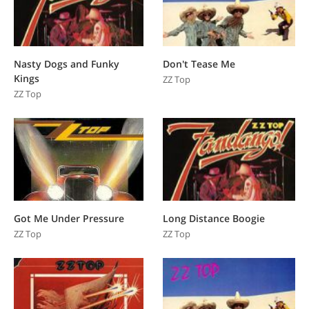
Nasty Dogs and Funky
Don't Tease Me
Kings
ZZ Top
ZZ Top
Got Me Under Pressure
Long Distance Boogie
ZZ Top
ZZ Top