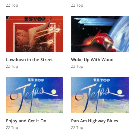
ZZ Top
ZZ Top
Lowdown in the Street
Woke Up With Wood
ZZ Top
ZZ Top
Enjoy and Get It On
Pan Am Highway Blues
ZZ Top
ZZ Top