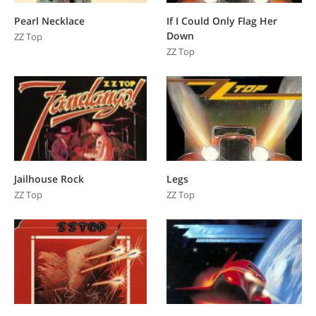
Pearl Necklace
If I Could Only Flag Her
Down
ZZ Top
ZZ Top
Jailhouse Rock
Legs
ZZ Top
ZZ Top