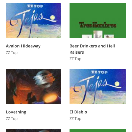
Avalon Hideaway
Beer Drinkers and Hell
Raisers
ZZ Top
ZZ Top
Lovething
El Diablo
ZZ Top
ZZ Top