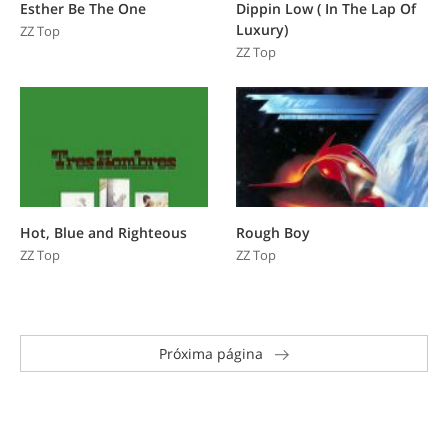
Esther Be The One
Dippin Low ( In The Lap Of
Luxury)
ZZ Top
ZZ Top
Hot, Blue and Righteous
Rough Boy
ZZ Top
ZZ Top
Próxima página