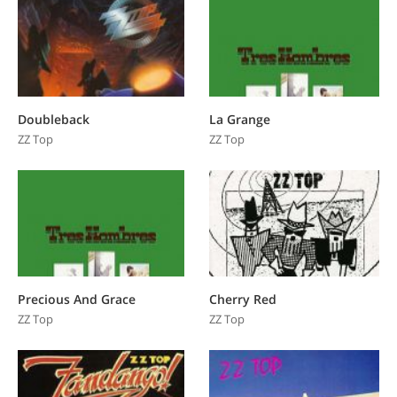
Doubleback
La Grange
ZZ Top
ZZ Top
Precious And Grace
Cherry Red
ZZ Top
ZZ Top