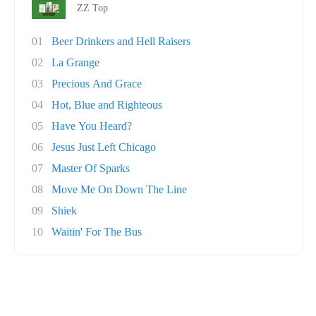
ZZ Top
01
Beer Drinkers and Hell Raisers
02
La Grange
03
Precious And Grace
04
Hot, Blue and Righteous
05
Have You Heard?
06
Jesus Just Left Chicago
07
Master Of Sparks
08
Move Me On Down The Line
09
Shiek
10
Waitin' For The Bus