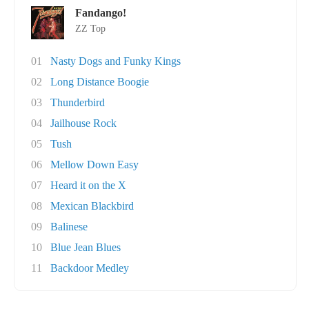
Fandango!
ZZ Top
01
Nasty Dogs and Funky Kings
02
Long Distance Boogie
03
Thunderbird
04
Jailhouse Rock
05
Tush
06
Mellow Down Easy
07
Heard it on the X
08
Mexican Blackbird
09
Balinese
10
Blue Jean Blues
11
Backdoor Medley