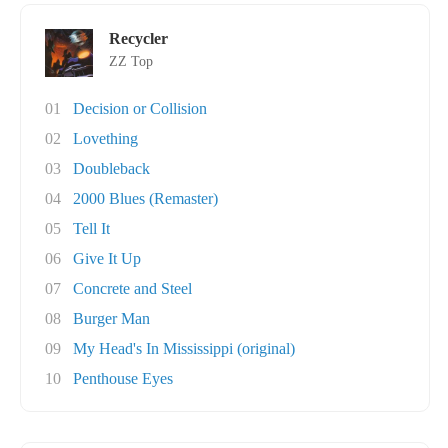
Recycler
ZZ Top
01
Decision or Collision
02
Lovething
03
Doubleback
04
2000 Blues (Remaster)
05
Tell It
06
Give It Up
07
Concrete and Steel
08
Burger Man
09
My Head's In Mississippi (original)
10
Penthouse Eyes