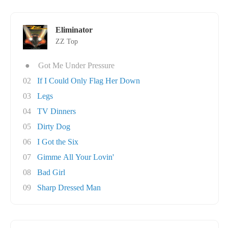
Eliminator
ZZ Top
●
Got Me Under Pressure
02
If I Could Only Flag Her Down
03
Legs
04
TV Dinners
05
Dirty Dog
06
I Got the Six
07
Gimme All Your Lovin'
08
Bad Girl
09
Sharp Dressed Man