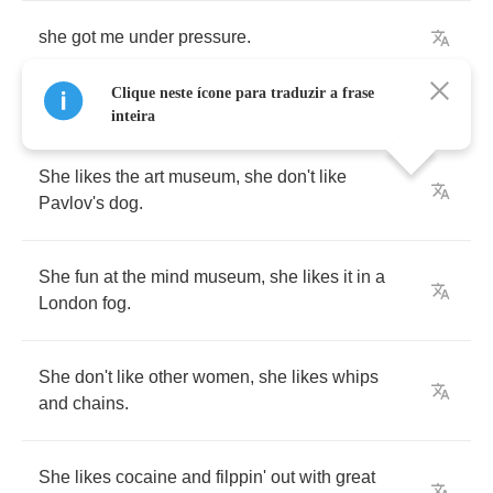
she
got
me
under
pressure
.
Clique neste ícone para traduzir a frase
inteira
She
likes
the
art
museum
,
she
don't
like
Pavlov's
dog
.
She
fun
at
the
mind
museum
,
she
likes
it
in
a
London
fog
.
She
don't
like
other
women
,
she
likes
whips
and
chains
.
She
likes
cocaine
and
filppin'
out
with
great