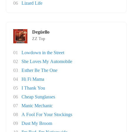
06
Lizard Life
Degüello
ZZ Top
01
Lowdown in the Street
02
She Loves My Automobile
03
Esther Be The One
04
Hi Fi Mama
05
I Thank You
06
Cheap Sunglasses
07
Manic Mechanic
08
A Fool For Your Stockings
09
Dust My Broom