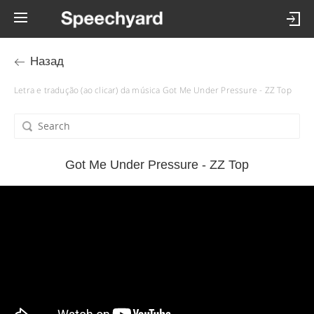
Назад
Letra e tradução (ao clicar) da música Got Me Under Pressure - ZZ Top
Got Me Under Pressure - ZZ Top