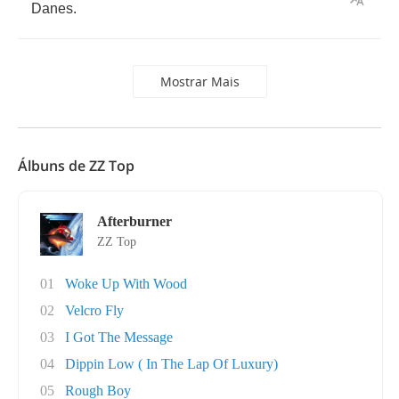
Danes
.
Mostrar Mais
Álbuns de ZZ Top
Afterburner
ZZ Top
01
Woke Up With Wood
02
Velcro Fly
03
I Got The Message
04
Dippin Low ( In The Lap Of Luxury)
05
Rough Boy