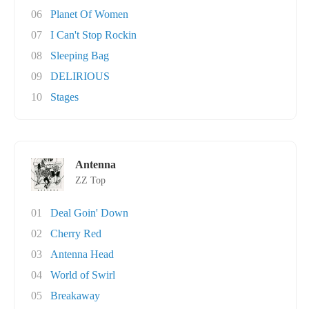
06
Planet Of Women
07
I Can't Stop Rockin
08
Sleeping Bag
09
DELIRIOUS
10
Stages
Antenna
ZZ Top
01
Deal Goin' Down
02
Cherry Red
03
Antenna Head
04
World of Swirl
05
Breakaway