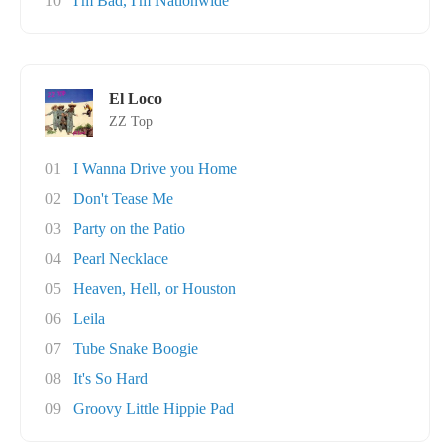
10
I'm Bad, I'm Nationwide
El Loco
ZZ Top
01
I Wanna Drive you Home
02
Don't Tease Me
03
Party on the Patio
04
Pearl Necklace
05
Heaven, Hell, or Houston
06
Leila
07
Tube Snake Boogie
08
It's So Hard
09
Groovy Little Hippie Pad