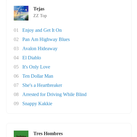
Tejas
ZZ Top
01
Enjoy and Get It On
02
Pan Am Highway Blues
03
Avalon Hideaway
04
El Diablo
05
It's Only Love
06
Ten Dollar Man
07
She's a Heartbreaker
08
Arrested for Driving While Blind
09
Snappy Kakkie
Tres Hombres