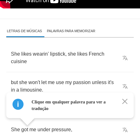
LETRAS DE MÚSICAS
PALAVRAS PARA MEMORIZAR
She
likes
wearin'
lipstick
,
she
likes
French
cuisine
but
she
won't
let
me
use
my
passion
unless
it's
in
a
limousine
.
Clique em qualquer palavra para ver a
tradução
She
got
me
under
pressure
,