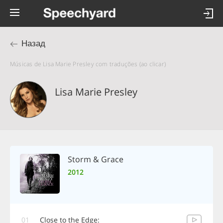
Назад
Músicas de Lisa Marie Presley com traduções (ao clicar)
Lisa Marie Presley
Storm & Grace
2012
01
Close to the Edge: