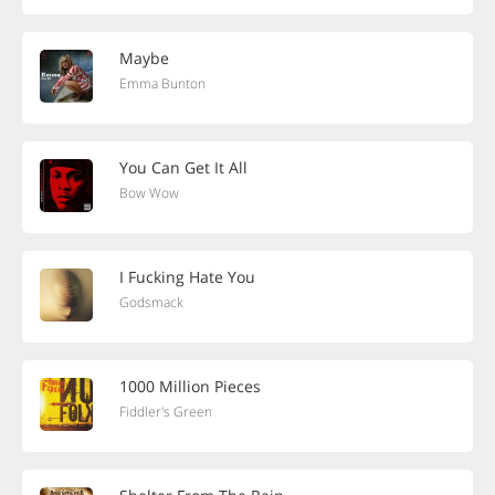
Maybe
Emma Bunton
You Can Get It All
Bow Wow
I Fucking Hate You
Godsmack
1000 Million Pieces
Fiddler's Green