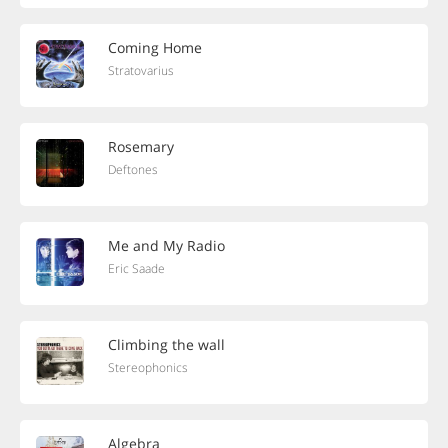
Coming Home
Stratovarius
Rosemary
Deftones
Me and My Radio
Eric Saade
Climbing the wall
Stereophonics
Algebra