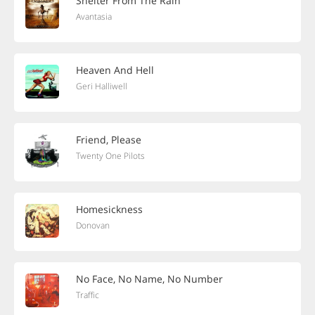
Shelter From The Rain
Avantasia
Heaven And Hell
Geri Halliwell
Friend, Please
Twenty One Pilots
Homesickness
Donovan
No Face, No Name, No Number
Traffic