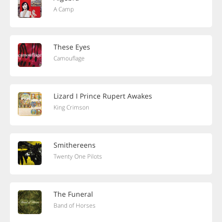
A Camp
These Eyes
Camouflage
Lizard I Prince Rupert Awakes
King Crimson
Smithereens
Twenty One Pilots
The Funeral
Band of Horses