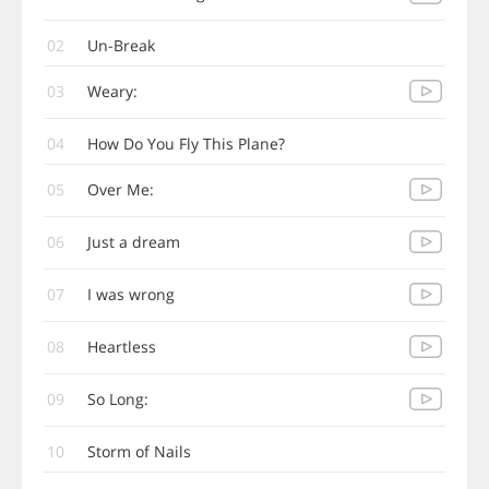
02
Un-Break
03
Weary:
04
How Do You Fly This Plane?
05
Over Me:
06
Just a dream
07
I was wrong
08
Heartless
09
So Long:
10
Storm of Nails