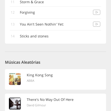
11
Storm & Grace
12
Forgiving
13
You Ain't Seen Nothin' Yet:
14
Sticks and stones
Músicas Aleatórias
King Kong Song
ABBA
There's No Way Out Of Here
David Gilmour