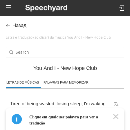
Назад
Letra e tradução (ao clicar) da música You And I - New Hope Club
You And I - New Hope Club
LETRAS DE MÚSICAS
PALAVRAS PARA MEMORIZAR
Tired
of
being
wasted
,
losing
sleep
,
I'm
waking
Clique em qualquer palavra para ver a
Up
in
the
same
places
every
single
day
tradução