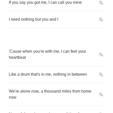
If
you
say
you
got
me
,
I
can
call
you
mine
I
need
nothing
but
you
and
I
'Cause
when
you're
with
me
,
I
can
feel
your
heartbeat
Like
a
drum
that's
in
me
,
nothing
in
between
We're
alone
now
,
a
thousand
miles
from
home
now