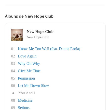
Álbuns de New Hope Club
New Hope Club
New Hope Club
01
Know Me Too Well (feat. Danna Paola)
02
Love Again
03
Why Oh Why
04
Give Me Time
05
Permission
06
Let Me Down Slow
●
You And I
08
Medicine
09
Serious