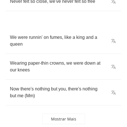
Never
felt
so
close
,
we've
never
felt
so
free
We
were
runnin'
on
fumes
,
like
a
king
and
a
queen
Wearing
paper
-
thin
crowns
,
we
were
down
at
our
knees
Now
there's
nothing
but
you
,
there's
nothing
but
me
(
Mm
)
Mostrar Mais