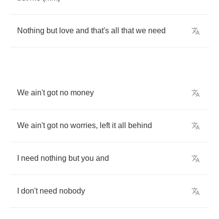
Nothing
but
love
and
that's
all
that
we
need
We
ain't
got
no
money
We
ain't
got
no
worries
,
left
it
all
behind
I
need
nothing
but
you
and
I
don't
need
nobody