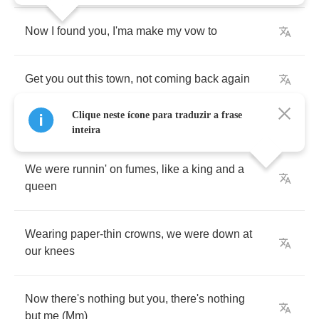
Now
I
found
you
,
I'ma
make
my
vow
to
Get
you
out
this
town
,
not
coming
back
again
Clique neste ícone para traduzir a frase
inteira
We
were
runnin'
on
fumes
,
like
a
king
and
a
queen
Wearing
paper
-
thin
crowns
,
we
were
down
at
our
knees
Now
there's
nothing
but
you
,
there's
nothing
but
me
(
Mm
)