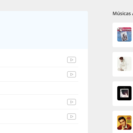
Músicas 