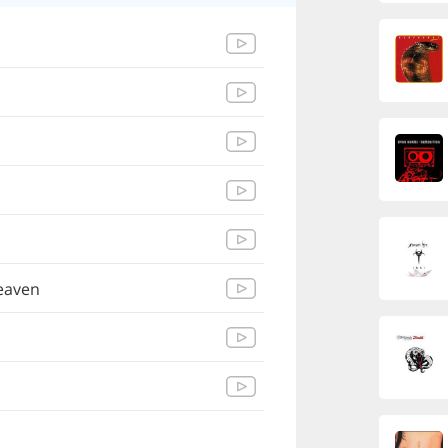
eaven