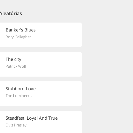
Aleatórias
Banker's Blues
Rory Gallagher
The city
Patrick Wolf
Stubborn Love
The Lumineers
Steadfast, Loyal And True
Elvis Presley