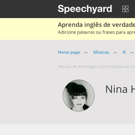
Aprenda inglês de verdade
Adicione palavras ou frases para apr
Home page
Músicas
N
Músicas de Nina Hagen com traduções (ao cli
Nina 