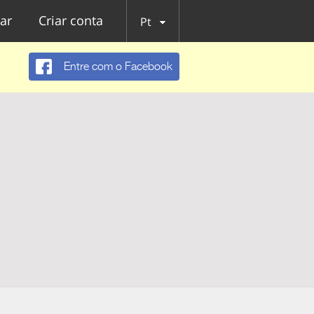
ar
Criar conta
Pt
Entre com o Facebook