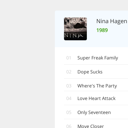
Nina Hagen
1989
01
Super Freak Family
02
Dope Sucks
03
Where's The Party
04
Love Heart Attack
05
Only Seventeen
06
Move Closer