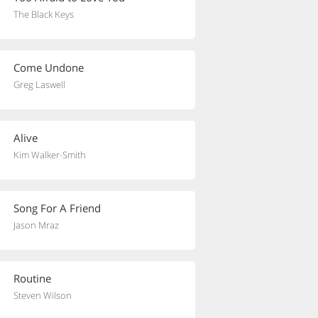
The Black Keys
Come Undone
Greg Laswell
Alive
Kim Walker-Smith
Song For A Friend
Jason Mraz
Routine
Steven Wilson