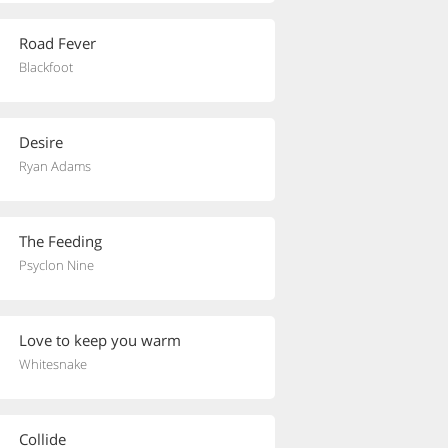
Road Fever
Blackfoot
Desire
Ryan Adams
The Feeding
Psyclon Nine
Love to keep you warm
Whitesnake
Collide