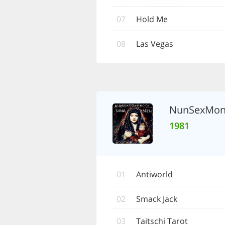
07
Hold Me
08
Las Vegas
NunSexMon
1981
01
Antiworld
02
Smack Jack
03
Taitschi Tarot