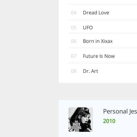
04
Dread Love
05
UFO
06
Born in Xixax
07
Future Is Now
08
Dr. Art
Personal Je
2010