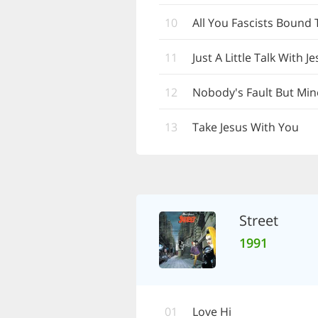
10
All You Fascists Bound 
11
Just A Little Talk With J
12
Nobody's Fault But Min
13
Take Jesus With You
Street
1991
01
Love Hi