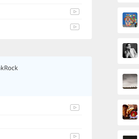
kRock