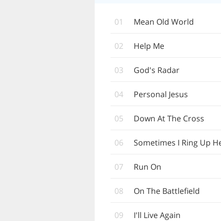
01
Mean Old World
02
Help Me
03
God's Radar
04
Personal Jesus
05
Down At The Cross
06
Sometimes I Ring Up H
07
Run On
08
On The Battlefield
09
I'll Live Again