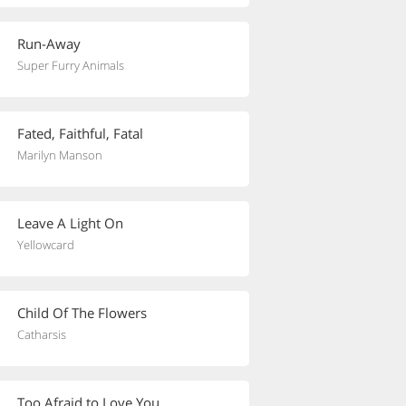
Run-Away
Super Furry Animals
Fated, Faithful, Fatal
Marilyn Manson
Leave A Light On
Yellowcard
Child Of The Flowers
Catharsis
Too Afraid to Love You