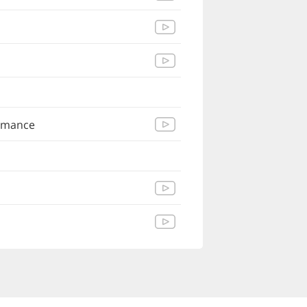
Romance