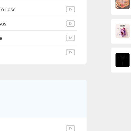
To Lose
esus
e