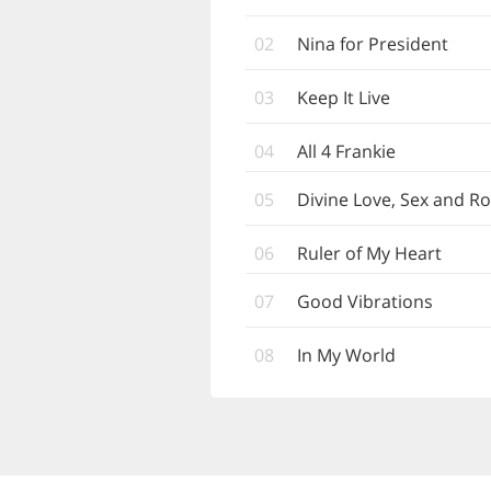
02
Nina for President
03
Keep It Live
04
All 4 Frankie
05
Divine Love, Sex and 
06
Ruler of My Heart
07
Good Vibrations
08
In My World