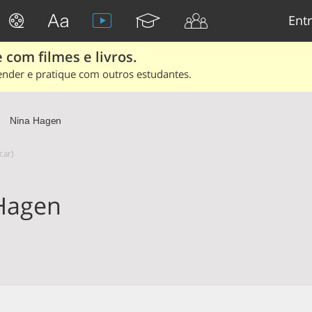
Entr
 com filmes e livros.
ender e pratique com outros estudantes.
Nina Hagen
car)
Hagen