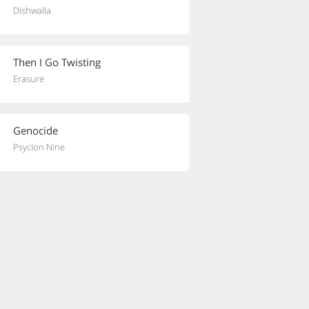
Dishwalla
Then I Go Twisting
Erasure
Genocide
Psyclon Nine