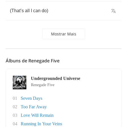
(
That
’
s
all
I
can
do
)
Mostrar Mais
Álbuns de Renegade Five
Undergrounded Universe
Renegade Five
01
Seven Days
02
Too Far Away
03
Love Will Remain
04
Running In Your Veins