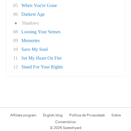
05
When You're Gone
06
Darkest Age
●
Shadows
08
Loosing Your Senses
09
Memories
10
Save My Soul
11
Set My Heart On Fire
12
Stand For Your Rights
Affiliate program
English blog
Política de Privacidade
Sobre
Comentários
© 2026 Speechyard