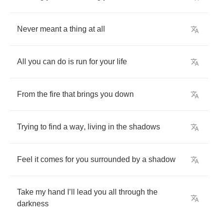
Never
meant
a
thing
at
all
All
you
can
do
is
run
for
your
life
From
the
fire
that
brings
you
down
Trying
to
find
a
way
,
living
in
the
shadows
Feel
it
comes
for
you
surrounded
by
a
shadow
Take
my
hand
I
’
ll
lead
you
all
through
the
darkness