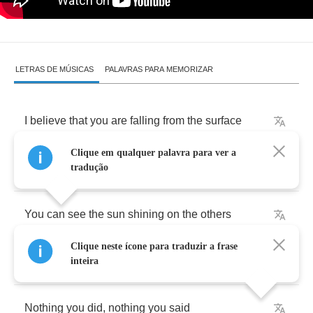
LETRAS DE MÚSICAS
PALAVRAS PARA MEMORIZAR
I
believe
that
you
are
falling
from
the
surface
Clique em qualquer palavra para ver a
(
I
know
that
it
’
s
true
)
tradução
You
can
see
the
sun
shining
on
the
others
Clique neste ícone para traduzir a frase
(
That
’
s
all
you
can
do
)
inteira
Nothing
you
did
,
nothing
you
said