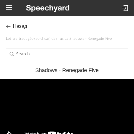
Назад
Letra e tradução (ao clicar) da música Shadows - Renegade Five
Shadows - Renegade Five