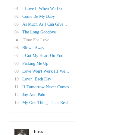
01
I Love It When We Do
02
Come Be My Baby
03
As Much As I Can Give You Girl
04
The Long Goodbye
●
Time For Love
06
Blown Away
07
I Got My Heart On You
08
Picking Me Up
09
Love Won't Work (If We Don't Try)
10
Lovin' Each Day
11
If Tomorrow Never Comes
12
Joy And Pain
13
My One Thing That's Real
Fires