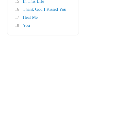
15
In This Life
16
Thank God I Kissed You
17
Heal Me
18
You