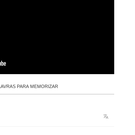
LAVRAS PARA MEMORIZAR