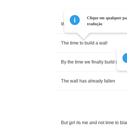
Clique em qualquer pal
We've
got
time
to
climb
a
mounta
tradução
The
time
to
build
a
wall
By
the
time
we
finally
build
it
The
wall
has
already
fallen
But
girl
its
me
and
not
time
to
bl