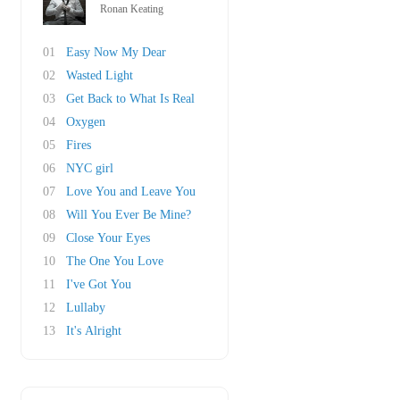
Ronan Keating
01
Easy Now My Dear
02
Wasted Light
03
Get Back to What Is Real
04
Oxygen
05
Fires
06
NYC girl
07
Love You and Leave You
08
Will You Ever Be Mine?
09
Close Your Eyes
10
The One You Love
11
I've Got You
12
Lullaby
13
It's Alright