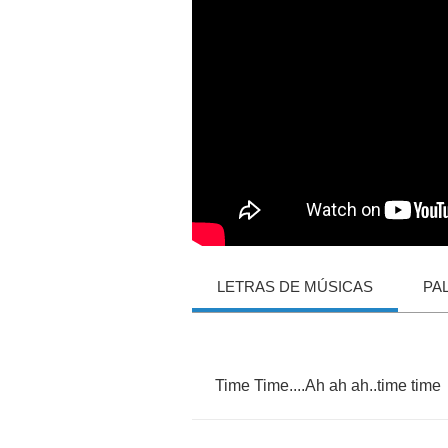
LETRAS DE MÚSICAS
PA
Time
Time
....
Ah
ah
ah
..
time
time