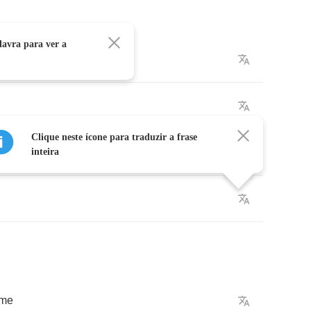
avra para ver a
in
Clique neste ícone para traduzir a frase
inteira
ame