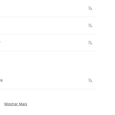
r
es
Mostrar Mais