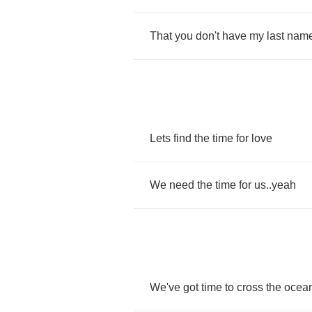
That
you
don't
have
my
last
nam
Lets
find
the
time
for
love
We
need
the
time
for
us
..
yeah
We've
got
time
to
cross
the
ocea