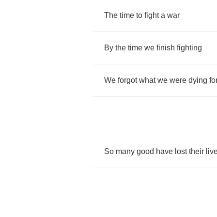
The
time
to
fight
a
war
By
the
time
we
finish
fighting
We
forgot
what
we
were
dying
fo
So
many
good
have
lost
their
liv