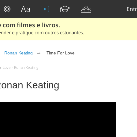
Entr
 com filmes e livros.
ender e pratique com outros estudantes.
Ronan Keating
Time For Love
or Love - Ronan Keating
Ronan Keating