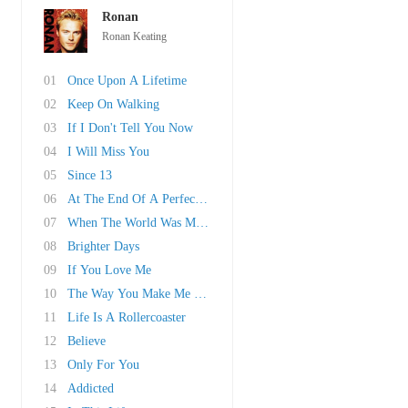
Ronan
Ronan Keating
01
Once Upon A Lifetime
02
Keep On Walking
03
If I Don't Tell You Now
04
I Will Miss You
05
Since 13
06
At The End Of A Perfect Day
07
When The World Was Mine
08
Brighter Days
09
If You Love Me
10
The Way You Make Me Feel
11
Life Is A Rollercoaster
12
Believe
13
Only For You
14
Addicted