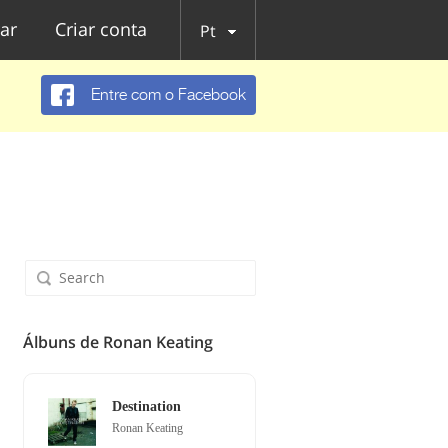
ar
Criar conta
Pt
Entre com o Facebook
Álbuns de Ronan Keating
Destination
Ronan Keating