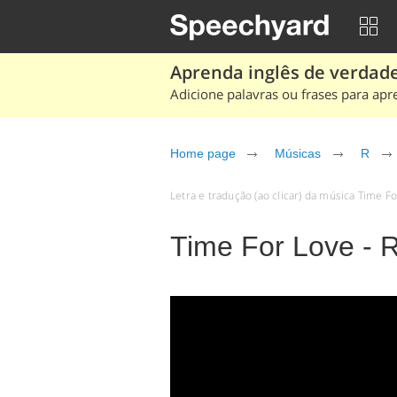
Aprenda inglês de verdade
Adicione palavras ou frases para apr
Home page
Músicas
R
Letra e tradução (ao clicar) da música Time F
Time For Love - 