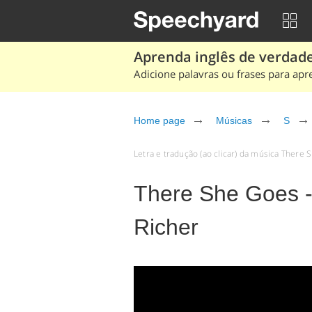
Aprenda inglês de verdade
Adicione palavras ou frases para apr
Home page
Músicas
S
Letra e tradução (ao clicar) da música There
There She Goes 
Richer