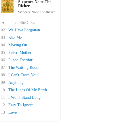
Sixpence None The
Richer
Sixpence None The Richer
●
There She Goes
02
We Have Forgotten
03
Kiss Me
04
Moving On
05
Sister, Mother
06
Puedo Escribir
07
The Waiting Room
08
I Can't Catch You
09
Anything
10
The Lines Of My Earth
11
I Won't Stand Long
12
Easy To Ignore
13
Love