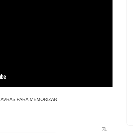
LAVRAS PARA MEMORIZAR