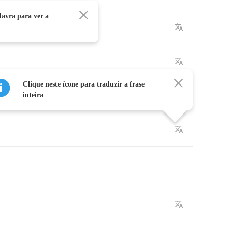
avra para ver a
Clique neste ícone para traduzir a frase
inteira