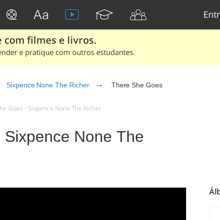
Entr
 com filmes e livros.
ender e pratique com outros estudantes.
Sixpence None The Richer
There She Goes
 She Goes - Sixpence None The Richer
- Sixpence None The
Ál