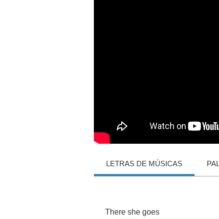
LETRAS DE MÚSICAS
PA
There
she
goes