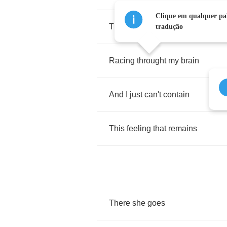
Clique em qualquer pal
There
she
goes
again
tradução
Racing
throught
my
brain
And
I
just
can't
contain
This
feeling
that
remains
There
she
goes