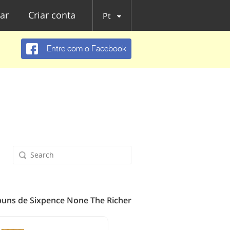
ar
Criar conta
Pt
Entre com o Facebook
buns de Sixpence None The Richer