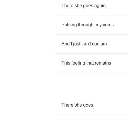
There
she
goes
again
Pulsing
throught
my
veins
And
I
just
can't
contain
This
feeling
that
remains
There
she
goes