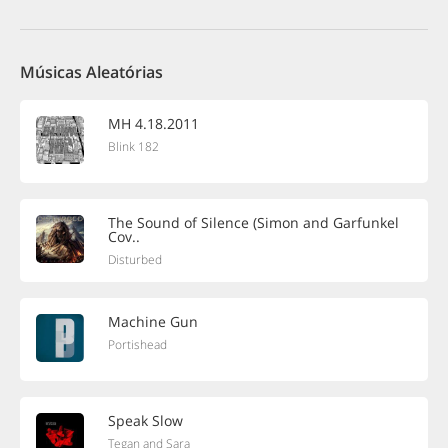
Músicas Aleatórias
MH 4.18.2011
Blink 182
The Sound of Silence (Simon and Garfunkel
Cov..
Disturbed
Machine Gun
Portishead
Speak Slow
Tegan and Sara