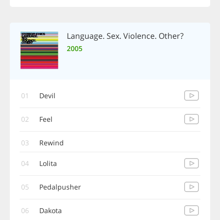
Language. Sex. Violence. Other?
2005
01
Devil
02
Feel
03
Rewind
04
Lolita
05
Pedalpusher
06
Dakota