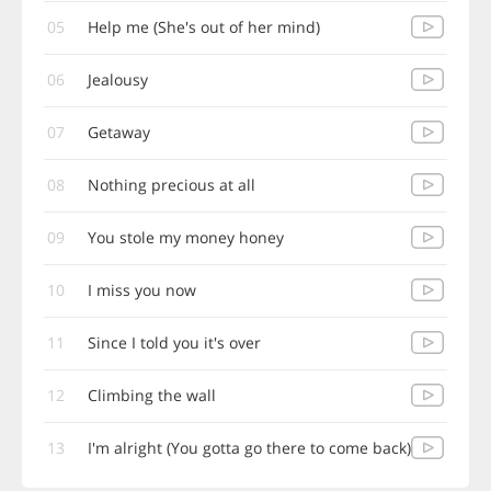
05
Help me (She's out of her mind)
06
Jealousy
07
Getaway
08
Nothing precious at all
09
You stole my money honey
10
I miss you now
11
Since I told you it's over
12
Climbing the wall
13
I'm alright (You gotta go there to come back)