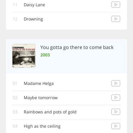
11
Daisy Lane
12
Drowning
You gotta go there to come back
2003
01
Madame Helga
02
Maybe tomorrow
03
Rainbows and pots of gold
04
High as the ceiling