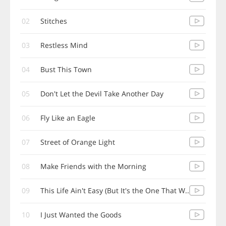
02
Stitches
03
Restless Mind
04
Bust This Town
05
Don't Let the Devil Take Another Day
06
Fly Like an Eagle
07
Street of Orange Light
08
Make Friends with the Morning
09
This Life Ain't Easy (But It's the One That W..
10
I Just Wanted the Goods