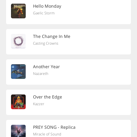
Hello Monday
Gaelic Storm
The Change In Me
Casting Crowns
Another Year
Nazareth
Over the Edge
Kazzer
PREY SONG - Replica
Miracle of Sound