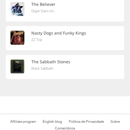
The Believer
Dope Stars Inc.
Nasty Dogs and Funky Kings
ZZ Top
The Sabbath Stones
Black Sabbath
Affiliate program
English blog
Política de Privacidade
Sobre
Comentários