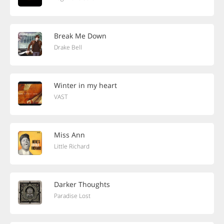
Break Me Down
Drake Bell
Winter in my heart
VAST
Miss Ann
Little Richard
Darker Thoughts
Paradise Lost