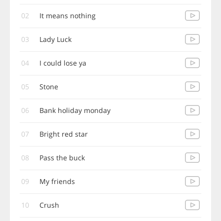
02
It means nothing
03
Lady Luck
04
I could lose ya
05
Stone
06
Bank holiday monday
07
Bright red star
08
Pass the buck
09
My friends
10
Crush