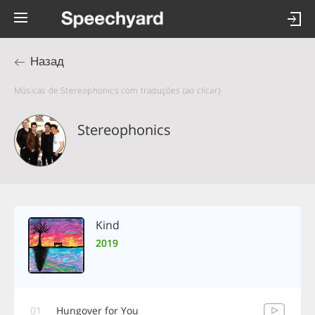
Назад
Músicas de Stereophonics com traduções (ao clicar)
Stereophonics
Kind
2019
01
Hungover for You