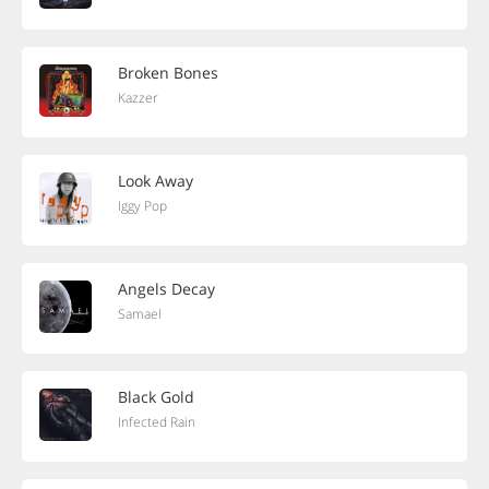
Broken Bones
Kazzer
Look Away
Iggy Pop
Angels Decay
Samael
Black Gold
Infected Rain