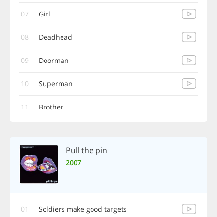
07
Girl
08
Deadhead
09
Doorman
10
Superman
11
Brother
Pull the pin
2007
01
Soldiers make good targets