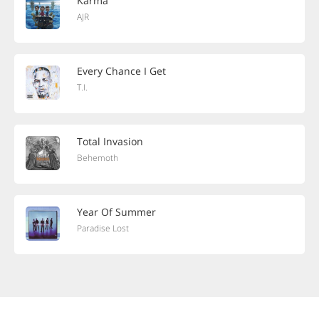
Karma
AJR
Every Chance I Get
T.I.
Total Invasion
Behemoth
Year Of Summer
Paradise Lost