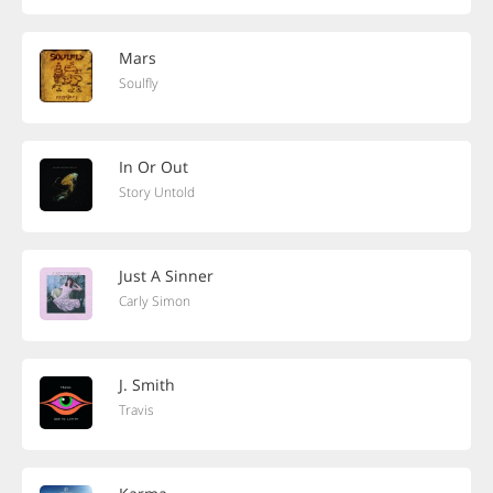
Mars
Soulfly
In Or Out
Story Untold
Just A Sinner
Carly Simon
J. Smith
Travis