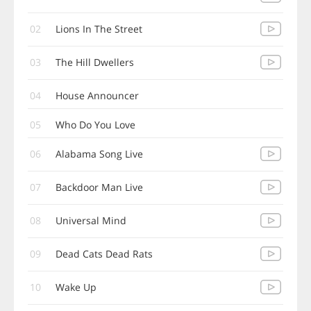
02
Lions In The Street
03
The Hill Dwellers
04
House Announcer
05
Who Do You Love
06
Alabama Song Live
07
Backdoor Man Live
08
Universal Mind
09
Dead Cats Dead Rats
10
Wake Up