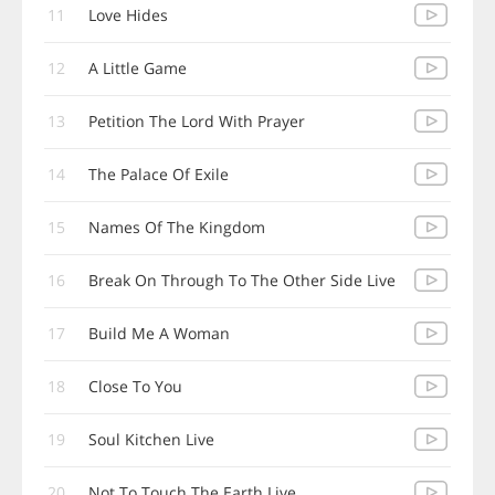
11
Love Hides
12
A Little Game
13
Petition The Lord With Prayer
14
The Palace Of Exile
15
Names Of The Kingdom
16
Break On Through To The Other Side Live
17
Build Me A Woman
18
Close To You
19
Soul Kitchen Live
20
Not To Touch The Earth Live