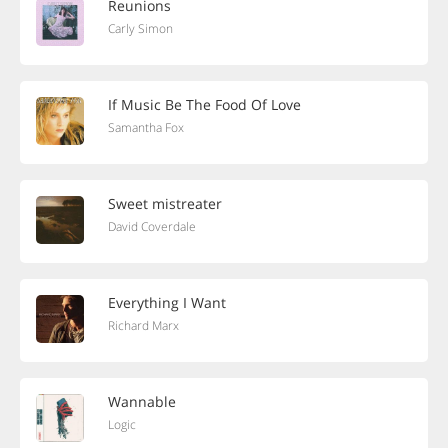
Reunions
Carly Simon
If Music Be The Food Of Love
Samantha Fox
Sweet mistreater
David Coverdale
Everything I Want
Richard Marx
Wannable
Logic