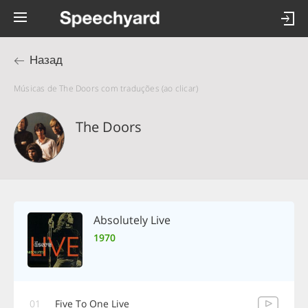
Назад
Músicas de The Doors com traduções (ao clicar)
The Doors
Absolutely Live
1970
01
Five To One Live