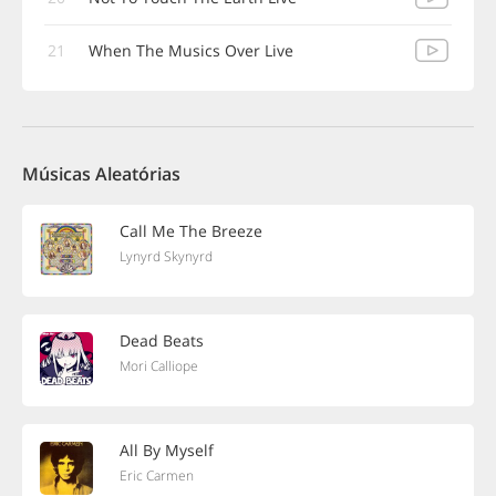
21
When The Musics Over Live
Músicas Aleatórias
Call Me The Breeze
Lynyrd Skynyrd
Dead Beats
Mori Calliope
All By Myself
Eric Carmen