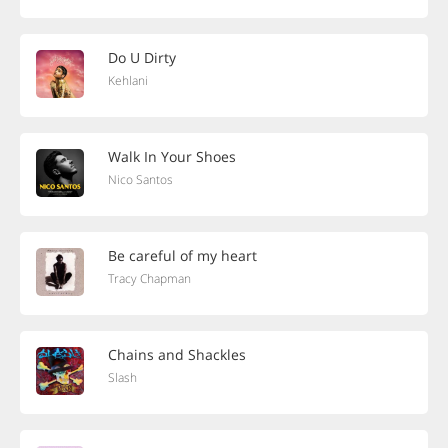
Do U Dirty
Kehlani
Walk In Your Shoes
Nico Santos
Be careful of my heart
Tracy Chapman
Chains and Shackles
Slash