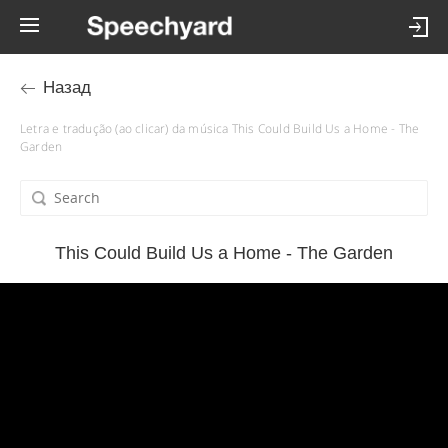
Назад
Letra e tradução (ao clicar) da música This Could Build Us a Home - The
Garden
This Could Build Us a Home - The Garden