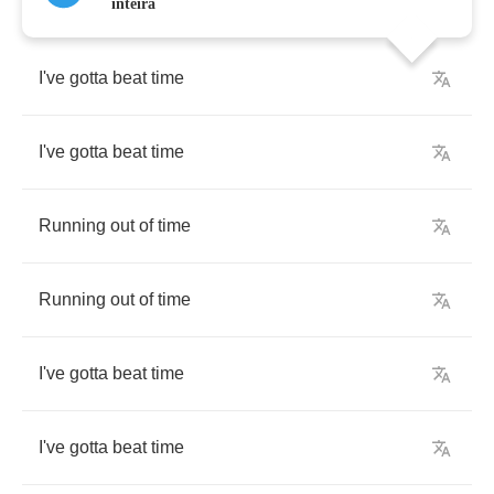
inteira
I've
gotta
beat
time
I've
gotta
beat
time
Running
out
of
time
Running
out
of
time
I've
gotta
beat
time
I've
gotta
beat
time