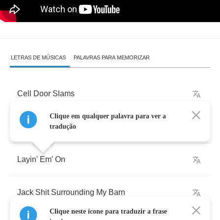
LETRAS DE MÚSICAS
PALAVRAS PARA MEMORIZAR
Cell
Door
Slams
Clique em qualquer palavra para ver a
Right
Into
My
Face
tradução
Layin'
Em'
On
Jack
Shit
Surrounding
My
Barn
Clique neste ícone para traduzir a frase