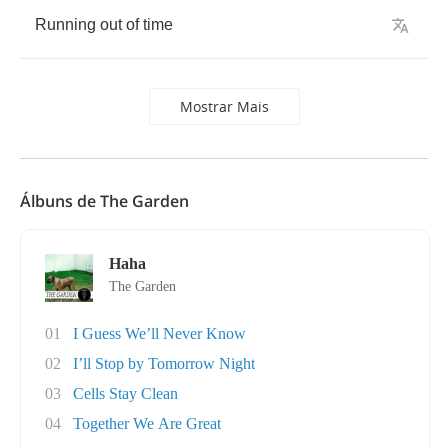
Running
out
of
time
Mostrar Mais
Álbuns de The Garden
Haha
The Garden
01
I Guess We’ll Never Know
02
I’ll Stop by Tomorrow Night
03
Cells Stay Clean
04
Together We Are Great