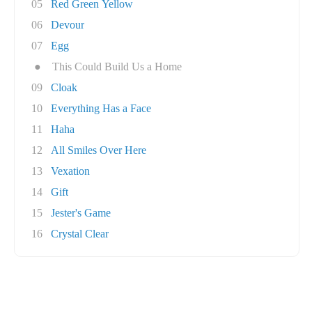
05
Red Green Yellow
06
Devour
07
Egg
●
This Could Build Us a Home
09
Cloak
10
Everything Has a Face
11
Haha
12
All Smiles Over Here
13
Vexation
14
Gift
15
Jester's Game
16
Crystal Clear