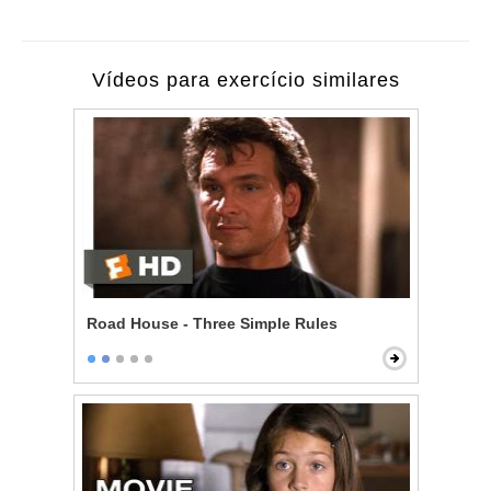
Vídeos para exercício similares
Road House - Three Simple Rules