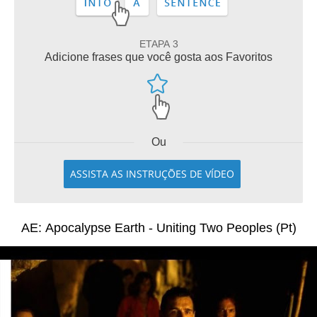
ETAPA 3
Adicione frases que você gosta aos Favoritos
Ou
ASSISTA AS INSTRUÇÕES DE VÍDEO
AE: Apocalypse Earth - Uniting Two Peoples (Pt)