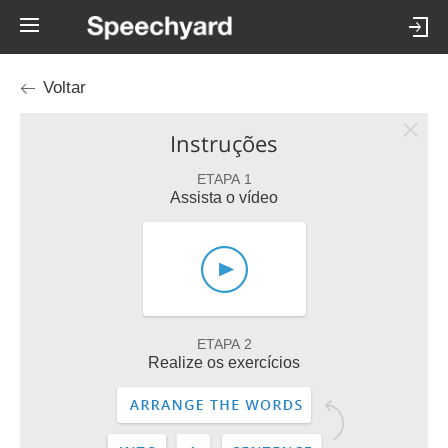
Voltar
Instruções
ETAPA 1
Assista o vídeo
ETAPA 2
Realize os exercícios