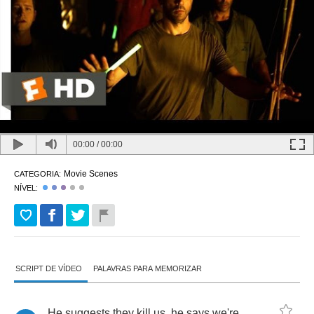
00:00
/
00:00
Movie Scenes
CATEGORIA:
NÍVEL:
SCRIPT DE VÍDEO
PALAVRAS PARA MEMORIZAR
He
suggests
they
kill
us
,
he
says
we're