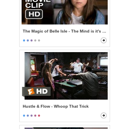
The Magic of Belle Isle - The Mind is it's Own Place
Hustle & Flow - Whoop That Trick