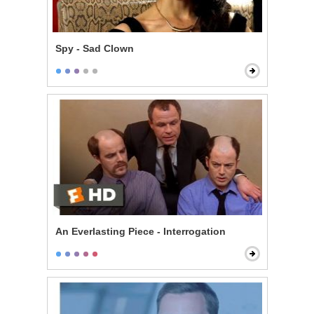
Spy - Sad Clown
An Everlasting Piece - Interrogation