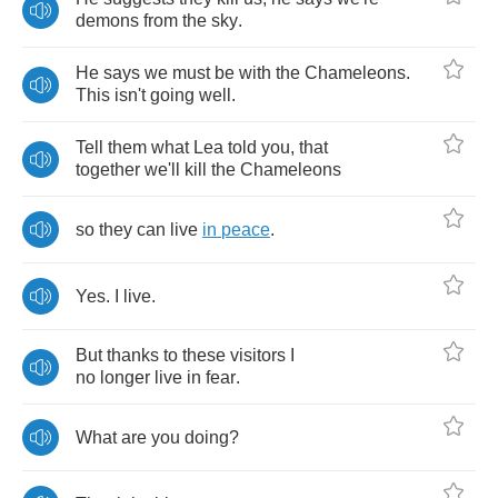
demons
from
the
sky
.
He
says
we
must
be
with
the
Chameleons
.
This
isn't
going
well
.
Tell
them
what
Lea
told
you
,
that
together
we'll
kill
the
Chameleons
so
they
can
live
in
peace
.
Yes
.
I
live
.
But
thanks
to
these
visitors
I
no
longer
live
in
fear
.
What
are
you
doing
?