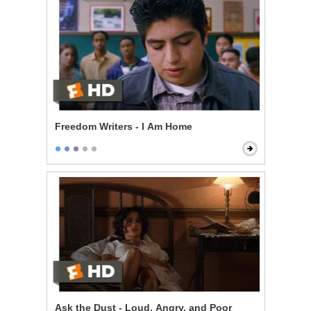
Freedom Writers - I Am Home
Ask the Dust - Loud, Angry, and Poor