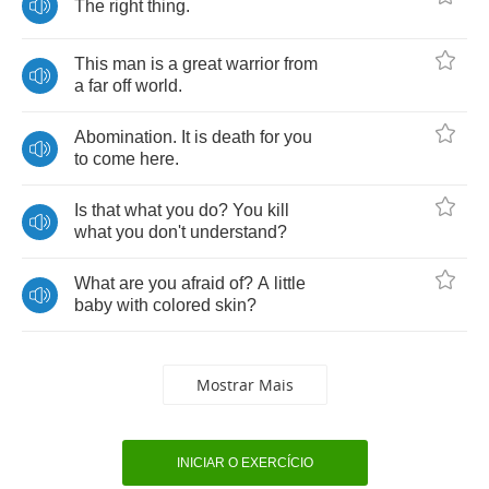
The
right
thing
.
This
man
is
a
great
warrior
from
a
far
off
world
.
Abomination
.
It
is
death
for
you
to
come
here
.
Is
that
what
you
do
?
You
kill
what
you
don't
understand
?
What
are
you
afraid
of
?
A
little
baby
with
colored
skin
?
Mostrar Mais
INICIAR O EXERCÍCIO