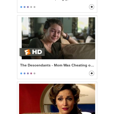
The Descendants - Mom Was Cheating on You