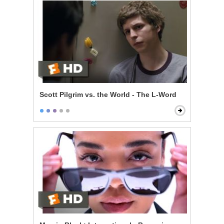
Scott Pilgrim vs. the World - The L-Word