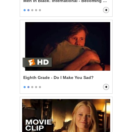
Men in Black: International - Becoming an Agent
Eighth Grade - Do I Make You Sad?