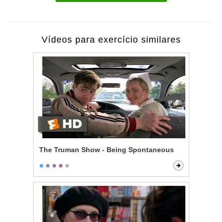
Vídeos para exercício similares
The Truman Show - Being Spontaneous