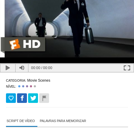
00:00
/
00:00
Movie Scenes
CATEGORIA:
NÍVEL:
SCRIPT DE VÍDEO
PALAVRAS PARA MEMORIZAR