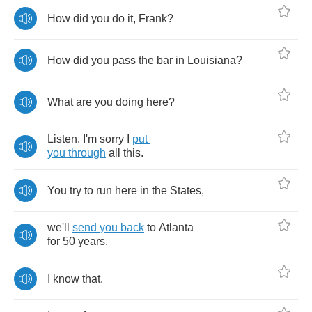
How
did
you
do
it
,
Frank
?
How
did
you
pass
the
bar
in
Louisiana
?
What
are
you
doing
here
?
Listen
.
I'm
sorry
I
put
you
through
all
this
.
You
try
to
run
here
in
the
States
,
we'll
send
you
back
to
Atlanta
for
50
years
.
I
know
that
.