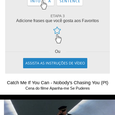
ETAPA 3
Adicione frases que você gosta aos Favoritos
Ou
ASSISTA AS INSTRUÇÕES DE VÍDEO
Catch Me If You Can - Nobody's Chasing You (Pt)
Cena do filme Apanha-me Se Puderes