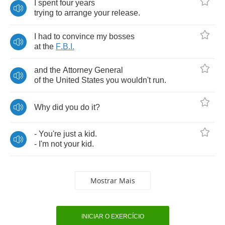
I
spent
four
years
trying
to
arrange
your
release
.
I
had
to
convince
my
bosses
at
the
F
.
B
.
I
.
and
the
Attorney
General
of
the
United
States
you
wouldn't
run
.
Why
did
you
do
it
?
-
You're
just
a
kid
.
-
I'm
not
your
kid
.
Mostrar Mais
INICIAR O EXERCÍCIO