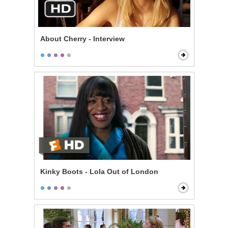
About Cherry - Interview
Kinky Boots - Lola Out of London