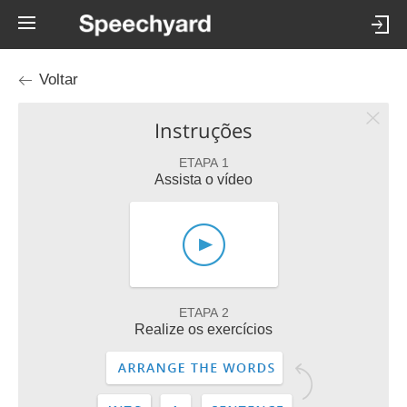
Voltar
Instruções
ETAPA 1
Assista o vídeo
ETAPA 2
Realize os exercícios