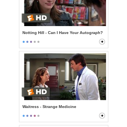
Notting Hill - Can I Have Your Autograph?
Waitress - Strange Medicine