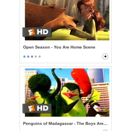
Open Season - You Are Home Scene
Penguins of Madagascar - The Boys Are Back