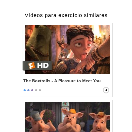
Vídeos para exercício similares
The Boxtrolls - A Pleasure to Meet You