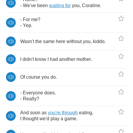
-
We've
been
waiting
for
you
,
Coraline
.
-
For
me
?
-
Yep
.
Wasn't
the
same
here
without
you
,
kiddo
.
I
didn't
know
I
had
another
mother
.
Of
course
you
do
.
-
Everyone
does
.
-
Really
?
And
soon
as
you're
through
eating
,
I
thought
we'd
play
a
game
.