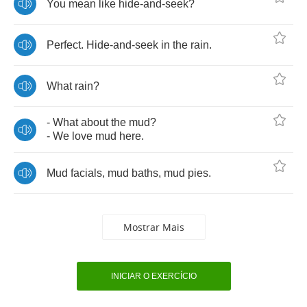
You
mean
like
hide
-
and
-
seek
?
Perfect
.
Hide
-
and
-
seek
in
the
rain
.
What
rain
?
-
What
about
the
mud
?
-
We
love
mud
here
.
Mud
facials
,
mud
baths
,
mud
pies
.
Mostrar Mais
INICIAR O EXERCÍCIO