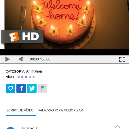
00:00
/
00:00
Animation
CATEGORIA:
NÍVEL:
SCRIPT DE VÍDEO
PALAVRAS PARA MEMORIZAR
-
Home
?