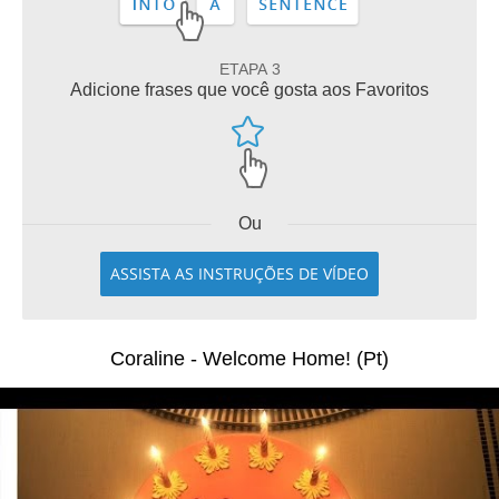
ETAPA 3
Adicione frases que você gosta aos Favoritos
Ou
ASSISTA AS INSTRUÇÕES DE VÍDEO
Coraline - Welcome Home! (Pt)