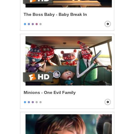
The Boss Baby - Baby Break In
Minions - One Evil Family