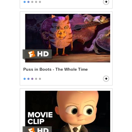
Puss in Boots - The Whole Time