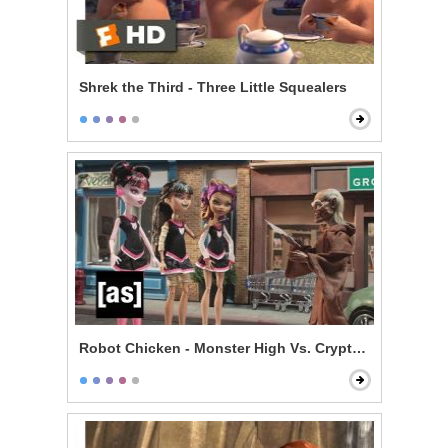
Shrek the Third - Three Little Squealers
Robot Chicken - Monster High Vs. Cryptkeeper