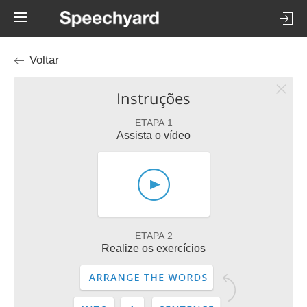
Voltar
Instruções
ETAPA 1
Assista o vídeo
ETAPA 2
Realize os exercícios