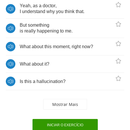
Yeah
,
as
a
doctor
,
I
understand
why
you
think
that
.
But
something
is
really
happening
to
me
.
What
about
this
moment
,
right
now
?
What
about
it
?
Is
this
a
hallucination
?
Mostrar Mais
INICIAR O EXERCÍCIO