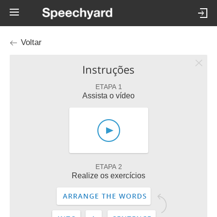
Voltar
Instruções
ETAPA 1
Assista o vídeo
ETAPA 2
Realize os exercícios