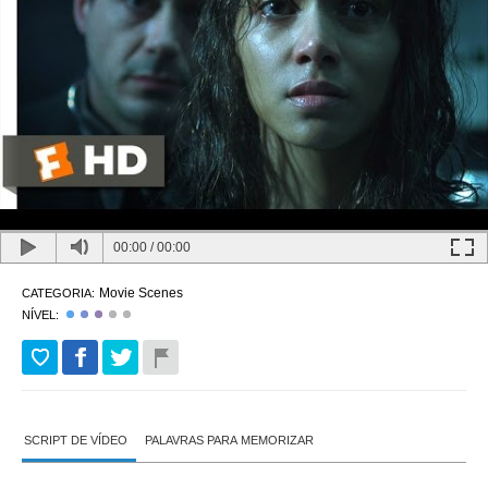
00:00
/
00:00
Movie Scenes
CATEGORIA:
NÍVEL:
SCRIPT DE VÍDEO
PALAVRAS PARA MEMORIZAR