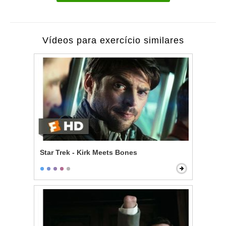
Vídeos para exercício similares
Star Trek - Kirk Meets Bones