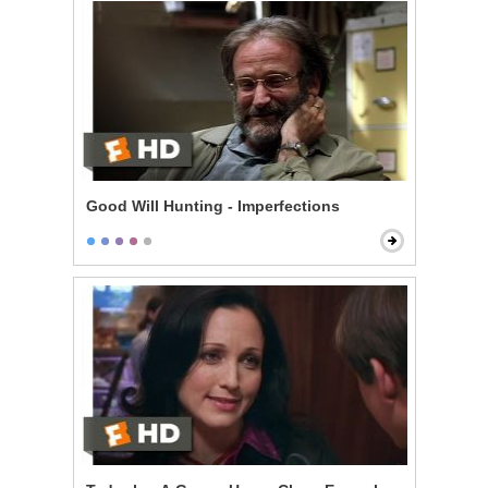
Good Will Hunting - Imperfections