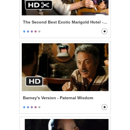
The Second Best Exotic Marigold Hotel - The Lawyer
Barney's Version - Paternal Wisdom