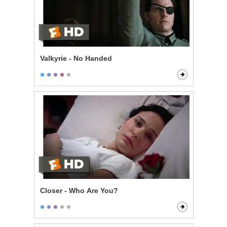
Valkyrie - No Handed
Closer - Who Are You?