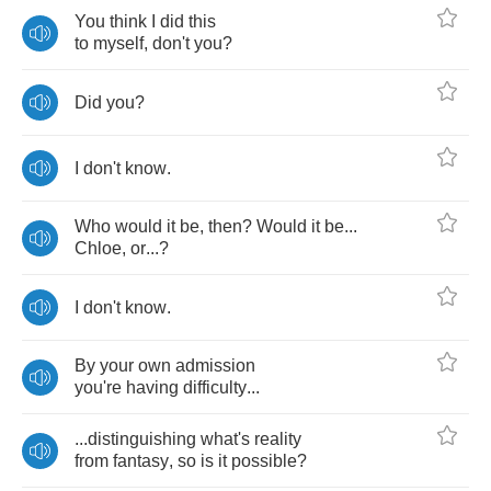
You
think
I
did
this
to
myself
,
don't
you
?
Did
you
?
I
don't
know
.
Who
would
it
be
,
then
?
Would
it
be
...
Chloe
,
or
...?
I
don't
know
.
By
your
own
admission
you're
having
difficulty
...
...
distinguishing
what's
reality
from
fantasy
,
so
is
it
possible
?