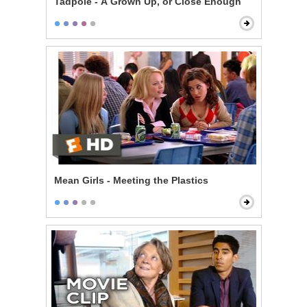
Tadpole - A Grown Up, or Close Enough
Mean Girls - Meeting the Plastics