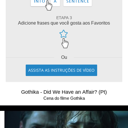
ETAPA 3
Adicione frases que você gosta aos Favoritos
Ou
ASSISTA AS INSTRUÇÕES DE VÍDEO
Gothika - Did We Have an Affair? (Pt)
Cena do filme Gothika