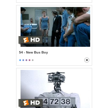
54 - New Bus Boy