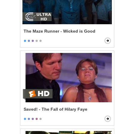
The Maze Runner - Wicked is Good
Saved! - The Fall of Hilary Faye