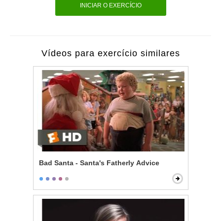
INICIAR O EXERCÍCIO
Vídeos para exercício similares
Bad Santa - Santa's Fatherly Advice