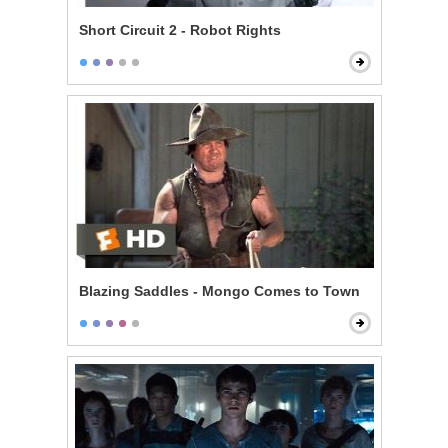
Short Circuit 2 - Robot Rights
Blazing Saddles - Mongo Comes to Town