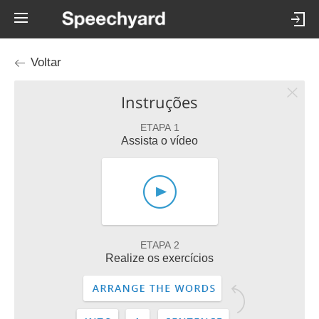
Voltar
Instruções
ETAPA 1
Assista o vídeo
ETAPA 2
Realize os exercícios