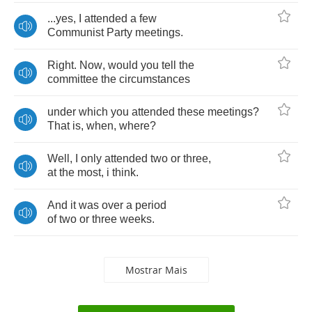
...
yes
,
I
attended
a
few
Communist
Party
meetings
.
Right
.
Now
,
would
you
tell
the
committee
the
circumstances
under
which
you
attended
these
meetings
?
That
is
,
when
,
where
?
Well
,
I
only
attended
two
or
three
,
at
the
most
,
i
think
.
And
it
was
over
a
period
of
two
or
three
weeks
.
Mostrar Mais