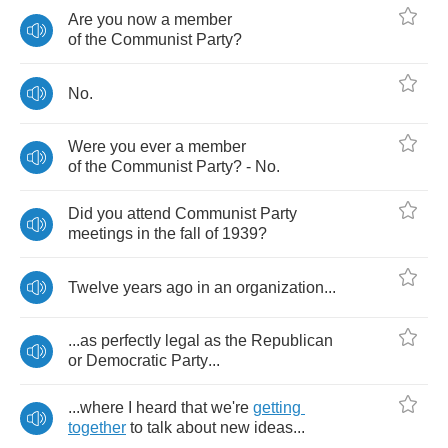
Are
you
now
a
member
of
the
Communist
Party
?
No
.
Were
you
ever
a
member
of
the
Communist
Party
? -
No
.
Did
you
attend
Communist
Party
meetings
in
the
fall
of
1939?
Twelve
years
ago
in
an
organization
...
...
as
perfectly
legal
as
the
Republican
or
Democratic
Party
...
...
where
I
heard
that
we're
getting
together
to
talk
about
new
ideas
...