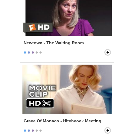
Newtown - The Waiting Room
Grace Of Monaco - Hitchcock Meeting