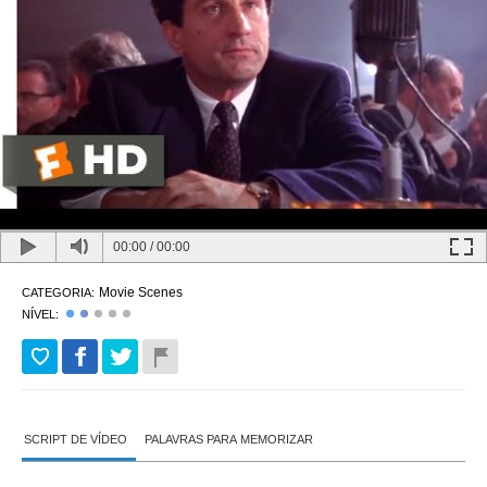
00:00
/
00:00
Movie Scenes
CATEGORIA:
NÍVEL:
SCRIPT DE VÍDEO
PALAVRAS PARA MEMORIZAR