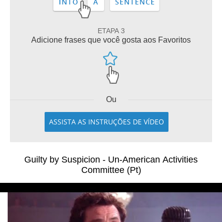
ETAPA 3
Adicione frases que você gosta aos Favoritos
Ou
ASSISTA AS INSTRUÇÕES DE VÍDEO
Guilty by Suspicion - Un-American Activities
Committee (Pt)