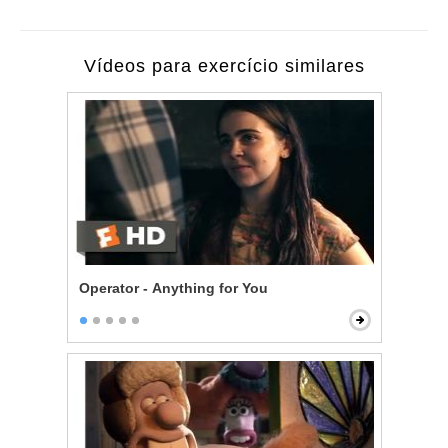
Vídeos para exercício similares
Operator - Anything for You