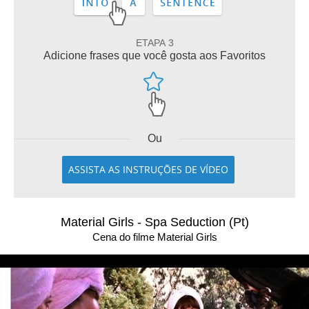
ETAPA 3
Adicione frases que você gosta aos Favoritos
Ou
ASSISTA AS INSTRUÇÕES DE VÍDEO
Material Girls - Spa Seduction (Pt)
Cena do filme Material Girls