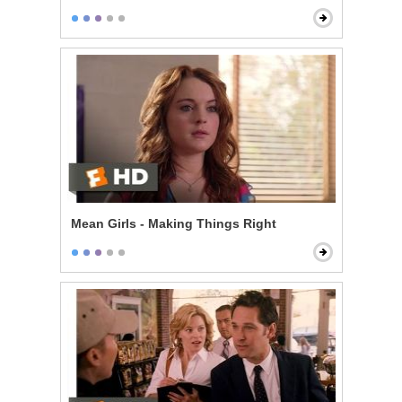
Mean Girls - Making Things Right