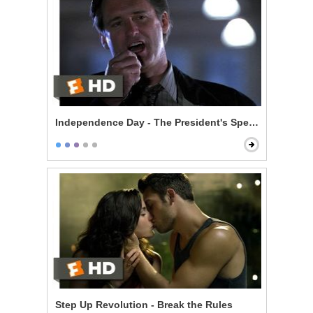
Independence Day - The President's Speech
Step Up Revolution - Break the Rules