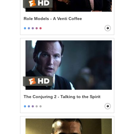
Role Models - A Venti Coffee
The Conjuring 2 - Talking to the Spirit