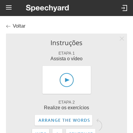
Voltar
Instruções
ETAPA 1
Assista o vídeo
ETAPA 2
Realize os exercícios