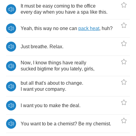
It
must
be
easy
coming
to
the
office
every
day
when
you
have
a
spa
like
this
.
Yeah
,
this
way
no
one
can
pack
heat
,
huh
?
Just
breathe
.
Relax
.
Now
,
I
know
things
have
really
sucked
bigtime
for
you
lately
,
girls
,
but
all
that's
about
to
change
.
I
want
your
company
.
I
want
you
to
make
the
deal
.
You
want
to
be
a
chemist
?
Be
my
chemist
.