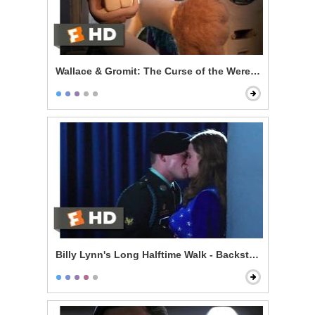
Wallace & Gromit: The Curse of the Were-Rabbit - Bea
Billy Lynn's Long Halftime Walk - Backstage Love