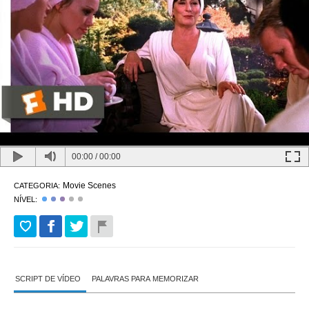
00:00
/
00:00
Movie Scenes
CATEGORIA:
NÍVEL:
SCRIPT DE VÍDEO
PALAVRAS PARA MEMORIZAR