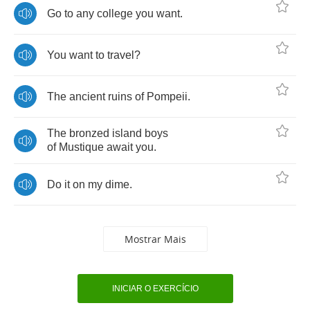
Go
to
any
college
you
want
.
You
want
to
travel
?
The
ancient
ruins
of
Pompeii
.
The
bronzed
island
boys
of
Mustique
await
you
.
Do
it
on
my
dime
.
Mostrar Mais
INICIAR O EXERCÍCIO