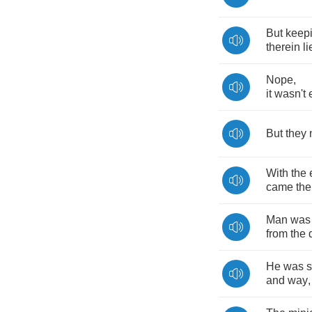
But
keep
therein
li
Nope
,
it
wasn't
But
they
With
the
came
the
Man
was
from
the
He
was
s
and
way