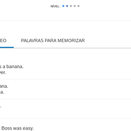
NÍVEL:
DEO
PALAVRAS PARA MEMORIZAR
's
a
banana
.
ver
.
ana
.
ha
.
.
a
Boss
was
easy
.