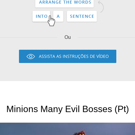
Ou
ASSISTA AS INSTRUÇÕES DE VÍDEO
Minions Many Evil Bosses (Pt)