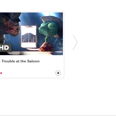
 Trouble at the Saloon
A Simple Favor - Emily Is 