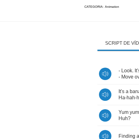
CATEGORIA:
Animation
SCRIPT DE VÍ
-
Look
.
It
-
Move
o
It's
a
ban
Ha
-
hah
-
Yum
yum
Huh
?
Finding