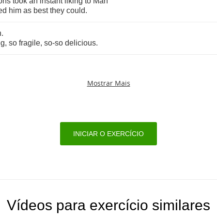
ons
took
an
instant
liking
to
Man
ed
him
as
best
they
could
.
n
.
ng
,
so
fragile
,
so
-
so
delicious
.
Mostrar Mais
INICIAR O EXERCÍCIO
Vídeos para exercício similares