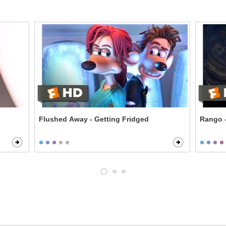
Flushed Away - Getting Fridged
Rango -