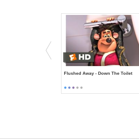
Rise of the Guardians - A New Guardian
Flushed Away - Down The Toilet