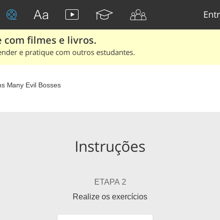
Entr
 com filmes e livros.
ender e pratique com outros estudantes.
Minions Many Evil Bosses
Instruções
ETAPA 2
Realize os exercícios