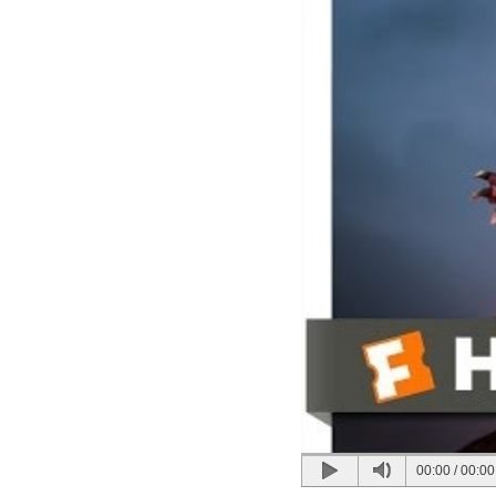
00:00
/
00:00