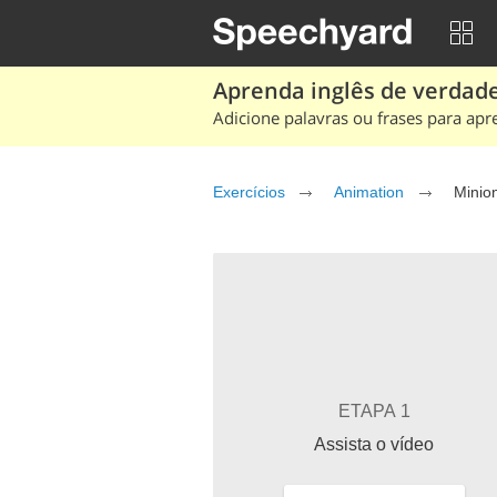
Aprenda inglês de verdade
Adicione palavras ou frases para apr
Exercícios
Animation
ETAPA 1
Assista o vídeo