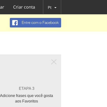
ar
Criar conta
Pt
Entre com o Facebook
ETAPA 3
Adicione frases que você gosta
aos Favoritos