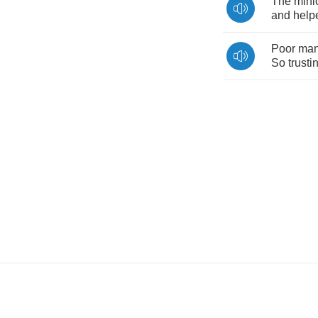
The
mini
and
help
Poor
ma
So
trusti