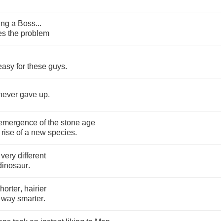
ing
a
Boss
...
es
the
problem
easy
for
these
guys
.
never
gave
up
.
emergence
of
the
stone
age
rise
of
a
new
species
.
very
different
dinosaur
.
horter
,
hairier
,
way
smarter
.