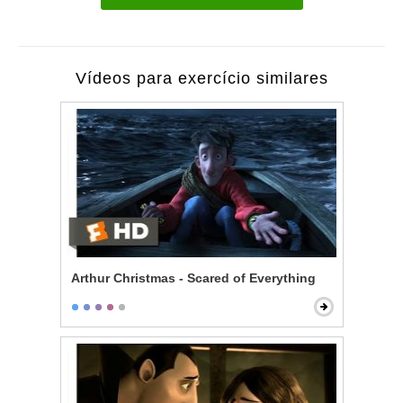
Vídeos para exercício similares
Arthur Christmas - Scared of Everything