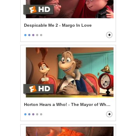
Despicable Me 2 - Margo In Love
Horton Hears a Who! - The Mayor of Whoville