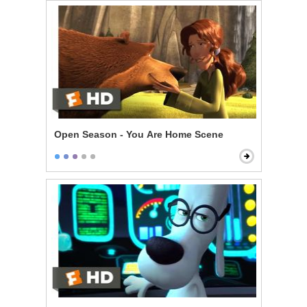
Open Season - You Are Home Scene