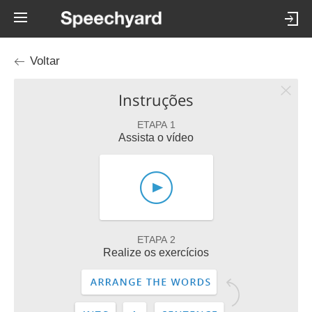
Voltar
Instruções
ETAPA 1
Assista o vídeo
ETAPA 2
Realize os exercícios