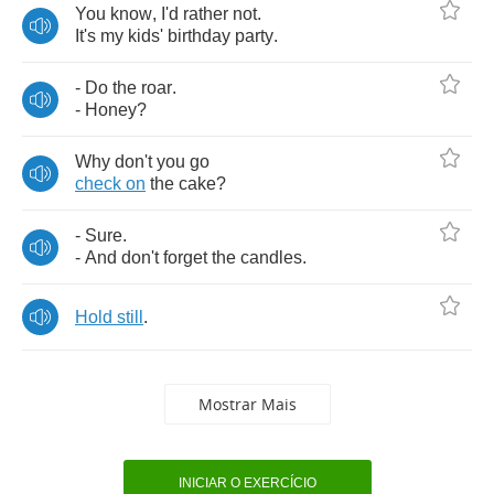
You
know
,
I'd
rather
not
.
It's
my
kids'
birthday
party
.
-
Do
the
roar
.
-
Honey
?
Why
don't
you
go
check
on
the
cake
?
-
Sure
.
-
And
don't
forget
the
candles
.
Hold
still
.
Mostrar Mais
INICIAR O EXERCÍCIO