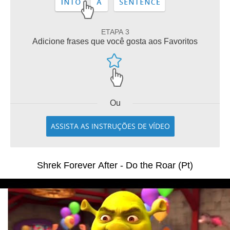
ETAPA 3
Adicione frases que você gosta aos Favoritos
Ou
ASSISTA AS INSTRUÇÕES DE VÍDEO
Shrek Forever After - Do the Roar (Pt)