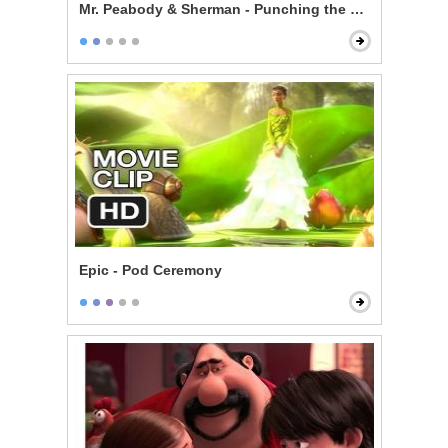
Mr. Peabody & Sherman - Punching the Future in the 
Epic - Pod Ceremony