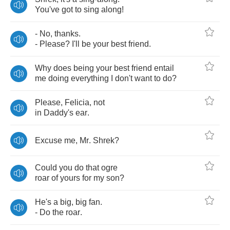
You've
got
to
sing
along
!
-
No
,
thanks
.
-
Please
?
I'll
be
your
best
friend
.
Why
does
being
your
best
friend
entail
me
doing
everything
I
don't
want
to
do
?
Please
,
Felicia
,
not
in
Daddy's
ear
.
Excuse
me
,
Mr
.
Shrek
?
Could
you
do
that
ogre
roar
of
yours
for
my
son
?
He's
a
big
,
big
fan
.
-
Do
the
roar
.