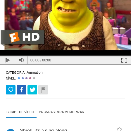
00:00
/
00:00
Animation
CATEGORIA:
NÍVEL:
SCRIPT DE VÍDEO
PALAVRAS PARA MEMORIZAR
Shrek
,
it's
a
sing
-
along
.