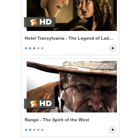
Hotel Transylvania - The Legend of Lady Lubov
Rango - The Spirit of the West