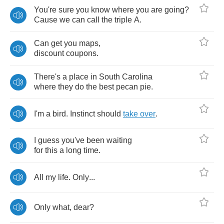
You're
sure
you
know
where
you
are
going
?
Cause
we
can
call
the
triple
A
.
Can
get
you
maps
,
discount
coupons
.
There's
a
place
in
South
Carolina
where
they
do
the
best
pecan
pie
.
I'm
a
bird
.
Instinct
should
take
over
.
I
guess
you've
been
waiting
for
this
a
long
time
.
All
my
life
.
Only
...
Only
what
,
dear
?