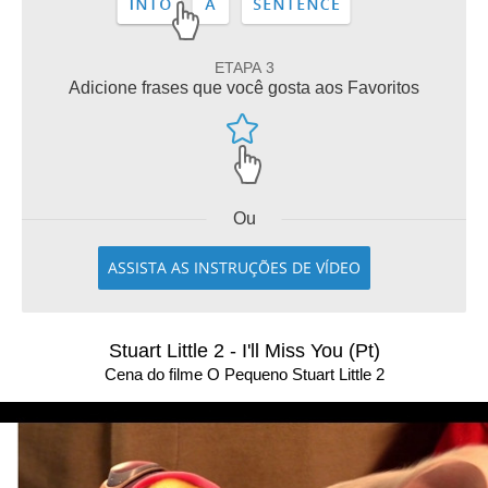
ETAPA 3
Adicione frases que você gosta aos Favoritos
Ou
ASSISTA AS INSTRUÇÕES DE VÍDEO
Stuart Little 2 - I'll Miss You (Pt)
Cena do filme O Pequeno Stuart Little 2