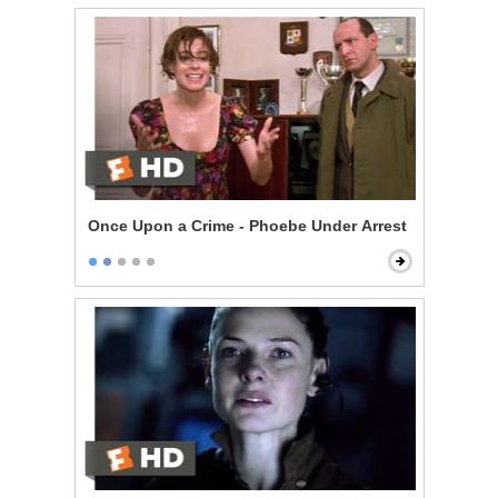
Once Upon a Crime - Phoebe Under Arrest