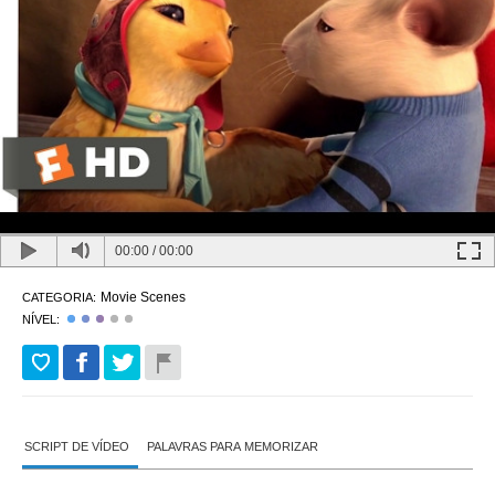
00:00
/
00:00
Movie Scenes
CATEGORIA:
NÍVEL:
SCRIPT DE VÍDEO
PALAVRAS PARA MEMORIZAR