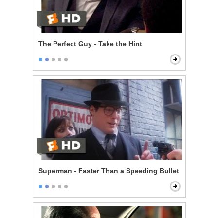
The Perfect Guy - Take the Hint
Superman - Faster Than a Speeding Bullet