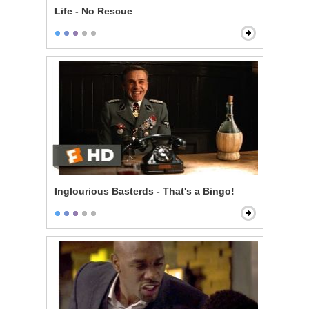
Life - No Rescue
Inglourious Basterds - That's a Bingo!