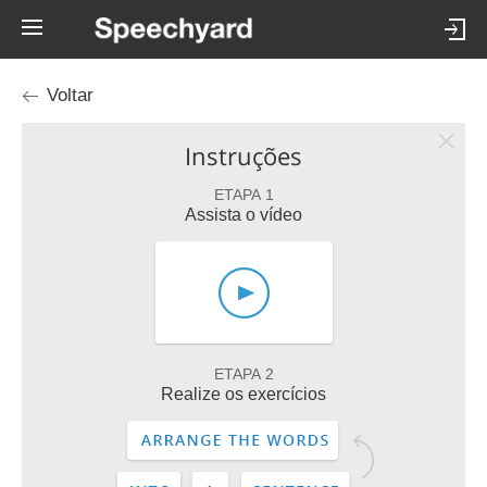
Voltar
Instruções
ETAPA 1
Assista o vídeo
ETAPA 2
Realize os exercícios