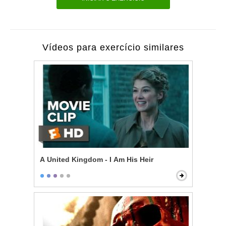
Vídeos para exercício similares
A United Kingdom - I Am His Heir