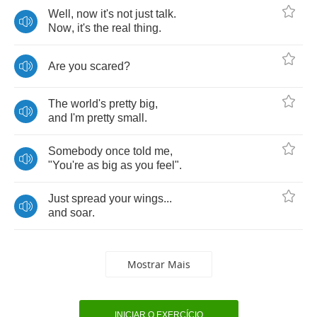
Well
,
now
it's
not
just
talk
.
Now
,
it's
the
real
thing
.
Are
you
scared
?
The
world's
pretty
big
,
and
I'm
pretty
small
.
Somebody
once
told
me
,
"
You're
as
big
as
you
feel
".
Just
spread
your
wings
...
and
soar
.
Mostrar Mais
INICIAR O EXERCÍCIO