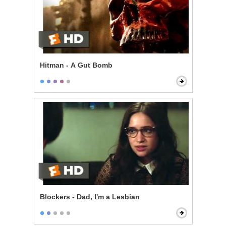
Hitman - A Gut Bomb
Blockers - Dad, I'm a Lesbian