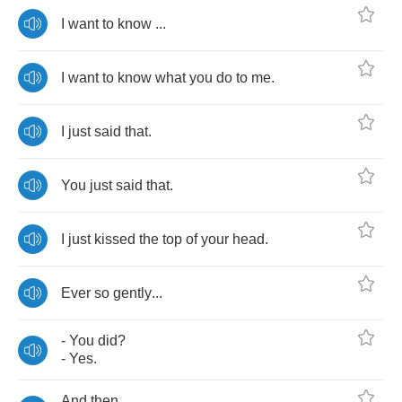
I
want
to
know
...
I
want
to
know
what
you
do
to
me
.
I
just
said
that
.
You
just
said
that
.
I
just
kissed
the
top
of
your
head
.
Ever
so
gently
...
-
You
did
?
-
Yes
.
And
then
...