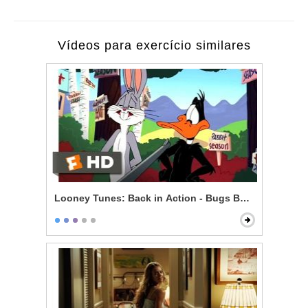
Vídeos para exercício similares
Looney Tunes: Back in Action - Bugs Bunny vs. Daff