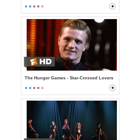
The Hunger Games - Star-Crossed Lovers