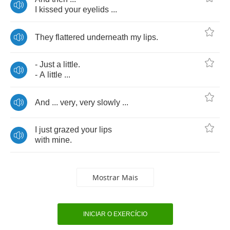
I
kissed
your
eyelids
...
They
flattered
underneath
my
lips
.
-
Just
a
little
.
-
A
little
...
And
...
very
,
very
slowly
...
I
just
grazed
your
lips
with
mine
.
Mostrar Mais
INICIAR O EXERCÍCIO