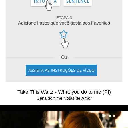
ETAPA 3
Adicione frases que você gosta aos Favoritos
Ou
ASSISTA AS INSTRUÇÕES DE VÍDEO
Take This Waltz - What you do to me (Pt)
Cena do filme Notas de Amor