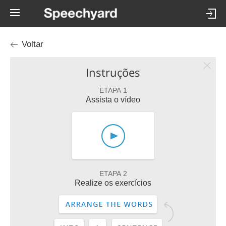
Voltar
Instruções
ETAPA 1
Assista o vídeo
ETAPA 2
Realize os exercícios