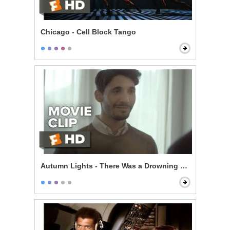
Chicago - Cell Block Tango
Autumn Lights - There Was a Drowning Last Week