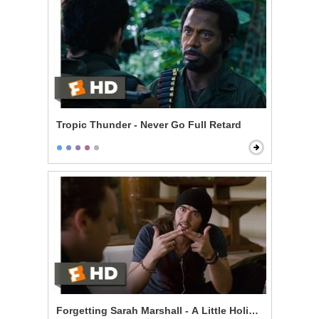
Tropic Thunder - Never Go Full Retard
Forgetting Sarah Marshall - A Little Holiday With Hitle