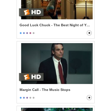
Good Luck Chuck - The Best Night of Your Life
Margin Call - The Music Stops