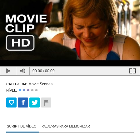
00:00
/
00:00
Movie Scenes
CATEGORIA:
NÍVEL:
SCRIPT DE VÍDEO
PALAVRAS PARA MEMORIZAR