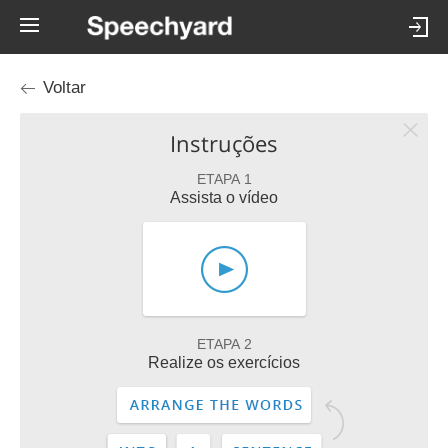
Voltar
Instruções
ETAPA 1
Assista o vídeo
ETAPA 2
Realize os exercícios