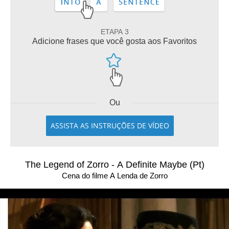
ETAPA 3
Adicione frases que você gosta aos Favoritos
Ou
ASSISTA AS INSTRUÇÕES DE VÍDEO
The Legend of Zorro - A Definite Maybe (Pt)
Cena do filme A Lenda de Zorro