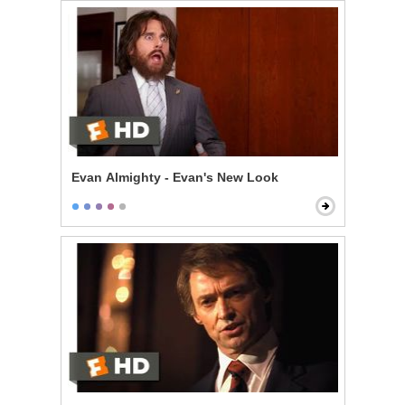
Evan Almighty - Evan's New Look