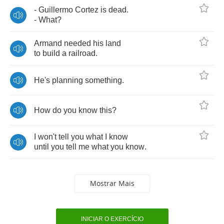
-
Guillermo
Cortez
is
dead
.
-
What
?
Armand
needed
his
land
to
build
a
railroad
.
He's
planning
something
.
How
do
you
know
this
?
I
won't
tell
you
what
I
know
until
you
tell
me
what
you
know
.
Mostrar Mais
INICIAR O EXERCÍCIO