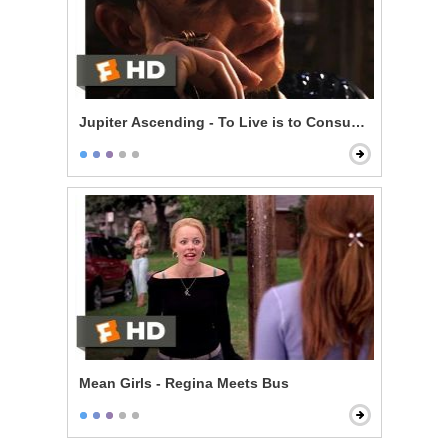
Jupiter Ascending - To Live is to Consume
Mean Girls - Regina Meets Bus