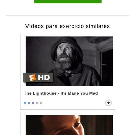
Vídeos para exercício similares
The Lighthouse - It's Made You Mad