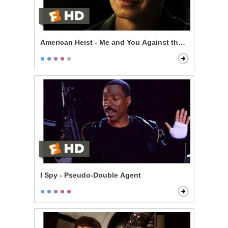
American Heist - Me and You Against the World
I Spy - Pseudo-Double Agent