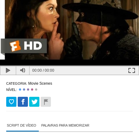
00:00
/
00:00
Movie Scenes
CATEGORIA:
NÍVEL:
SCRIPT DE VÍDEO
PALAVRAS PARA MEMORIZAR