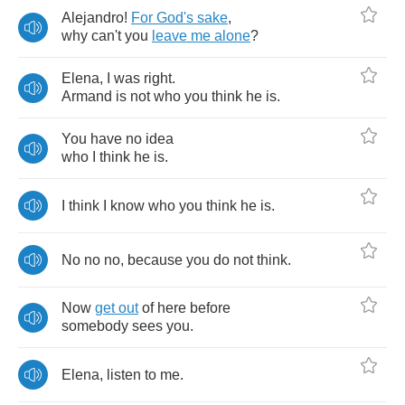
Alejandro
!
For
God's
sake
,
why
can't
you
leave
me
alone
?
Elena
,
I
was
right
.
Armand
is
not
who
you
think
he
is
.
You
have
no
idea
who
I
think
he
is
.
I
think
I
know
who
you
think
he
is
.
No
no
no
,
because
you
do
not
think
.
Now
get
out
of
here
before
somebody
sees
you
.
Elena
,
listen
to
me
.