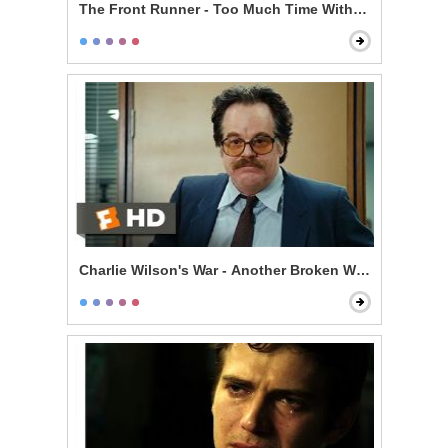
The Front Runner - Too Much Time With an Unmarri
Charlie Wilson's War - Another Broken Window