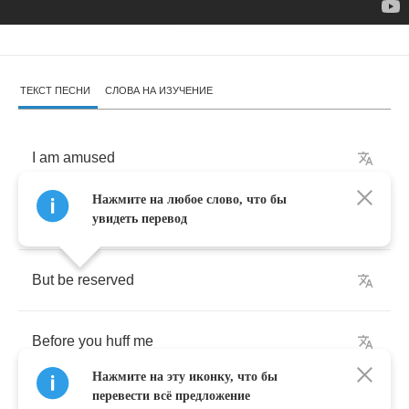
ТЕКСТ ПЕСНИ
СЛОВА НА ИЗУЧЕНИЕ
I
am
amused
Нажмите на любое слово, что бы
You
seem
to
love
me
увидеть перевод
But
be
reserved
Before
you
huff
me
Нажмите на эту иконку, что бы
перевести всё предложение