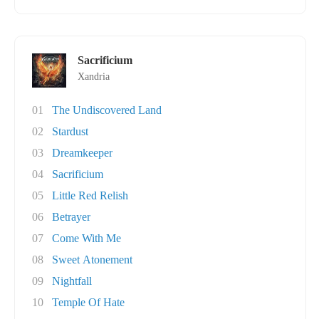
Sacrificium
Xandria
01
The Undiscovered Land
02
Stardust
03
Dreamkeeper
04
Sacrificium
05
Little Red Relish
06
Betrayer
07
Come With Me
08
Sweet Atonement
09
Nightfall
10
Temple Of Hate