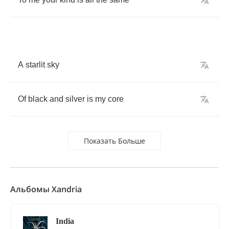
A
starlit
sky
Of
black
and
silver
is
my
core
Показать Больше
Альбомы Xandria
India