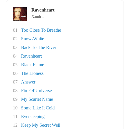
Ravenheart
Xandria
01
Too Close To Breathe
02
Snow-White
03
Back To The River
04
Ravenheart
05
Black Flame
06
The Lioness
07
Answer
08
Fire Of Universe
09
My Scarlet Name
10
Some Like It Cold
11
Eversleeping
12
Keep My Secret Well