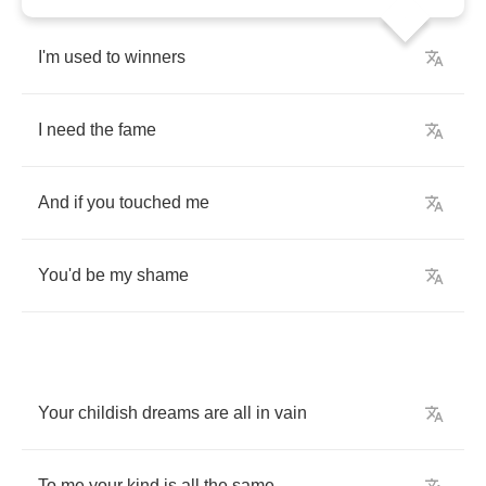
I'm
used
to
winners
I
need
the
fame
And
if
you
touched
me
You'd
be
my
shame
Your
childish
dreams
are
all
in
vain
To
me
your
kind
is
all
the
same