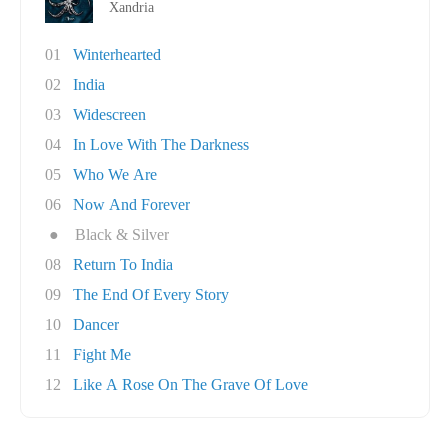
Xandria
01
Winterhearted
02
India
03
Widescreen
04
In Love With The Darkness
05
Who We Are
06
Now And Forever
●
Black & Silver
08
Return To India
09
The End Of Every Story
10
Dancer
11
Fight Me
12
Like A Rose On The Grave Of Love