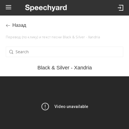
Назад
Перевод (по клику) и текст песни Black & Silver - Xandria
Black & Silver - Xandria