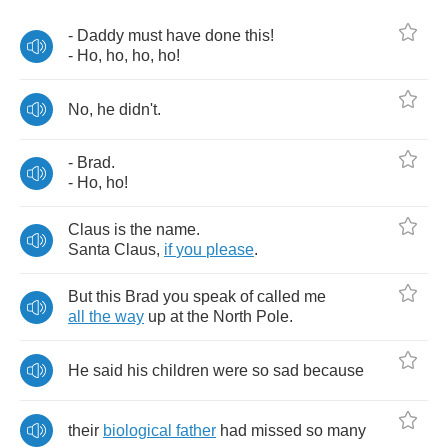
-
Daddy
must
have
done
this
!
-
Ho
,
ho
,
ho
,
ho
!
No
,
he
didn't
.
-
Brad
.
-
Ho
,
ho
!
Claus
is
the
name
.
Santa
Claus
,
if
you
please
.
But
this
Brad
you
speak
of
called
me
all
the
way
up
at
the
North
Pole
.
He
said
his
children
were
so
sad
because
their
biological
father
had
missed
so
many