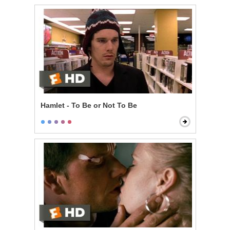
Hamlet - To Be or Not To Be