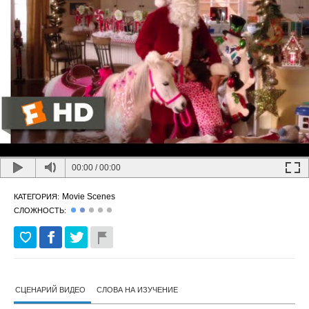
00:00
/
00:00
Movie Scenes
КАТЕГОРИЯ:
СЛОЖНОСТЬ:
СЦЕНАРИЙ ВИДЕО
СЛОВА НА ИЗУЧЕНИЕ