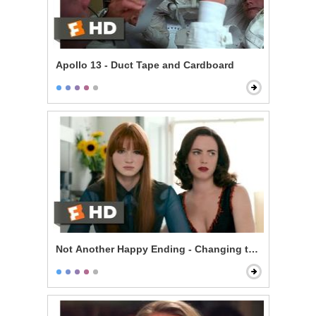
Apollo 13 - Duct Tape and Cardboard
Not Another Happy Ending - Changing the Ending