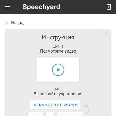
Назад
Инструкция
ШАГ 1
Посмотрите видео
ШАГ 2
Выполняйте упражнения