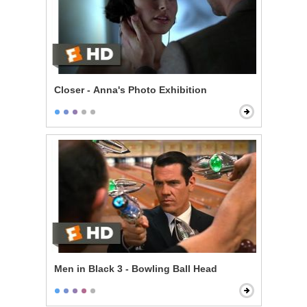
Closer - Anna's Photo Exhibition
Men in Black 3 - Bowling Ball Head