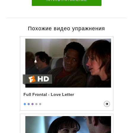
Похожие видео упражнения
Full Frontal - Love Letter