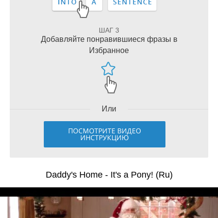
ШАГ 3
Добавляйте понравившиеся фразы в
Избранное
Или
ПОСМОТРИТЕ ВИДЕО
ИНСТРУКЦИЮ
Daddy's Home - It's a Pony! (Ru)