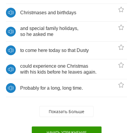
Christmases
and
birthdays
and
special
family
holidays
,
so
he
asked
me
to
come
here
today
so
that
Dusty
could
experience
one
Christmas
with
his
kids
before
he
leaves
again
.
Probably
for
a
long
,
long
time
.
Показать Больше
НАЧАТЬ УПРАЖНЕНИЕ