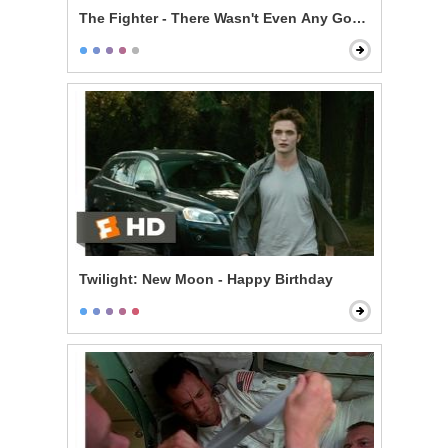
The Fighter - There Wasn't Even Any Good Sex in It
Twilight: New Moon - Happy Birthday