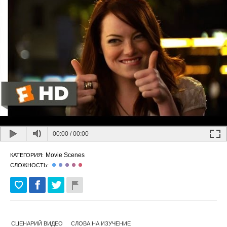
00:00
/
00:00
Movie Scenes
КАТЕГОРИЯ:
СЛОЖНОСТЬ:
СЦЕНАРИЙ ВИДЕО
СЛОВА НА ИЗУЧЕНИЕ