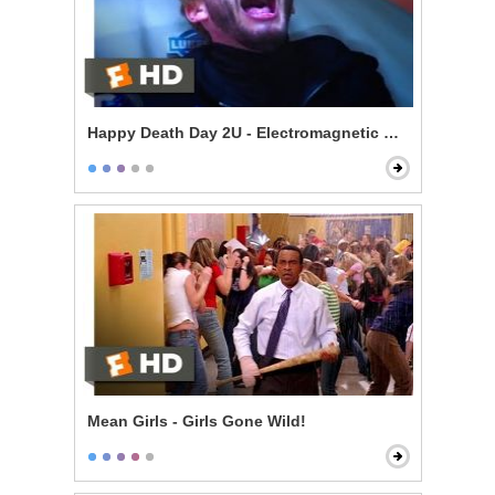
Happy Death Day 2U - Electromagnetic Death
Mean Girls - Girls Gone Wild!