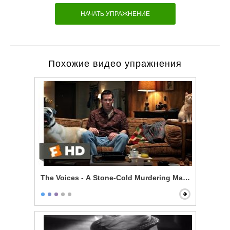
НАЧАТЬ УПРАЖНЕНИЕ
Похожие видео упражнения
The Voices - A Stone-Cold Murdering Maniac