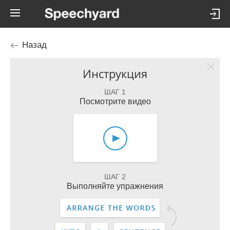
Назад
Инструкция
ШАГ 1
Посмотрите видео
ШАГ 2
Выполняйте упражнения