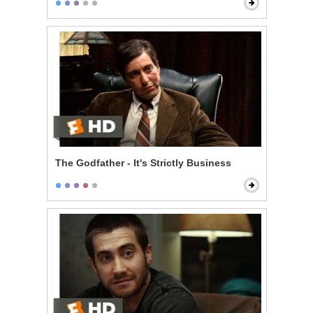
The Godfather - It's Strictly Business