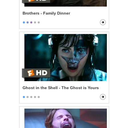
Brothers - Family Dinner
Ghost in the Shell - The Ghost is Yours