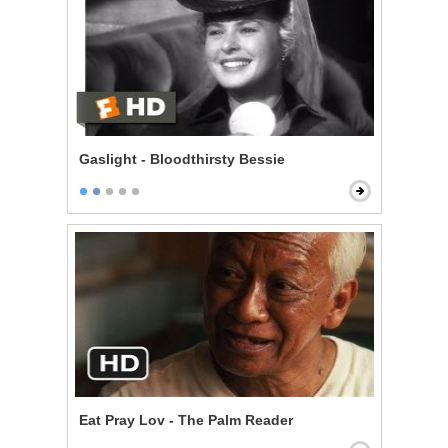
Gaslight - Bloodthirsty Bessie
Eat Pray Lov - The Palm Reader