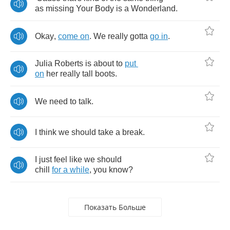
as
missing
Your
Body
is
a
Wonderland
.
Okay
,
come
on
.
We
really
gotta
go
in
.
Julia
Roberts
is
about
to
put
on
her
really
tall
boots
.
We
need
to
talk
.
I
think
we
should
take
a
break
.
I
just
feel
like
we
should
chill
for
a
while
,
you
know
?
Показать Больше