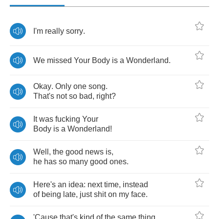
I'm
really
sorry
.
We
missed
Your
Body
is
a
Wonderland
.
Okay
.
Only
one
song
.
That's
not
so
bad
,
right
?
It
was
fucking
Your
Body
is
a
Wonderland
!
Well
,
the
good
news
is
,
he
has
so
many
good
ones
.
Here's
an
idea
:
next
time
,
instead
of
being
late
,
just
shit
on
my
face
.
'Cause
that's
kind
of
the
same
thing