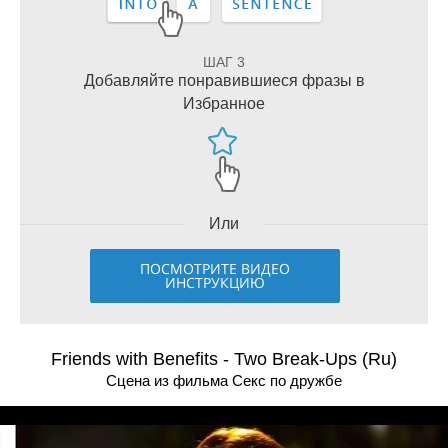
ШАГ 3
Добавляйте понравившиеся фразы в
Избранное
Или
ПОСМОТРИТЕ ВИДЕО
ИНСТРУКЦИЮ
Friends with Benefits - Two Break-Ups (Ru)
Сцена из фильма Секс по дружбе