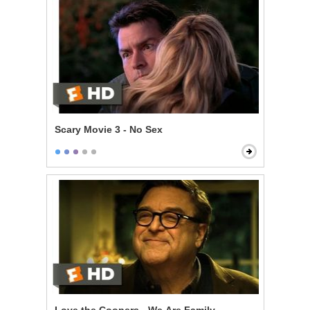
Scary Movie 3 - No Sex