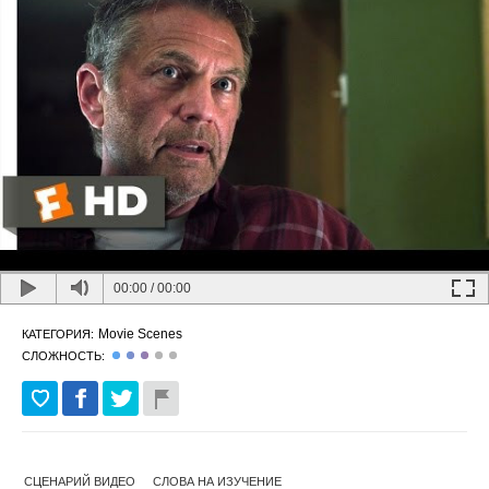
00:00
/
00:00
Movie Scenes
КАТЕГОРИЯ:
СЛОЖНОСТЬ:
СЦЕНАРИЙ ВИДЕО
СЛОВА НА ИЗУЧЕНИЕ