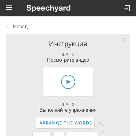
Назад
Инструкция
ШАГ 1
Посмотрите видео
ШАГ 2
Выполняйте упражнения