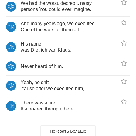
We
had
the
worst
,
decrepit
,
nasty
persons
You
could
ever
imagine
.
And
many
years
ago
,
we
executed
One
of
the
worst
of
them
all
.
His
name
was
Dietrich
van
Klaus
.
Never
heard
of
him
.
Yeah
,
no
shit
,
'cause
after
we
executed
him
,
There
was
a
fire
that
roared
through
there
.
Показать Больше