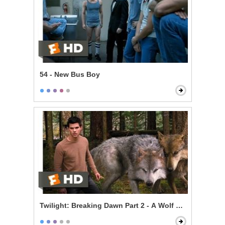
54 - New Bus Boy
Twilight: Breaking Dawn Part 2 - A Wolf Thing