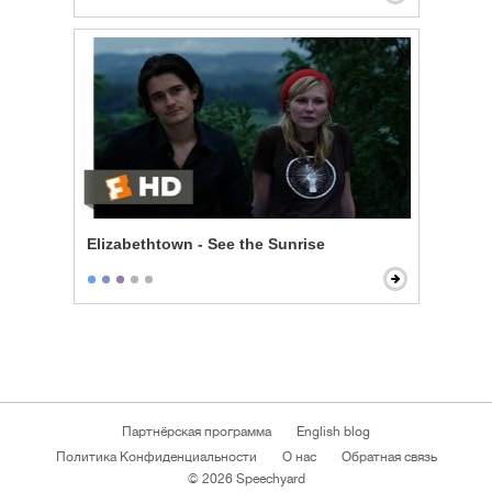
Elizabethtown - See the Sunrise
Партнёрская программа
English blog
Политика Конфиденциальности
О нас
Обратная связь
© 2026 Speechyard