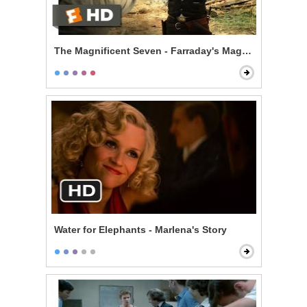
The Magnificent Seven - Farraday's Magic Trick
Water for Elephants - Marlena's Story