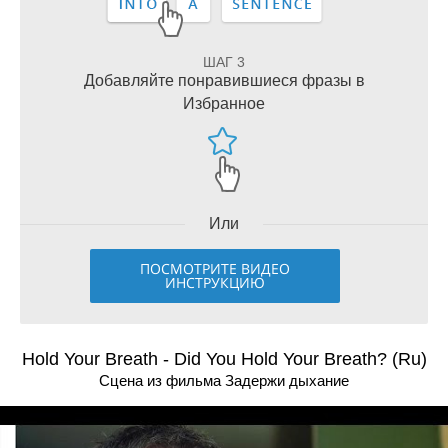
ШАГ 3
Добавляйте понравившиеся фразы в
Избранное
Или
ПОСМОТРИТЕ ВИДЕО
ИНСТРУКЦИЮ
Hold Your Breath - Did You Hold Your Breath? (Ru)
Сцена из фильма Задержи дыхание