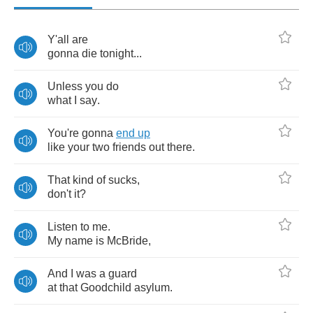
Y'all
are
gonna
die
tonight
...
Unless
you
do
what
I
say
.
You're
gonna
end
up
like
your
two
friends
out
there
.
That
kind
of
sucks
,
don't
it
?
Listen
to
me
.
My
name
is
McBride
,
And
I
was
a
guard
at
that
Goodchild
asylum
.