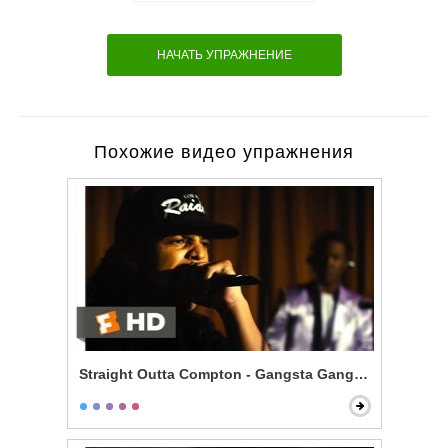
НАЧАТЬ УПРАЖНЕНИЕ
Похожие видео упражнения
Straight Outta Compton - Gangsta Gangsta