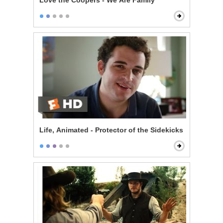
Love the Coopers - We Are Family
Life, Animated - Protector of the Sidekicks