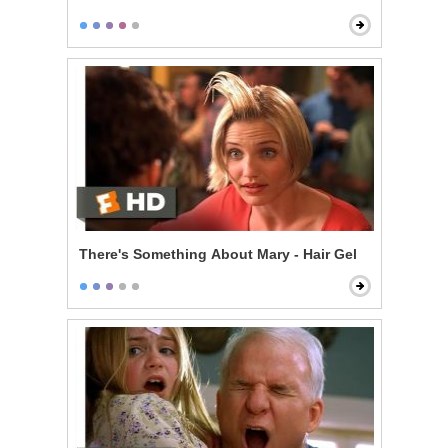
There's Something About Mary - Hair Gel