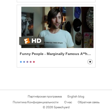
Funny People - Marginally Famous A**hole
Партнёрская программа
English blog
Политика Конфиденциальности
О нас
Обратная связь
© 2026 Speechyard