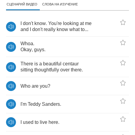
СЦЕНАРИЙ ВИДЕО
СЛОВА НА ИЗУЧЕНИЕ
I
don't
know
.
You're
looking
at
me
and
I
don't
really
know
what
to
...
Whoa
.
Okay
,
guys
.
There
is
a
beautiful
centaur
sitting
thoughtfully
over
there
.
Who
are
you
?
I'm
Teddy
Sanders
.
I
used
to
live
here
.