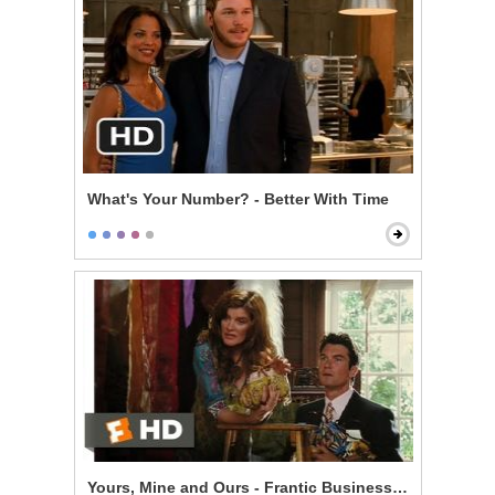
What's Your Number? - Better With Time
Yours, Mine and Ours - Frantic Business Meeting