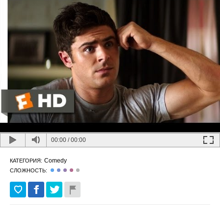
00:00
/
00:00
Comedy
КАТЕГОРИЯ:
СЛОЖНОСТЬ: