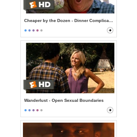
Cheaper by the Dozen - Dinner Complications
Wanderlust - Open Sexual Boundaries