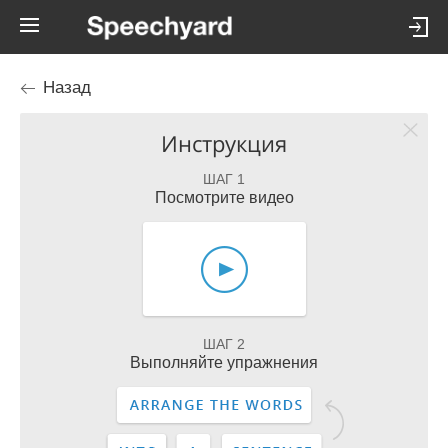
Назад
Инструкция
ШАГ 1
Посмотрите видео
ШАГ 2
Выполняйте упражнения