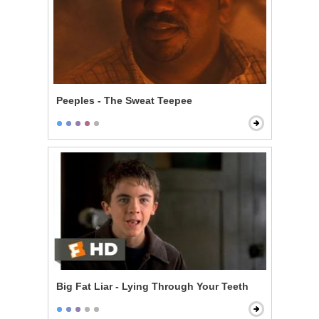
Peeples - The Sweat Teepee
Big Fat Liar - Lying Through Your Teeth