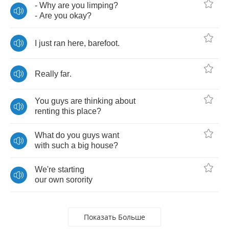
-
Why
are
you
limping
?
-
Are
you
okay
?
I
just
ran
here
,
barefoot
.
Really
far
.
You
guys
are
thinking
about
renting
this
place
?
What
do
you
guys
want
with
such
a
big
house
?
We're
starting
our
own
sorority
Показать Больше