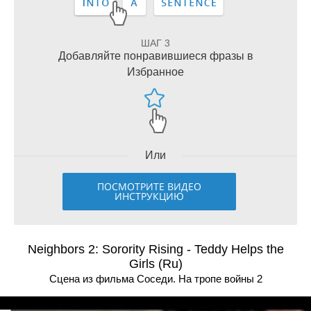
ШАГ 3
Добавляйте понравившиеся фразы в
Избранное
Или
ПОСМОТРИТЕ ВИДЕО
ИНСТРУКЦИЮ
Neighbors 2: Sorority Rising - Teddy Helps the
Girls (Ru)
Сцена из фильма Соседи. На тропе войны 2