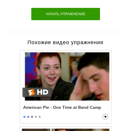
НАЧАТЬ УПРАЖНЕНИЕ
Похожие видео упражнения
American Pie - One Time at Band Camp