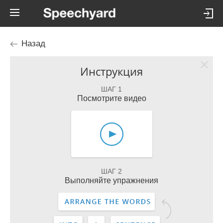
Назад
Инструкция
ШАГ 1
Посмотрите видео
ШАГ 2
Выполняйте упражнения