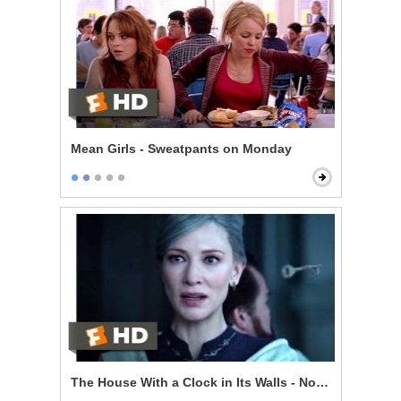
Mean Girls - Sweatpants on Monday
The House With a Clock in Its Walls - Now I'm Indomit