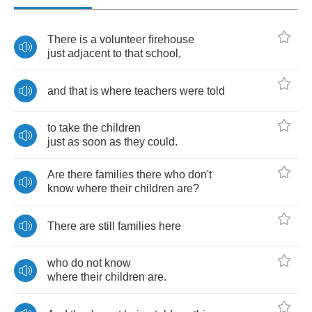
There
is
a
volunteer
firehouse
just
adjacent
to
that
school
,
and
that
is
where
teachers
were
told
to
take
the
children
just
as
soon
as
they
could
.
Are
there
families
there
who
don't
know
where
their
children
are
?
There
are
still
families
here
who
do
not
know
where
their
children
are
.