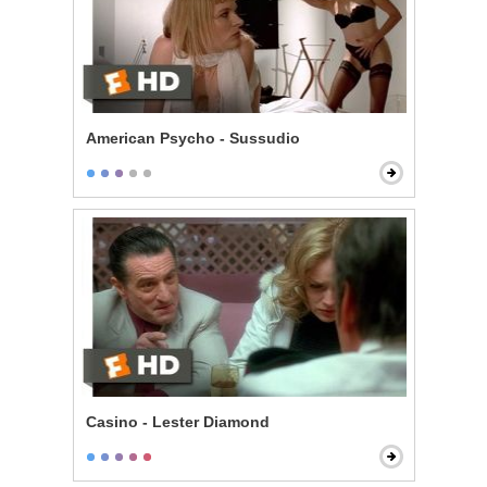
American Psycho - Sussudio
Casino - Lester Diamond