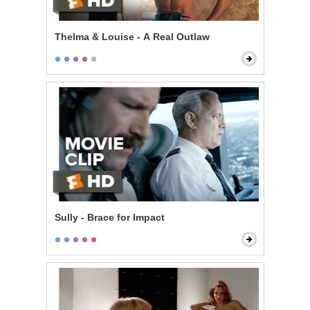
Thelma & Louise - A Real Outlaw
Sully - Brace for Impact