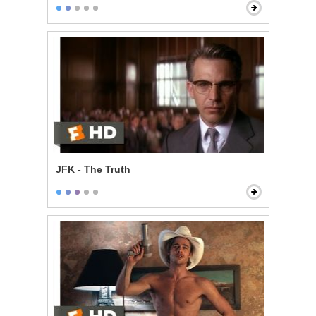
JFK - The Truth