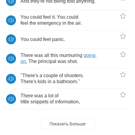
And
they're
not
being
told
anything
.
You
could
feel
it
.
You
could
feel
the
emergency
in
the
air
.
You
could
feel
panic
.
There
was
all
this
murmuring
going
on
,
The
principal
was
shot
.
"
There's
a
couple
of
shooters
.
There's
kids
in
a
bathroom
."
There
was
a
lot
of
little
snippets
of
information
,
Показать Больше