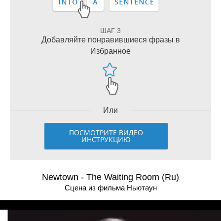
ШАГ 3
Добавляйте понравившиеся фразы в
Избранное
Или
ПОСМОТРИТЕ ВИДЕО
ИНСТРУКЦИЮ
Newtown - The Waiting Room (Ru)
Сцена из фильма Ньютаун