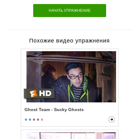
НАЧАТЬ УПРАЖНЕНИЕ
Похожие видео упражнения
Ghost Team - Sucky Ghosts