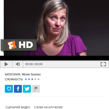
00:00
/
00:00
Movie Scenes
КАТЕГОРИЯ:
СЛОЖНОСТЬ:
СЦЕНАРИЙ ВИДЕО
СЛОВА НА ИЗУЧЕНИЕ