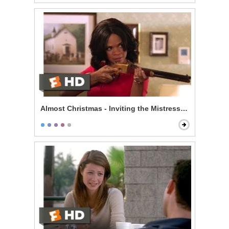
Almost Christmas - Inviting the Mistress to Dinner