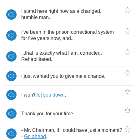
I
stand
here
right
now
as
a
changed
,
humble
man
.
I've
been
in
the
prison
correctional
system
for
five
years
now
,
and
...
...
that
is
exactly
what
I
am
,
corrected
.
Rehabilitated
.
I
just
wanted
you
to
give
me
a
chance
.
I
won't
let
you
down
.
Thank
you
for
your
time
.
-
Mr
.
Chairman
,
if
I
could
have
just
a
moment
?
-
Go
ahead
.