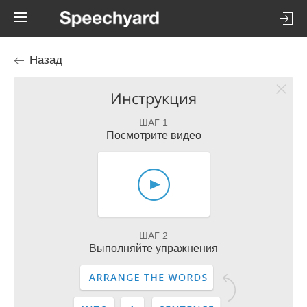
Назад
Инструкция
ШАГ 1
Посмотрите видео
ШАГ 2
Выполняйте упражнения