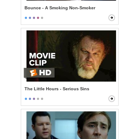
Bounce - A Smoking Non-Smoker
The Little Hours - Serious Sins