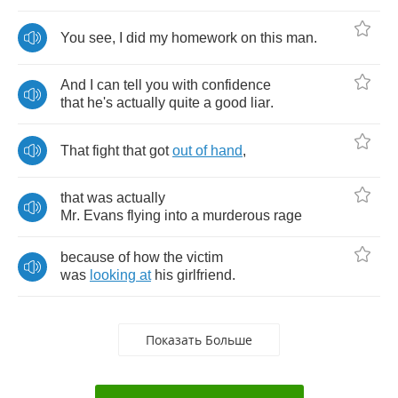
You
see
,
I
did
my
homework
on
this
man
.
And
I
can
tell
you
with
confidence
that
he's
actually
quite
a
good
liar
.
That
fight
that
got
out
of
hand
,
that
was
actually
Mr
.
Evans
flying
into
a
murderous
rage
because
of
how
the
victim
was
looking
at
his
girlfriend
.
Показать Больше