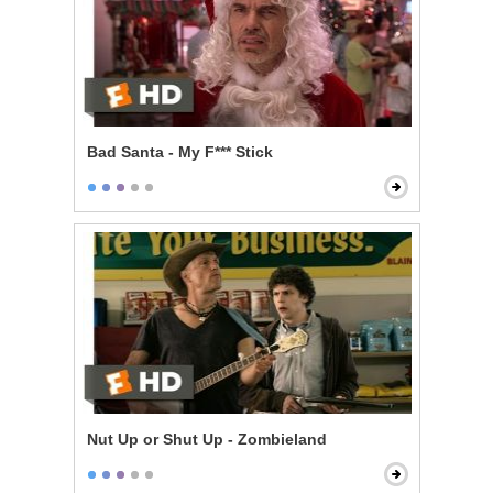
Bad Santa - My F*** Stick
Nut Up or Shut Up - Zombieland