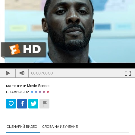
00:00
/
00:00
Movie Scenes
КАТЕГОРИЯ:
СЛОЖНОСТЬ:
СЦЕНАРИЙ ВИДЕО
СЛОВА НА ИЗУЧЕНИЕ