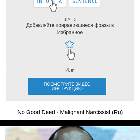
ШАГ 3
Добавляйте понравившиеся фразы в
Избранное
Или
ПОСМОТРИТЕ ВИДЕО
ИНСТРУКЦИЮ
No Good Deed - Malignant Narcissist (Ru)