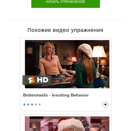
НАЧАТЬ УПРАЖНЕНИЕ
Похожие видео упражнения
Bridesmaids - Insulting Behavior