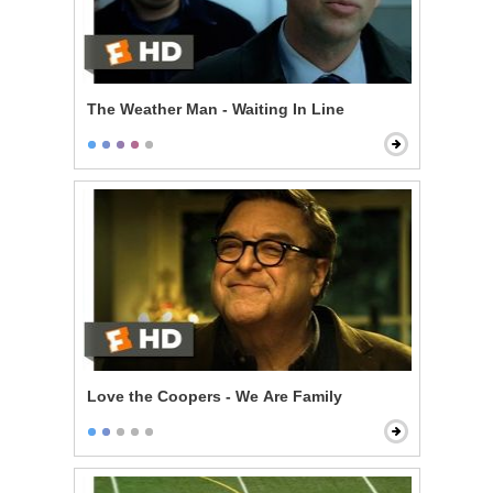
The Weather Man - Waiting In Line
Love the Coopers - We Are Family