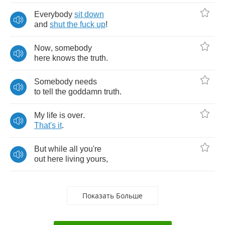
Everybody
sit
down
and
shut
the
fuck
up
!
Now
,
somebody
here
knows
the
truth
.
Somebody
needs
to
tell
the
goddamn
truth
.
My
life
is
over
.
That's
it
.
But
while
all
you're
out
here
living
yours
,
Показать Больше