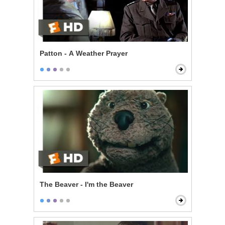
Patton - A Weather Prayer
The Beaver - I'm the Beaver