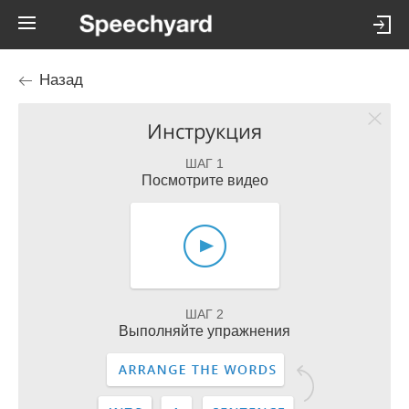
Назад
Инструкция
ШАГ 1
Посмотрите видео
ШАГ 2
Выполняйте упражнения