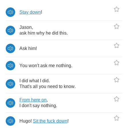
Stay
down
!
Jason
,
ask
him
why
he
did
this
.
Ask
him
!
You
won't
ask
me
nothing
.
I
did
what
I
did
.
That's
all
you
need
to
know
.
From
here
on
,
I
don't
say
nothing
.
Hugo
!
Sit
the
fuck
down
!