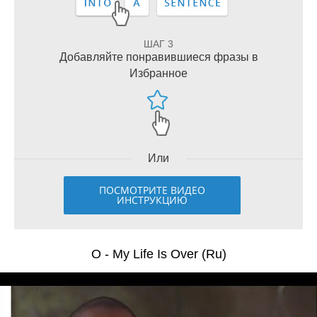
ШАГ 3
Добавляйте понравившиеся фразы в
Избранное
Или
ПОСМОТРИТЕ ВИДЕО
ИНСТРУКЦИЮ
O - My Life Is Over (Ru)