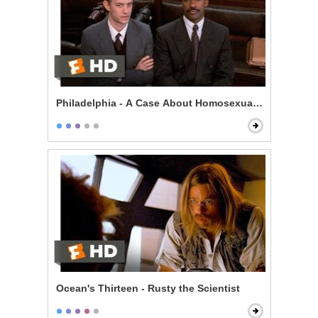
Philadelphia - A Case About Homosexuality
Ocean's Thirteen - Rusty the Scientist