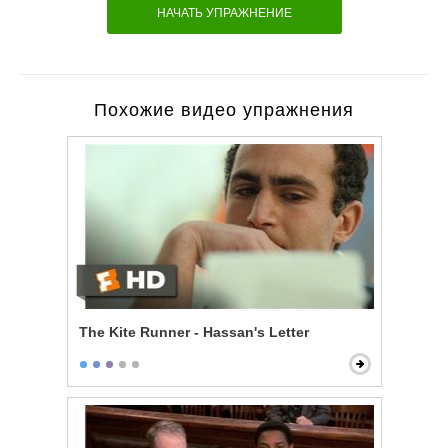
НАЧАТЬ УПРАЖНЕНИЕ
Похожие видео упражнения
The Kite Runner - Hassan's Letter