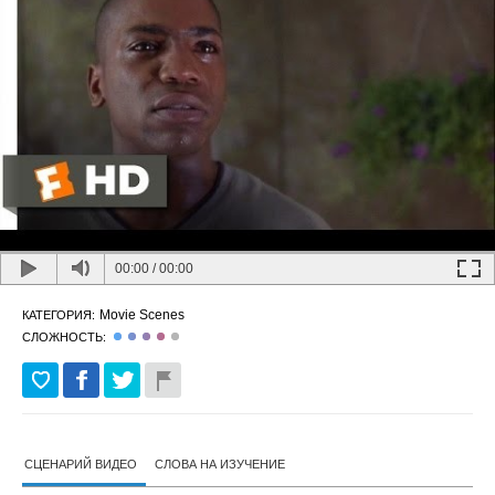
00:00
/
00:00
Movie Scenes
КАТЕГОРИЯ:
СЛОЖНОСТЬ:
СЦЕНАРИЙ ВИДЕО
СЛОВА НА ИЗУЧЕНИЕ