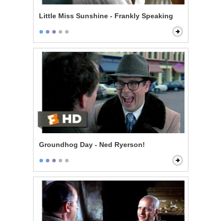
Little Miss Sunshine - Frankly Speaking
Groundhog Day - Ned Ryerson!