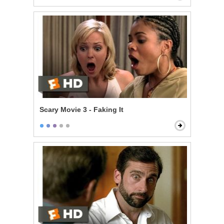
Scary Movie 3 - Faking It