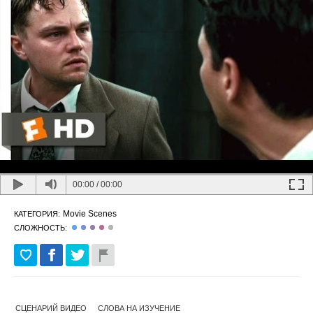
00:00
/
00:00
Movie Scenes
КАТЕГОРИЯ:
СЛОЖНОСТЬ:
СЦЕНАРИЙ ВИДЕО
СЛОВА НА ИЗУЧЕНИЕ