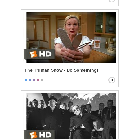
The Truman Show - Do Something!