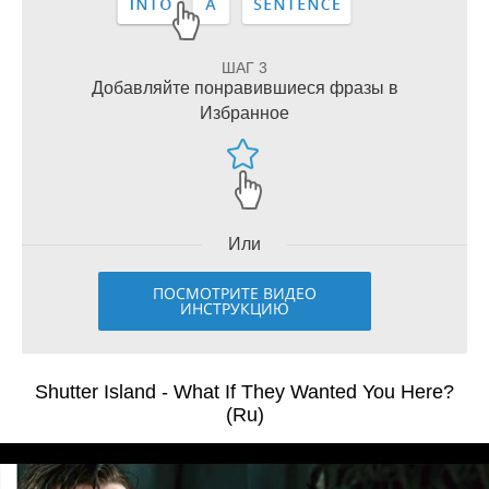
ШАГ 3
Добавляйте понравившиеся фразы в
Избранное
Или
ПОСМОТРИТЕ ВИДЕО
ИНСТРУКЦИЮ
Shutter Island - What If They Wanted You Here?
(Ru)