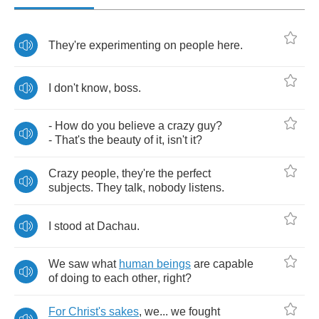
They're
experimenting
on
people
here
.
I
don't
know
,
boss
.
-
How
do
you
believe
a
crazy
guy
?
-
That's
the
beauty
of
it
,
isn't
it
?
Crazy
people
,
they're
the
perfect
subjects
.
They
talk
,
nobody
listens
.
I
stood
at
Dachau
.
We
saw
what
human
beings
are
capable
of
doing
to
each
other
,
right
?
For
Christ's
sakes
,
we
...
we
fought