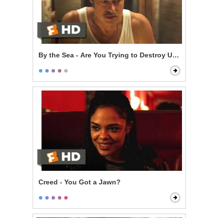
By the Sea - Are You Trying to Destroy Us?
Creed - You Got a Jawn?