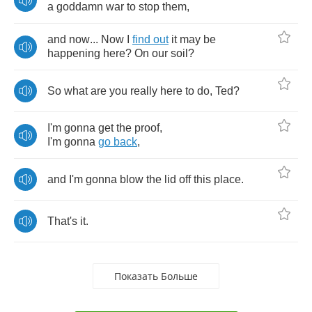
a
goddamn
war
to
stop
them
,
and
now
...
Now
I
find
out
it
may
be
happening
here
?
On
our
soil
?
So
what
are
you
really
here
to
do
,
Ted
?
I'm
gonna
get
the
proof
,
I'm
gonna
go
back
,
and
I'm
gonna
blow
the
lid
off
this
place
.
That's
it
.
Показать Больше