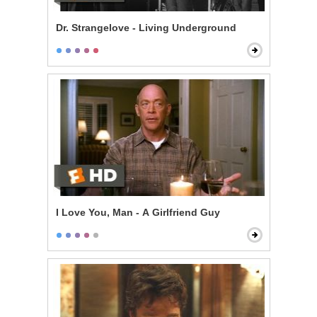
Dr. Strangelove - Living Underground
I Love You, Man - A Girlfriend Guy