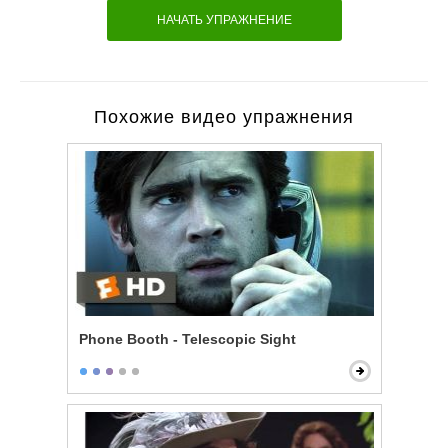
НАЧАТЬ УПРАЖНЕНИЕ
Похожие видео упражнения
Phone Booth - Telescopic Sight