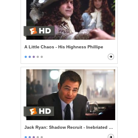
A Little Chaos - His Highness Phillipe
Jack Ryan: Shadow Recruit - Inebriated Infiltration