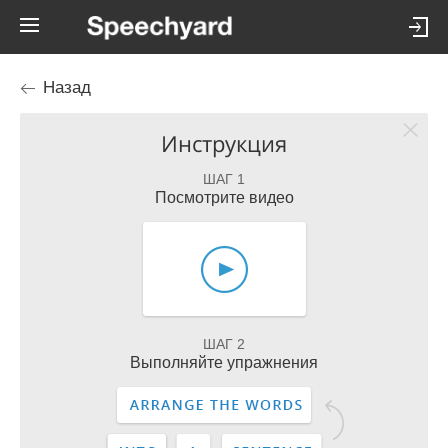
Назад
Инструкция
ШАГ 1
Посмотрите видео
ШАГ 2
Выполняйте упражнения