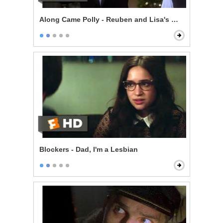
Along Came Polly - Reuben and Lisa's Wedding
Blockers - Dad, I'm a Lesbian