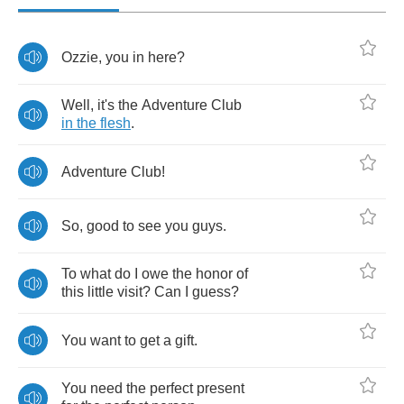
Ozzie
,
you
in
here
?
Well
,
it's
the
Adventure
Club
in
the
flesh
.
Adventure
Club
!
So
,
good
to
see
you
guys
.
To
what
do
I
owe
the
honor
of
this
little
visit
?
Can
I
guess
?
You
want
to
get
a
gift
.
You
need
the
perfect
present