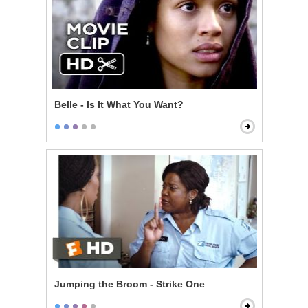
Belle - Is It What You Want?
Jumping the Broom - Strike One