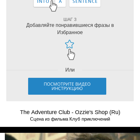
ШАГ 3
Добавляйте понравившиеся фразы в
Избранное
Или
ПОСМОТРИТЕ ВИДЕО
ИНСТРУКЦИЮ
The Adventure Club - Ozzie's Shop (Ru)
Сцена из фильма Клуб приключений