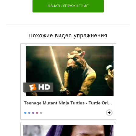
НАЧАТЬ УПРАЖНЕНИЕ
Похожие видео упражнения
Teenage Mutant Ninja Turtles - Turtle Origin Story