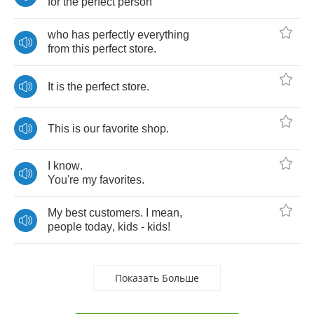
for
the
perfect
person
who
has
perfectly
everything
from
this
perfect
store
.
It
is
the
perfect
store
.
This
is
our
favorite
shop
.
I
know
.
You're
my
favorites
.
My
best
customers
.
I
mean
,
people
today
,
kids
-
kids
!
Показать Больше