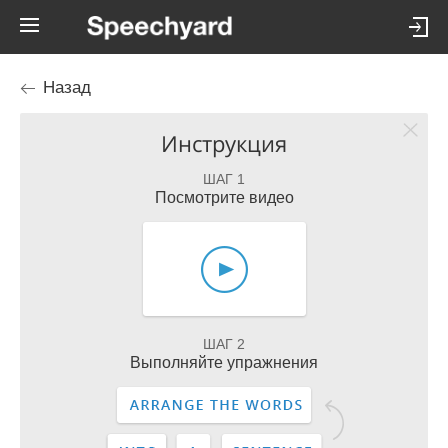
Назад
Инструкция
ШАГ 1
Посмотрите видео
ШАГ 2
Выполняйте упражнения