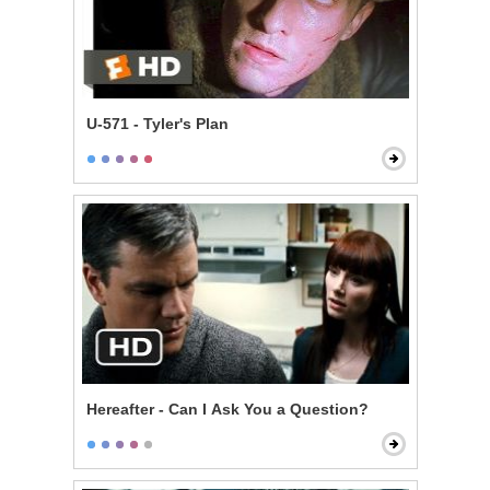
U-571 - Tyler's Plan
Hereafter - Can I Ask You a Question?