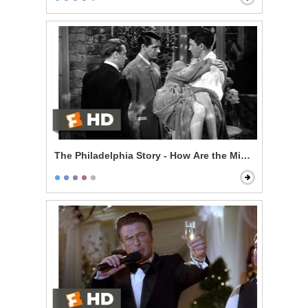
The Philadelphia Story - How Are the Mighty Fallen