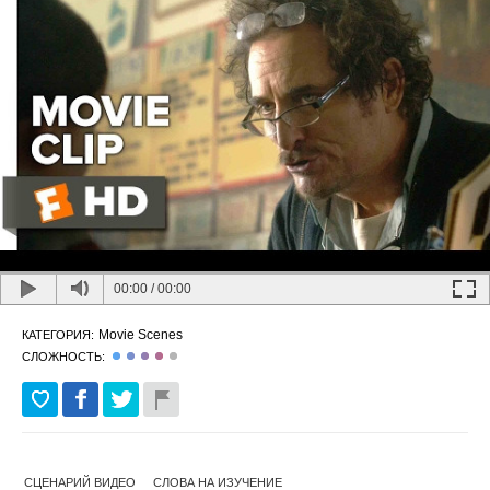
00:00
/
00:00
Movie Scenes
КАТЕГОРИЯ:
СЛОЖНОСТЬ:
СЦЕНАРИЙ ВИДЕО
СЛОВА НА ИЗУЧЕНИЕ