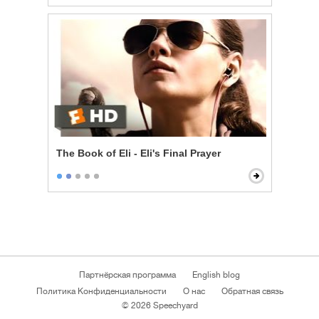
The Book of Eli - Eli's Final Prayer
Партнёрская программа
English blog
Политика Конфиденциальности
О нас
Обратная связь
© 2026 Speechyard