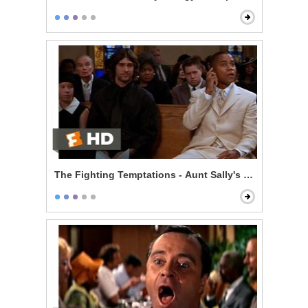
The Fighting Temptations - Aunt Sally's Funeral