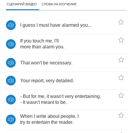
СЦЕНАРИЙ ВИДЕО
СЛОВА НА ИЗУЧЕНИЕ
I
guess
I
must
have
alarmed
you
...
If
you
touch
me
,
I'll
more
than
alarm
you
.
That
won't
be
necessary
.
Your
report
,
very
detailed
.
-
But
for
me
,
it
wasn't
very
entertaining
.
-
It
wasn't
meant
to
be
.
When
I
write
about
people
,
I
try
to
entertain
the
reader
.