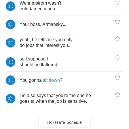
Wennerstrom
wasn't
entertained
much
.
Your
boss
,
Armansky
...
yeah
,
he
tells
me
you
only
do
jobs
that
interest
you
...
so
I
suppose
I
should
be
flattered
.
You
gonna
sit
down
?
He
also
says
that
you're
the
one
he
goes
to
when
the
job
is
sensitive
.
Показать Больше