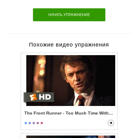
НАЧАТЬ УПРАЖНЕНИЕ
Похожие видео упражнения
The Front Runner - Too Much Time With an Unmarri