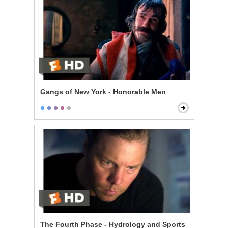
Gangs of New York - Honorable Men
The Fourth Phase - Hydrology and Sports