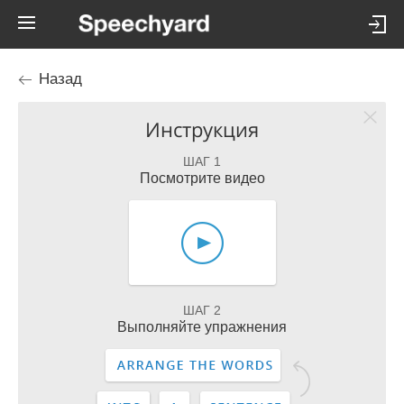
Назад
Инструкция
ШАГ 1
Посмотрите видео
ШАГ 2
Выполняйте упражнения