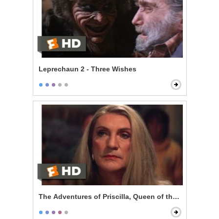
Leprechaun 2 - Three Wishes
The Adventures of Priscilla, Queen of the Desert - Pe