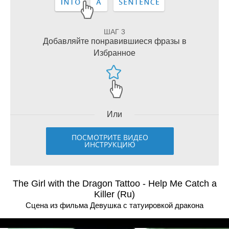
ШАГ 3
Добавляйте понравившиеся фразы в
Избранное
Или
ПОСМОТРИТЕ ВИДЕО
ИНСТРУКЦИЮ
The Girl with the Dragon Tattoo - Help Me Catch a
Killer (Ru)
Сцена из фильма Девушка с татуировкой дракона