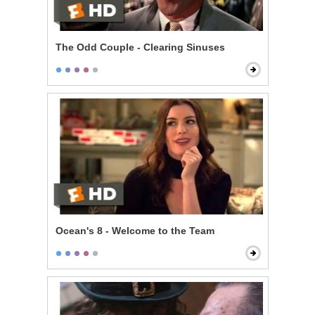
The Odd Couple - Clearing Sinuses
Ocean's 8 - Welcome to the Team