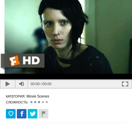
00:00
/
00:00
Movie Scenes
КАТЕГОРИЯ:
СЛОЖНОСТЬ: